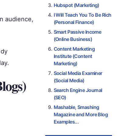
Hubspot (Marketing)
I Will Teach You To Be Rich
an audience,
(Personal Finance)
Smart Passive Income
(Online Business)
Content Marketing
udy
Institute (Content
lay.
Marketing)
Social Media Examiner
Blogs)
(Social Media)
Search Engine Journal
(SEO)
Mashable, Smashing
Magazine and More Blog
Examples...