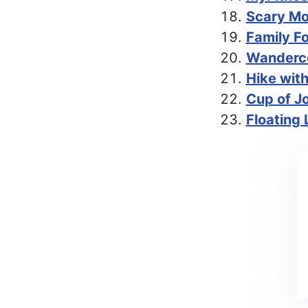
Scary Mo
Family Fo
Wanderc
Hike with
Cup of Jo
Floating