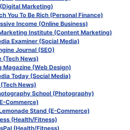
(Digital Marketing)
ach You To Be Rich (Personal Finance)
ssive Income (Online Business)
Marketing Institute (Content Marketing)
edia Examiner (Social Media)
ngine Journal (SEO)
 (Tech News)
 Magazine (Web Design)
edia Today (Social Media)
 (Tech News)
Photography School (Photography)
(E-Commerce)
 Lemonade Stand (E-Commerce)
ess (Health/Fitness)
sPal (Health/Fitness)