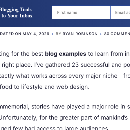
Blogging Tools
t to Your Inbox
DATED ON
MAY 4, 2026
BY
RYAN ROBINSON
80 COMME
king for the best
blog examples
to learn from i
e right place. I’ve gathered 23 successful and p
xactly what works across every major niche—fr
food to lifestyle and web design.
mmemorial, stories have played a major role in 
 Unfortunately, for the greater part of mankind’s
leged few had access to large audiences.