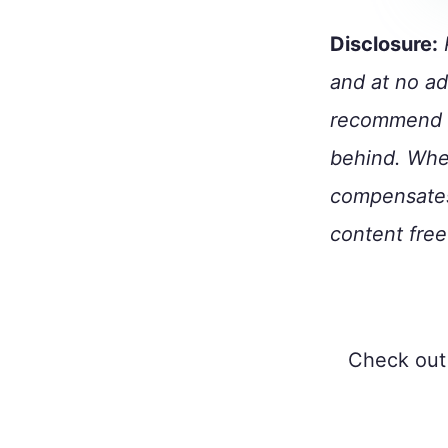
Disclosure:
P
and at no ad
recommend p
behind. When
compensates
content free
Check out