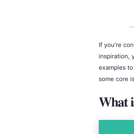
If you’re co
inspiration, 
examples to 
some core i
What i