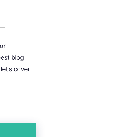
or
best blog
let’s cover