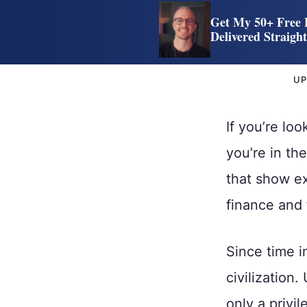
Get My 50+ Free 
Delivered Straigh
UP
If you’re loo
you’re in th
that show e
finance and 
Since time i
civilization.
only a privi