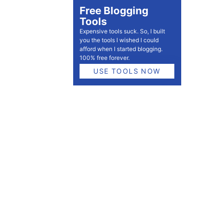
Free Blogging
Tools
Expensive tools suck. So, I built
you the tools I wished I could
afford when I started blogging.
100% free forever.
USE TOOLS NOW