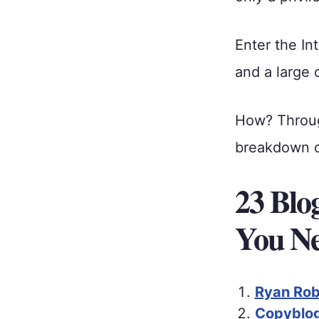
Enter the I
and a large 
How? Thro
breakdown of
23 Blo
You Ne
Ryan Robi
Copyblog