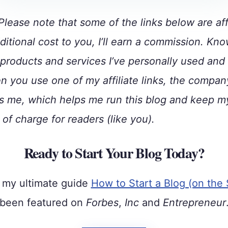
lease note that some of the links below are affi
ditional cost to you, I’ll earn a commission. Kno
roducts and services I’ve personally used and
 you use one of my affiliate links, the compan
 me, which helps me run this blog and keep m
 of charge for readers (like you).
Ready to Start Your Blog Today?
 my ultimate guide
How to Start a Blog (on the 
been featured on
Forbes
,
Inc
and
Entrepreneur