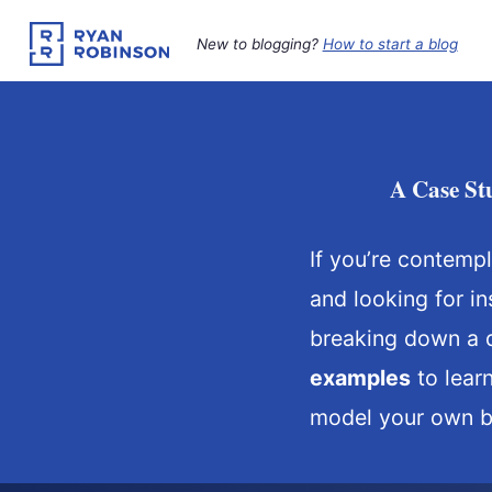
Skip
to
New to blogging?
How to start a blog
content
A Case St
If you’re contemp
and looking for in
breaking down a d
examples
to lear
model your own bl