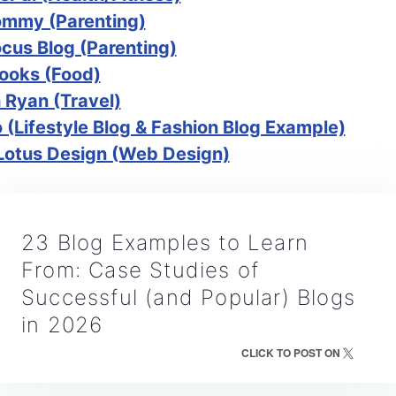
mmy (Parenting)
cus Blog (Parenting)
ooks (Food)
 Ryan (Travel)
 (Lifestyle Blog & Fashion Blog Example)
 Lotus Design (Web Design)
23 Blog Examples to Learn
From: Case Studies of
Successful (and Popular) Blogs
in 2026
CLICK TO POST ON