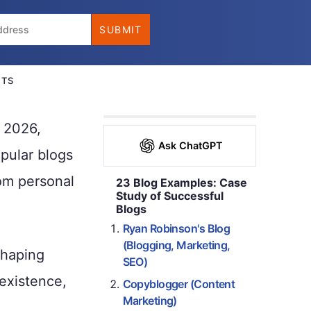
NTS
n 2026,
Ask ChatGPT
opular blogs
om personal
23 Blog Examples: Case
Study of Successful
Blogs
Ryan Robinson's Blog
(Blogging, Marketing,
shaping
SEO)
 existence,
Copyblogger (Content
Marketing)