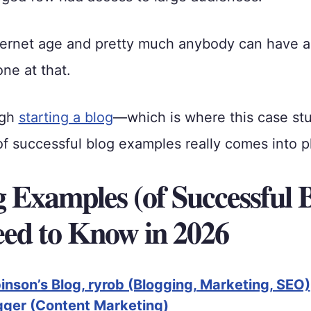
nternet age and pretty much anybody can have 
one at that.
ugh
starting a blog
—which is where this case st
 successful blog examples really comes into p
g Examples (of Successful 
ed to Know in 2026
nson’s Blog, ryrob (Blogging, Marketing, SEO)
ger (Content Marketing)