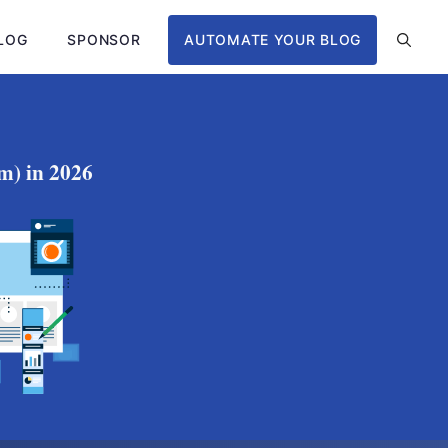
LOG
SPONSOR
AUTOMATE YOUR BLOG
m) in 2026