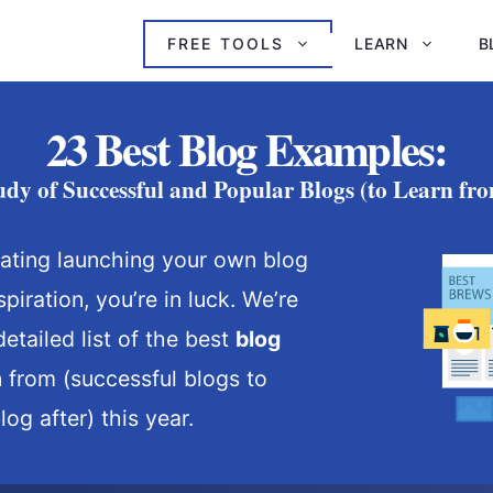
FREE TOOLS
LEARN
B
23 Best Blog Examples:
udy of Successful and Popular Blogs (to Learn fro
lating launching your own blog
spiration, you’re in luck. We’re
etailed list of the best
blog
n from (successful blogs to
og after) this year.