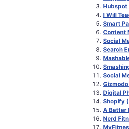
Hubspot 
I Will Te
Smart Pa
Content 
Social M
Search E
Mashable
Smashing
Social M
Gizmodo
Digital 
Shopify 
A Better
Nerd Fitn
MyFitnes