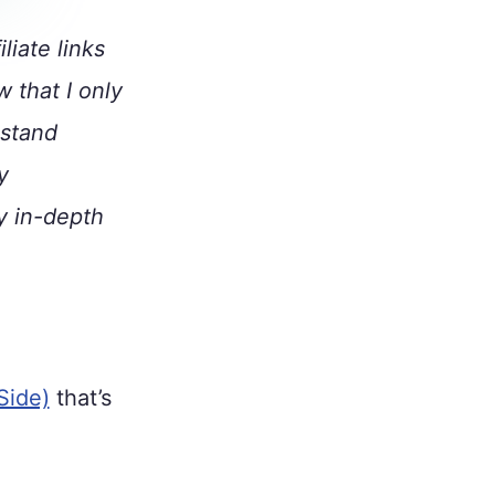
liate links
w that I only
 stand
y
y in-depth
Side)
that’s
.