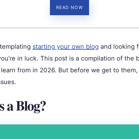
READ NOW
ntemplating
starting your own blog
and looking f
you’re in luck. This post is a compilation of the 
learn from in 2026. But before we get to them, 
ssues.
s a Blog?