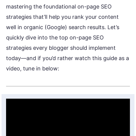
mastering the foundational on-page SEO
strategies that’ll help you rank your content
well in organic (Google) search results. Let’s
quickly dive into the top on-page SEO
strategies every blogger should implement
today—and if you’d rather watch this guide as a
video, tune in below: