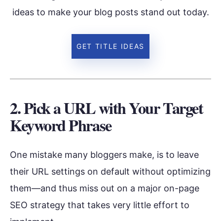
ideas to make your blog posts stand out today.
GET TITLE IDEAS
2. Pick a URL with Your Target
Keyword Phrase
One mistake many bloggers make, is to leave
their URL settings on default without optimizing
them—and thus miss out on a major on-page
SEO strategy that takes very little effort to