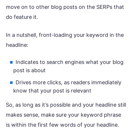
move on to other blog posts on the SERPs that
do feature it.
In a nutshell, front-loading your keyword in the
headline:
Indicates to search engines what your blog
post is about
Drives more clicks, as readers immediately
know that your post is relevant
So, as long as it’s possible and your headline still
makes sense, make sure your keyword phrase
is within the first few words of your headline.