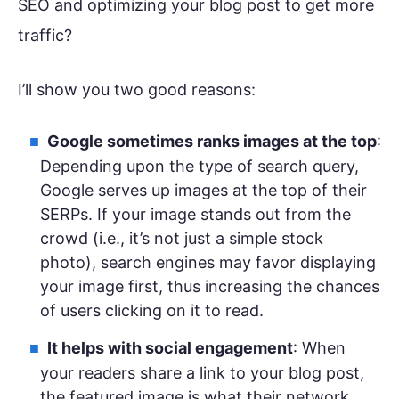
SEO and optimizing your blog post to get more
traffic?
I’ll show you two good reasons:
Google sometimes ranks images at the top
:
Depending upon the type of search query,
Google serves up images at the top of their
SERPs. If your image stands out from the
crowd (i.e., it’s not just a simple stock
photo), search engines may favor displaying
your image first, thus increasing the chances
of users clicking on it to read.
It helps with social engagement
: When
your readers share a link to your blog post,
the featured image is what their network