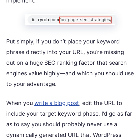
implement.
Put simply, if you don’t place your keyword
phrase directly into your URL, you’re missing
out on a huge SEO ranking factor that search
engines value highly—and which you should use
to your advantage.
When you
write a blog post
, edit the URL to
include your target keyword phase. I’d go as far
as to say you should probably never use a
dynamically generated URL that WordPress