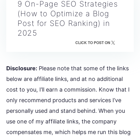
9 On-Page SEO Strategies
(How to Optimize a Blog
Post for SEO Ranking) in
2025
CLICK TO POST ON
Disclosure:
Please note that some of the links
below are affiliate links, and at no additional
cost to you, I’ll earn a commission. Know that I
only recommend products and services I’ve
personally used and stand behind. When you
use one of my affiliate links, the company
compensates me, which helps me run this blog