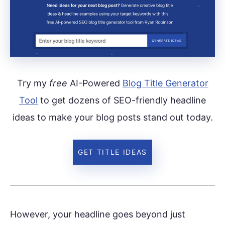
Try my
free
AI-Powered
Blog Title Generator
Tool
to get dozens of SEO-friendly headline
ideas to make your blog posts stand out today.
GET TITLE IDEAS
However, your headline goes beyond just