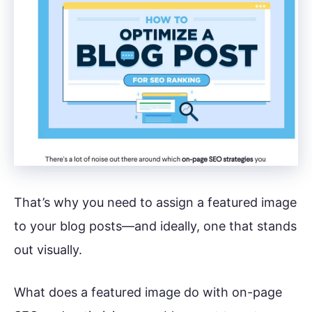
That’s why you need to assign a featured image
to your blog posts—and ideally, one that stands
out visually.
What does a featured image do with on-page