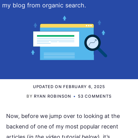
my blog from organic search.
UPDATED ON
FEBRUARY 6, 2025
BY
RYAN ROBINSON
53 COMMENTS
Now, before we jump over to looking at the
backend of one of my most popular recent
articles (
in the video tutorial below
), it’s