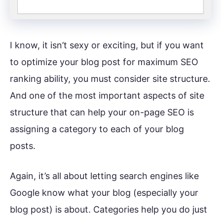
I know, it isn’t sexy or exciting, but if you want
to optimize your blog post for maximum SEO
ranking ability, you must consider site structure.
And one of the most important aspects of site
structure that can help your on-page SEO is
assigning a category to each of your blog
posts.
Again, it’s all about letting search engines like
Google know what your blog (especially your
blog post) is about. Categories help you do just