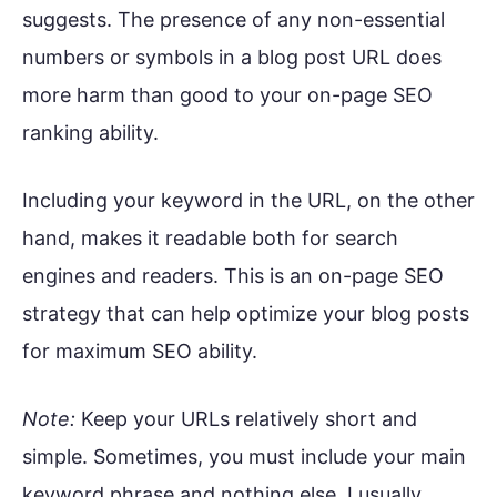
suggests. The presence of any non-essential
numbers or symbols in a blog post URL does
more harm than good to your on-page SEO
ranking ability.
Including your keyword in the URL, on the other
hand, makes it readable both for search
engines and readers. This is an on-page SEO
strategy that can help optimize your blog posts
for maximum SEO ability.
Note:
Keep your URLs relatively short and
simple. Sometimes, you must include your main
keyword phrase and nothing else. I usually