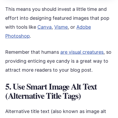
This means you should invest a little time and
effort into designing featured images that pop
with tools like
Canva
,
Visme
, or
Adobe
Photoshop
.
Remember that humans
are visual creatures
, so
providing enticing eye candy is a great way to
attract more readers to your blog post.
5. Use Smart Image Alt Text
(Alternative Title Tags)
Alternative title text (also known as image alt