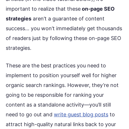
important to realize that these
on-page SEO
strategies
aren’t a guarantee of content
success… you won’t immediately get thousands
of readers just by following these on-page SEO
strategies.
These are the best practices you need to
implement to position yourself well for higher
organic search rankings. However, they’re not
going to be responsible for ranking your
content as a standalone activity—you’ll still
need to go out and
write guest blog posts
to
attract high-quality natural links back to your