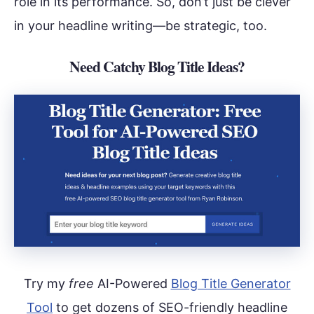
role in its performance. So, don’t just be clever
in your headline writing—be strategic, too.
Need Catchy Blog Title Ideas?
Try my
free
AI-Powered
Blog Title Generator
Tool
to get dozens of SEO-friendly headline