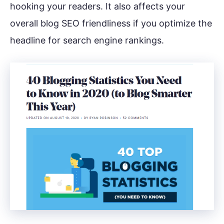
hooking your readers. It also affects your
overall blog SEO friendliness if you optimize the
headline for search engine rankings.