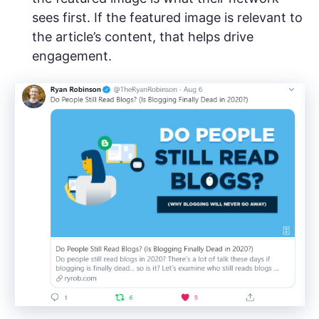
sees first. If the featured image is relevant to
the article’s content, that helps drive
engagement.