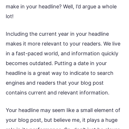
make in your headline? Well, I’d argue a whole
lot!
Including the current year in your headline
makes it more relevant to your readers. We live
in a fast-paced world, and information quickly
becomes outdated. Putting a date in your
headline is a great way to indicate to search
engines and readers that your blog post
contains current and relevant information.
Your headline may seem like a small element of
your blog post, but believe me, it plays a huge