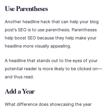
Use Parentheses
Another headline hack that can help your blog
post’s SEO is to use parenthesis. Parentheses
help boost SEO because they help make your
headline more visually appealing.
A headline that stands out to the eyes of your
potential reader is more likely to be clicked on—
and thus read.
Add a Year
What difference does showcasing the year