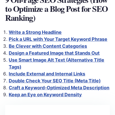
to Optimize a Blog Post for SEO
Ranking)
Write a Strong Headline
Pick a URL with Your Target Keyword Phrase
Be Clever with Content Categories
Design a Featured Image that Stands Out
Use Smart Image Alt Text (Alternative Title
Tags)
Include External and Internal Links
Double Check Your SEO Title (Meta Title)
Craft a Keyword-Optimized Meta Description
Keep an Eye on Keyword Density