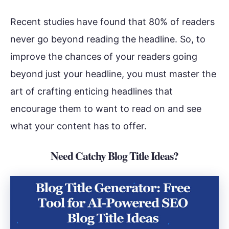
Recent studies have found that 80% of readers
never go beyond reading the headline. So, to
improve the chances of your readers going
beyond just your headline, you must master the
art of crafting enticing headlines that
encourage them to want to read on and see
what your content has to offer.
Need Catchy Blog Title Ideas?