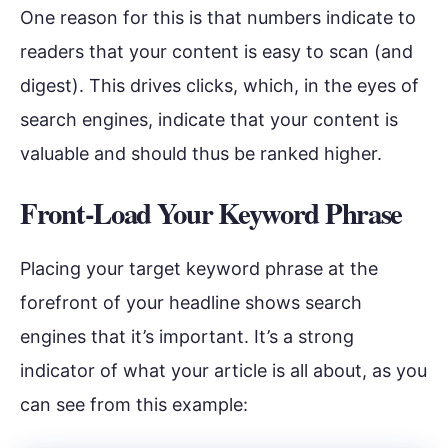
One reason for this is that numbers indicate to
readers that your content is easy to scan (and
digest). This drives clicks, which, in the eyes of
search engines, indicate that your content is
valuable and should thus be ranked higher.
Front-Load Your Keyword Phrase
Placing your target keyword phrase at the
forefront of your headline shows search
engines that it’s important. It’s a strong
indicator of what your article is all about, as you
can see from this example: