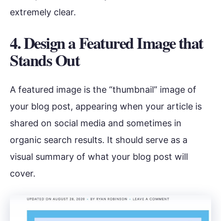
extremely clear.
4. Design a Featured Image that
Stands Out
A featured image is the “thumbnail” image of
your blog post, appearing when your article is
shared on social media and sometimes in
organic search results. It should serve as a
visual summary of what your blog post will
cover.