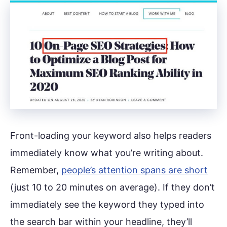
Front-loading your keyword also helps readers
immediately know what you’re writing about.
Remember,
people’s attention spans are short
(just 10 to 20 minutes on average). If they don’t
immediately see the keyword they typed into
the search bar within your headline, they’ll