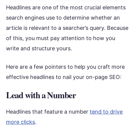
Headlines are one of the most crucial elements
search engines use to determine whether an
article is relevant to a searcher’s query. Because
of this, you must pay attention to how you
write and structure yours.
Here are a few pointers to help you craft more
effective headlines to nail your on-page SEO:
Lead with a Number
Headlines that feature a number
tend to drive
more clicks
.