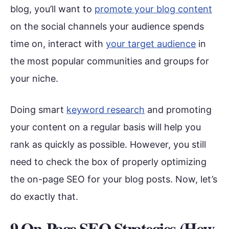
blog, you’ll want to
promote your blog content
on the social channels your audience spends
time on, interact with
your target audience
in
the most popular communities and groups for
your niche.
Doing smart
keyword research
and promoting
your content on a regular basis will help you
rank as quickly as possible. However, you still
need to check the box of properly optimizing
the on-page SEO for your blog posts. Now, let’s
do exactly that.
9 On-Page SEO Strategies (How