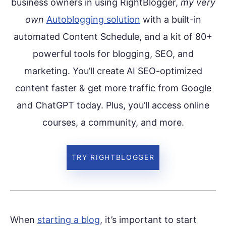
business owners in using RightBlogger,
my very
own
Autoblogging solution
with a built-in
automated Content Schedule, and a kit of 80+
powerful tools for blogging, SEO, and
marketing. You’ll create AI SEO-optimized
content faster & get more traffic from Google
and ChatGPT today. Plus, you’ll access online
courses, a community, and more.
TRY RIGHTBLOGGER
When
starting a blog
, it’s important to start