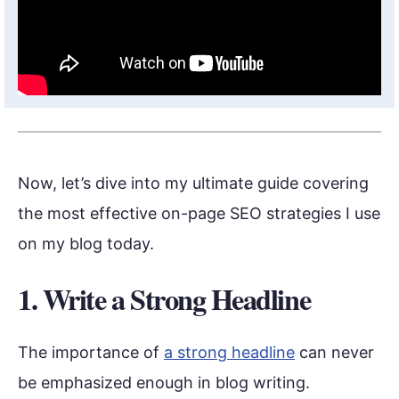
Now, let’s dive into my ultimate guide covering
the most effective on-page SEO strategies I use
on my blog today.
1. Write a Strong Headline
The importance of
a strong headline
can never
be emphasized enough in blog writing.