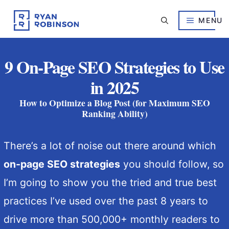
Skip
to
MENU
content
9 On-Page SEO Strategies to Use
in 2025
How to Optimize a Blog Post (for Maximum SEO
Ranking Ability)
There’s a lot of noise out there around which
on-page SEO strategies
you should follow, so
I’m going to show you the tried and true best
practices I’ve used over the past 8 years to
drive more than 500,000+ monthly readers to