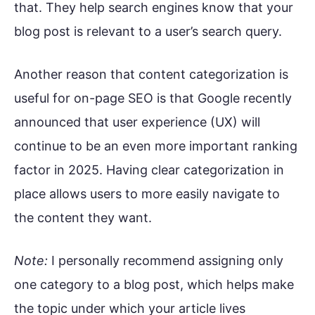
that. They help search engines know that your
blog post is relevant to a user’s search query.
Another reason that content categorization is
useful for on-page SEO is that Google recently
announced that user experience (UX) will
continue to be an even more important ranking
factor in 2025. Having clear categorization in
place allows users to more easily navigate to
the content they want.
Note:
I personally recommend assigning only
one category to a blog post, which helps make
the topic under which your article lives