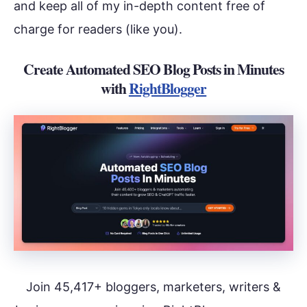
and keep all of my in-depth content free of
charge for readers (like you).
Create Automated SEO Blog Posts in Minutes
with
RightBlogger
Join 45,417+ bloggers, marketers, writers &