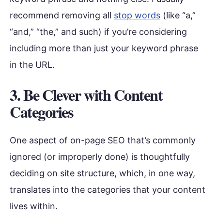
recommend removing all
stop words
(like “a,”
“and,” “the,” and such) if you’re considering
including more than just your keyword phrase
in the URL.
3. Be Clever with Content
Categories
One aspect of on-page SEO that’s commonly
ignored (or improperly done) is thoughtfully
deciding on site structure, which, in one way,
translates into the categories that your content
lives within.