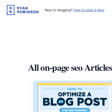
Skip
to
New to blogging?
How to start a blog
content
All on-page seo Article