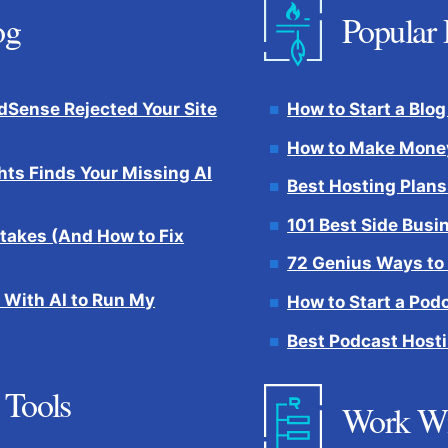
og
Popular 
Sense Rejected Your Site
How to Start a Blog
How to Make Money
hts Finds Your Missing AI
Best Hosting Plans
101 Best Side Busi
takes (And How to Fix
72 Genius Ways to
 With AI to Run My
How to Start a Pod
Best Podcast Hosti
 Tools
Work W