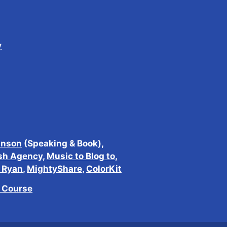
y
inson
(Speaking & Book),
sh Agency
,
Music to Blog to
,
h Ryan
,
MightyShare
,
ColorKit
e Course