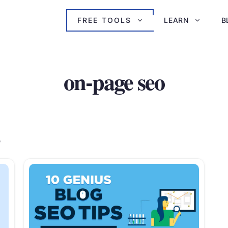
FREE TOOLS
LEARN
B
on-page seo
s