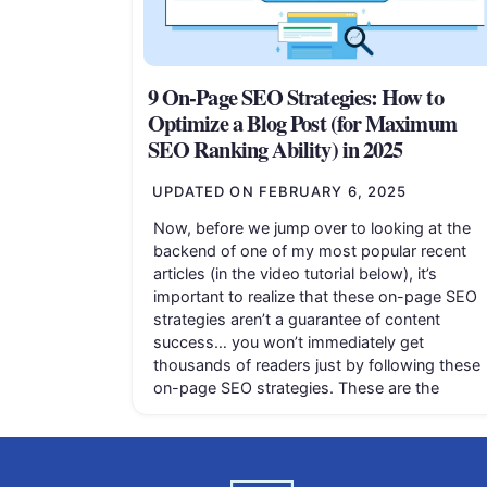
9 On-Page SEO Strategies: How to
Optimize a Blog Post (for Maximum
SEO Ranking Ability) in 2025
UPDATED ON
FEBRUARY 6, 2025
Now, before we jump over to looking at the
backend of one of my most popular recent
articles (in the video tutorial below), it’s
important to realize that these on-page SEO
strategies aren’t a guarantee of content
success… you won’t immediately get
thousands of readers just by following these
on-page SEO strategies. These are the