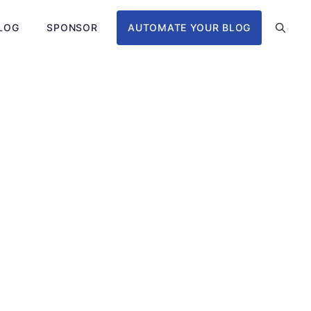
LOG
SPONSOR
AUTOMATE YOUR BLOG