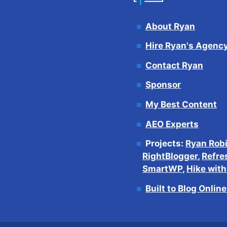
About Ryan
Hire Ryan's Agenc
Contact Ryan
Sponsor
My Best Content
AEO Experts
Projects:
Ryan Rob
RightBlogger
,
Refre
SmartWP
,
Hike wit
Built to Blog Onlin