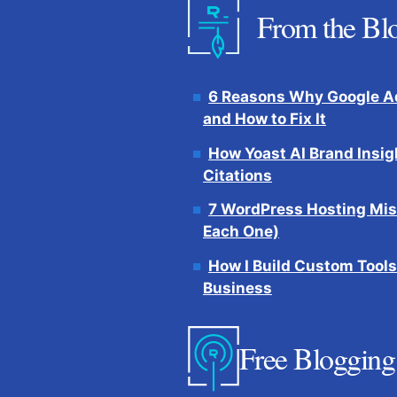
From the Bl
6 Reasons Why Google Ad
and How to Fix It
How Yoast AI Brand Insig
Citations
7 WordPress Hosting Mis
Each One)
How I Build Custom Tools
Business
Free Blogging