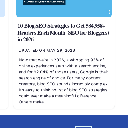
10 Blog SEO Strategies to Get 584,958+
Readers Each Month (SEO for Bloggers)
in 2026
UPDATED ON
MAY 29, 2026
Now that we’re in 2026, a whopping 93% of
online experiences start with a search engine,
and for 92.04% of those users, Google is their
search engine of choice. For many content
creators, blog SEO sounds incredibly complex.
It’s easy to think no list of blog SEO strategies
could ever make a meaningful difference.
Others make