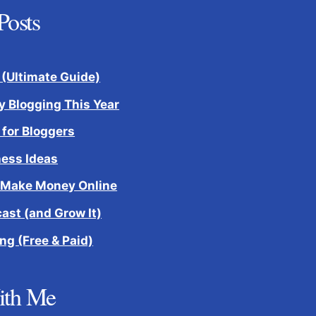
Posts
 (Ultimate Guide)
 Blogging This Year
 for Bloggers
ness Ideas
 Make Money Online
cast (and Grow It)
ng (Free & Paid)
ith Me