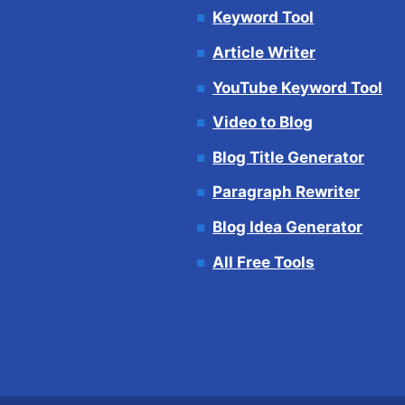
Keyword Tool
Article Writer
YouTube Keyword Tool
Video to Blog
Blog Title Generator
Paragraph Rewriter
Blog Idea Generator
All Free Tools