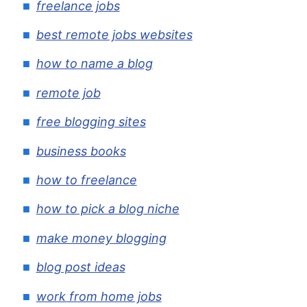
freelance jobs
best remote jobs websites
how to name a blog
remote job
free blogging sites
business books
how to freelance
how to pick a blog niche
make money blogging
blog post ideas
work from home jobs