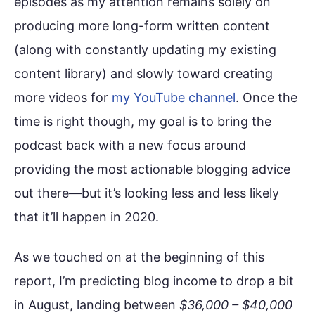
episodes as my attention remains solely on
producing more long-form written content
(along with constantly updating my existing
content library) and slowly toward creating
more videos for
my YouTube channel
. Once the
time is right though, my goal is to bring the
podcast back with a new focus around
providing the most actionable blogging advice
out there—but it’s looking less and less likely
that it’ll happen in 2020.
As we touched on at the beginning of this
report, I’m predicting blog income to drop a bit
in August, landing between
$36,000 – $40,000