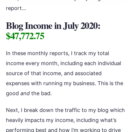
report…
Blog Income in July 2020:
$47,772.75
In these monthly reports, I track my total
income every month, including each individual
source of that income, and associated
expenses with running my business. This is the
good
and
the bad.
Next, I break down the traffic to my blog which
heavily impacts my income, including what’s
performing best and how I’m working to drive