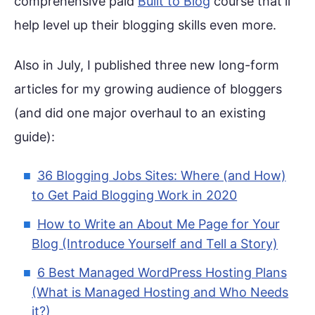
comprehensive paid
Built to Blog
course that’ll
help level up their blogging skills even more.
Also in July, I published three new long-form
articles for my growing audience of bloggers
(and did one major overhaul to an existing
guide):
36 Blogging Jobs Sites: Where (and How)
to Get Paid Blogging Work in 2020
How to Write an About Me Page for Your
Blog (Introduce Yourself and Tell a Story)
6 Best Managed WordPress Hosting Plans
(What is Managed Hosting and Who Needs
it?)