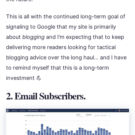
This is all with the continued long-term goal of
signaling to Google that my site is primarily
about
blogging
and I’m expecting that to keep
delivering more readers looking for tactical
blogging advice over the long haul… and I have
to remind myself that this is a long-term
investment 💪
2. Email Subscribers.