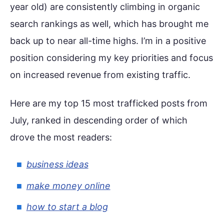
year old) are consistently climbing in organic
search rankings as well, which has brought me
back up to near all-time highs. I’m in a positive
position considering my key priorities and focus
on increased revenue from existing traffic.
Here are my top 15 most trafficked posts from
July, ranked in descending order of which
drove the most readers:
business ideas
make money online
how to start a blog