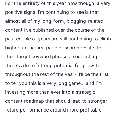
For the entirety of this year now though, a very
positive signal I’m continuing to see is that
almost all of my long-form, blogging-related
content I’ve published over the course of the
past couple of years are still continuing to climb
higher up the first page of search results for
their target keyword phrases (suggesting
there’s a lot of strong potential for growth
throughout the rest of the year). I’ll be the first
to tell you this is a very long game… and I’m
investing more than ever into a strategic
content roadmap that should lead to stronger
future performance around more profitable