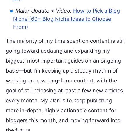
Major Update + Video:
How to Pick a Blog
Niche (60+ Blog Niche Ideas to Choose
From)
The majority of my time spent on content is still
going toward updating and expanding my
biggest, most important guides on an ongoing
basis—but I’m keeping up a steady rhythm of
working on new long-form content, with the
goal of still releasing at least a few new articles
every month. My plan is to keep publishing
more in-depth, highly actionable content for
bloggers this month, and moving forward into
the future.