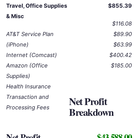
Travel, Office Supplies
$855.39
& Misc
$116.08
AT&T Service Plan
$89.90
(iPhone)
$63.99
Internet (Comcast)
$400.42
Amazon (Office
$185.00
Supplies)
Health Insurance
Transaction and
Net Profit
Processing Fees
Breakdown
Net Profit
$43,588.00