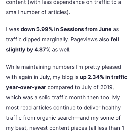
content (with less dependance on traffic to a
small number of articles).
I was
down 5.99% in Sessions from June
as
traffic dipped marginally. Pageviews also
fell
slightly by 4.87%
as well.
While maintaining numbers I’m pretty pleased
with again in July, my blog is
up 2.34% in traffic
year-over-year
compared to July of 2019,
which was a solid traffic month then too. My
most read articles continue to deliver healthy
traffic from organic search—and my some of
my best, newest content pieces (all less than 1