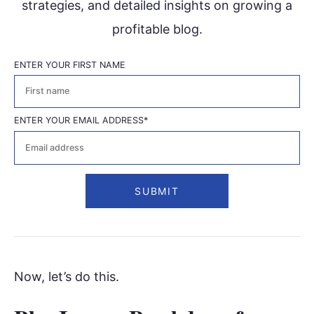
strategies, and detailed insights on growing a
profitable blog.
ENTER YOUR FIRST NAME
First
ENTER YOUR EMAIL ADDRESS
*
Now, let’s do this.