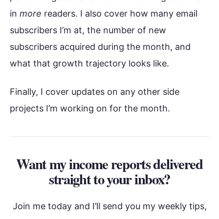
in
more
readers. I also cover how many email
subscribers I’m at, the number of new
subscribers acquired during the month, and
what that growth trajectory looks like.
Finally, I cover updates on any other side
projects I’m working on for the month.
Want my income reports delivered
straight to your inbox?
Join me today and I’ll send you my weekly tips,