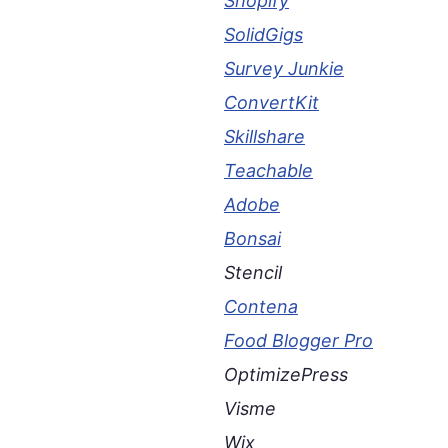
Shopify
SolidGigs
Survey Junkie
ConvertKit
Skillshare
Teachable
Adobe
Bonsai
Stencil
Contena
Food Blogger Pro
OptimizePress
Visme
Wix