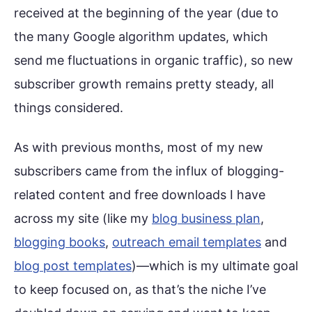
received at the beginning of the year (due to
the many Google algorithm updates, which
send me fluctuations in organic traffic), so new
subscriber growth remains pretty steady, all
things considered.
As with previous months, most of my new
subscribers came from the influx of blogging-
related content and free downloads I have
across my site (like my
blog business plan
,
blogging books
,
outreach email templates
and
blog post templates
)—which is my ultimate goal
to keep focused on, as that’s the niche I’ve