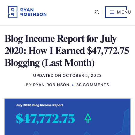
Skip
to
MENU
content
Blog Income Report for July
2020: How I Earned $47,772.75
Blogging (Last Month)
UPDATED ON
OCTOBER 5, 2023
BY
RYAN ROBINSON
30 COMMENTS