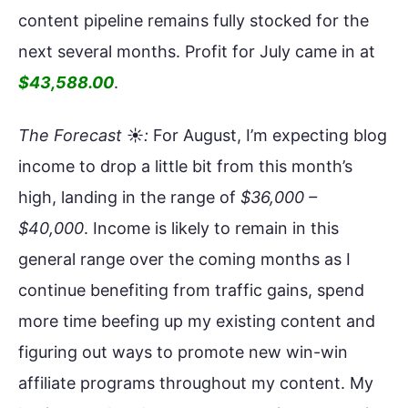
content pipeline remains fully stocked for the
next several months. Profit for July came in at
$43,588.00
.
The Forecast
☀️
:
For August, I’m expecting blog
income to drop a little bit from this month’s
high, landing in the range of
$36,000 –
$40,000
. Income is likely to remain in this
general range over the coming months as I
continue benefiting from traffic gains, spend
more time beefing up my existing content and
figuring out ways to promote new win-win
affiliate programs throughout my content. My