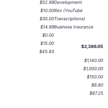
$52.99
Development
$10.00
Rev (YouTube
$30.00
Transcriptions)
$14.99
Business Insurance
$0.00
$15.00
$2,386.05
$45.93
$1,140.00
$1,000.00
$150.00
$8.80
$87.25