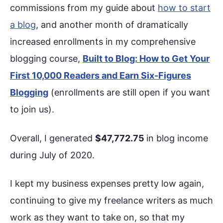
commissions from my guide about
how to start
a blog
, and another month of dramatically
increased enrollments in my comprehensive
blogging course,
Built to Blog: How to Get Your
First 10,000 Readers and Earn Six-Figures
Blogging
(enrollments are still open if you want
to join us).
Overall, I generated
$47,772.75
in blog income
during July of 2020.
I kept my business expenses pretty low again,
continuing to give my freelance writers as much
work as they want to take on, so that my