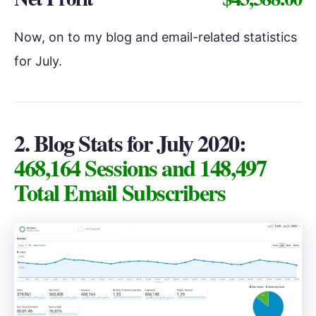
Now, on to my blog and email-related statistics
for July.
2. Blog Stats for July 2020:
468,164 Sessions and 148,497
Total Email Subscribers