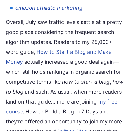
amazon affiliate marketing
Overall, July saw traffic levels settle at a pretty
good place considering the frequent search
algorithm updates. Readers to my 25,000+
word guide,
How to Start a Blog and Make
Money
actually increased a good deal again—
which still holds rankings in organic search for
competitive terms like
how to start a blog
,
how
to blog
and such. As usual, when more readers
land on that guide… more are joining
my free
course
, How to Build a Blog in 7 Days and
they’re offered an opportunity to join my more