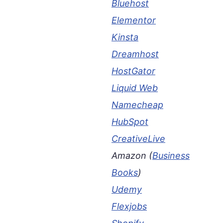
Bluehost
Elementor
Kinsta
Dreamhost
HostGator
Liquid Web
Namecheap
HubSpot
CreativeLive
Amazon (
Business
Books
)
Udemy
Flexjobs