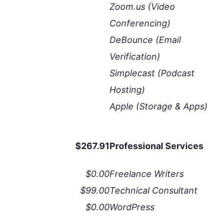
Zoom.us (Video
Conferencing)
DeBounce (Email
Verification)
Simplecast (Podcast
Hosting)
Apple (Storage & Apps)
$267.91
Professional Services
$0.00
Freelance Writers
$99.00
Technical Consultant
$0.00
WordPress