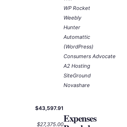
WP Rocket
Weebly
Hunter
Automattic
(WordPress)
Consumers Advocate
A2 Hosting
SiteGround
Novashare
$43,597.91
Expenses
$27,375.00