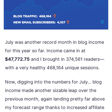
July was another record month in blog income
for this year so far. Income came in at
$47,772.75
and I brought in 374,561 readers—
with a very healthy 468,164 unique sessions.
Now, digging into the numbers for July… blog
income made another sizable leap over the
previous month, again landing pretty far above
my forecast range thanks to increased affiliate