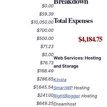
Breakdown
$0.00
$59.39
Total Expenses
$10,050.00
$700.00
$4,184.75
$500.00
$71.23
$0.00
Web Services: Hosting
$76.73
and Storage
$168.49
$286.65
Kinsta
$1,645.54
SmartWP
Hosting
$241.00
RightBlogger
Hosting
$649.25
Dreamhost