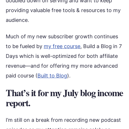
doubled down on serving and want to keep
providing valuable free tools & resources to my
audience.
Much of my new subscriber growth continues
to be fueled by
my free course
, Build a Blog in 7
Days which is well-optimized for both affiliate
revenue—and for offering my more advanced
paid course (
Built to Blog
).
That’s it for my July blog income
report.
I’m still on a break from recording new podcast