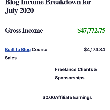
Blog Income Breakdown for
July 2020
Gross Income
$47,772.75
Built to Blog
Course
$4,174.84
Sales
Freelance Clients &
Sponsorships
$0.00
Affiliate Earnings