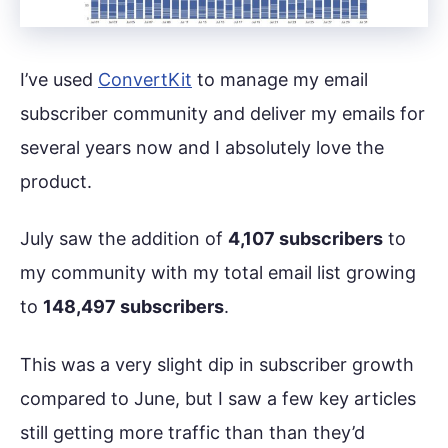
I’ve used
ConvertKit
to manage my email
subscriber community and deliver my emails for
several years now and I absolutely love the
product.
July saw the addition of
4,107 subscribers
to
my community with my total email list growing
to
148,497 subscribers
.
This was a very slight dip in subscriber growth
compared to June, but I saw a few key articles
still getting more traffic than than they’d