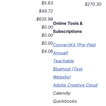
$5.63
$270.30
$48.72
$635.98
Online Tools &
$0.00
Subscriptions
$0.00
$0.00
ConvertKit (Pre-Paid
$4.06
Annual)
Teachable
Bluehost (Test
Website)
Adobe Creative Cloud
Calendly
Quickbooks