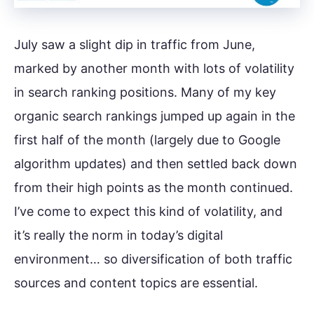
July saw a slight dip in traffic from June,
marked by another month with lots of volatility
in search ranking positions. Many of my key
organic search rankings jumped up again in the
first half of the month (largely due to Google
algorithm updates) and then settled back down
from their high points as the month continued.
I’ve come to expect this kind of volatility, and
it’s really the norm in today’s digital
environment… so diversification of both traffic
sources and content topics are essential.