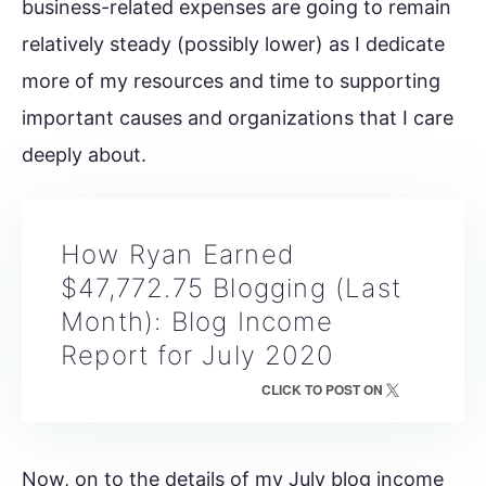
business-related expenses are going to remain
relatively steady (possibly lower) as I dedicate
more of my resources and time to supporting
important causes and organizations that I care
deeply about.
How Ryan Earned
$47,772.75 Blogging (Last
Month): Blog Income
Report for July 2020
CLICK TO POST ON
Now, on to the details of my July blog income