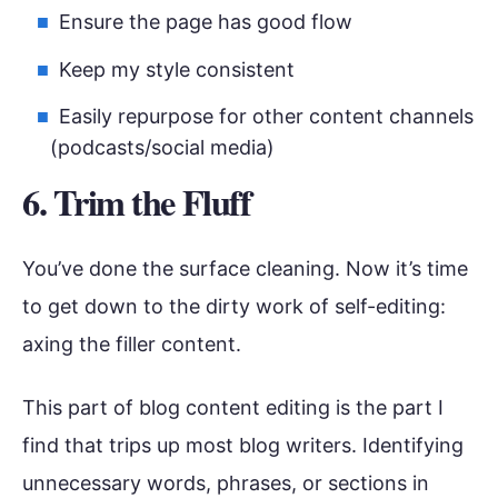
Ensure the page has good flow
Keep my style consistent
Easily repurpose for other content channels
(podcasts/social media)
6. Trim the Fluff
You’ve done the surface cleaning. Now it’s time
to get down to the dirty work of self-editing:
axing the filler content.
This part of blog content editing is the part I
find that trips up most blog writers. Identifying
unnecessary words, phrases, or sections in