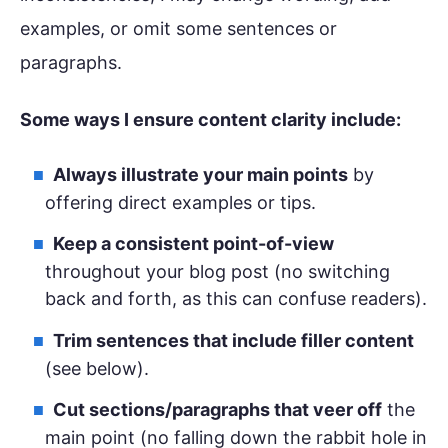
examples, or omit some sentences or
paragraphs.
Some ways I ensure content clarity include:
Always illustrate your main points
by
offering direct examples or tips.
Keep a consistent point-of-view
throughout your blog post (no switching
back and forth, as this can confuse readers).
Trim sentences that include filler content
(see below).
Cut sections/paragraphs that veer off
the
main point (no falling down the rabbit hole in