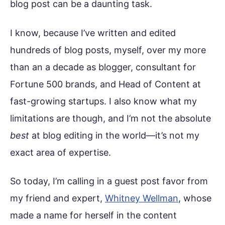
blog post can be a daunting task.
I know, because I’ve written and edited
hundreds of blog posts, myself, over my more
than an a decade as blogger, consultant for
Fortune 500 brands, and Head of Content at
fast-growing startups. I also know what my
limitations are though, and I’m not the absolute
best
at blog editing in the world—it’s not my
exact area of expertise.
So today, I’m calling in a guest post favor from
my friend and expert,
Whitney Wellman
, whose
made a name for herself in the content