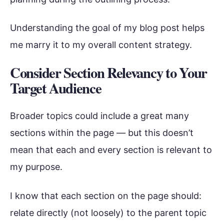
Understanding the goal of my blog post helps
me marry it to my overall content strategy.
Consider Section Relevancy to Your
Target Audience
Broader topics could include a great many
sections within the page — but this doesn’t
mean that each and every section is relevant to
my purpose.
I know that each section on the page should:
relate directly (not loosely) to the parent topic