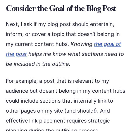
Consider the Goal of the Blog Post
Next, I ask if my blog post should entertain,
inform, or cover a topic that doesn’t belong in
my current content hubs.
Knowing
the goal of
the post
helps me know what sections need to
be included in the outline.
For example, a post that is relevant to my
audience but doesn’t belong in my content hubs
could include sections that internally link to
other pages on my site (and should!). And
effective link placement requires strategic
planning during the outlining process.