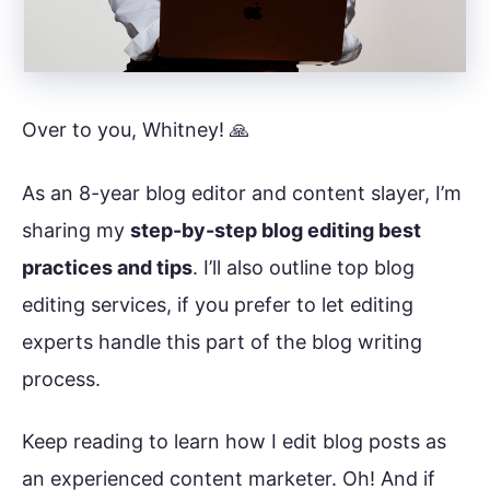
Over to you, Whitney! 🙏
As an 8-year blog editor and content slayer, I’m
sharing my
step-by-step blog editing best
practices and tips
. I’ll also outline top blog
editing services, if you prefer to let editing
experts handle this part of the blog writing
process.
Keep reading to learn how I edit blog posts as
an experienced content marketer. Oh! And if