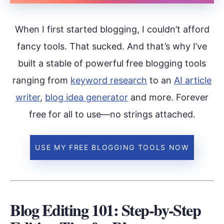
When I first started blogging, I couldn’t afford
fancy tools. That sucked. And that’s why I’ve
built a stable of powerful free blogging tools
ranging from
keyword research
to an
AI article
writer
,
blog idea generator
and more. Forever
free for all to use—no strings attached.
USE MY FREE BLOGGING TOOLS NOW
Blog Editing 101: Step-by-Step