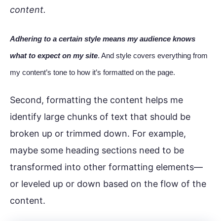
content.
Adhering to a certain style means my audience knows
what to expect on my site
. And style covers everything from
my content’s tone to how it’s formatted on the page.
Second, formatting the content helps me
identify large chunks of text that should be
broken up or trimmed down. For example,
maybe some heading sections need to be
transformed into other formatting elements—
or leveled up or down based on the flow of the
content.