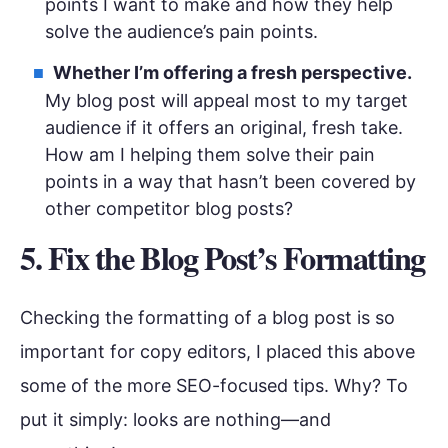
points I want to make and how they help
solve the audience’s pain points.
Whether I’m offering a fresh perspective.
My blog post will appeal most to my target
audience if it offers an original, fresh take.
How am I helping them solve their pain
points in a way that hasn’t been covered by
other competitor blog posts?
5. Fix the Blog Post’s Formatting
Checking the formatting of a blog post is so
important for copy editors, I placed this above
some of the more SEO-focused tips. Why? To
put it simply: looks are nothing—and