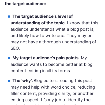
the target audience:
The
target audience
’s level of
understanding of the topic
. I know that this
audience understands what a blog post is,
and likely how to write one. They may or
may not have a thorough understanding of
SEO.
My target audience’s pain points
. My
audience wants to become better at blog
content editing in all its forms
The ‘why’.
Blog editors reading this post
may need help with word choice, reducing
filler content, providing clarity, or another
editing aspect. It’s my job to identify the