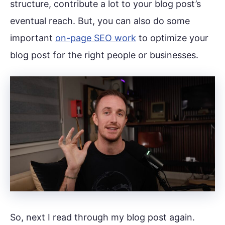
structure, contribute a lot to your blog post’s
eventual reach. But, you can also do some
important
on-page SEO work
to optimize your
blog post for the right people or businesses.
So, next I read through my blog post again.