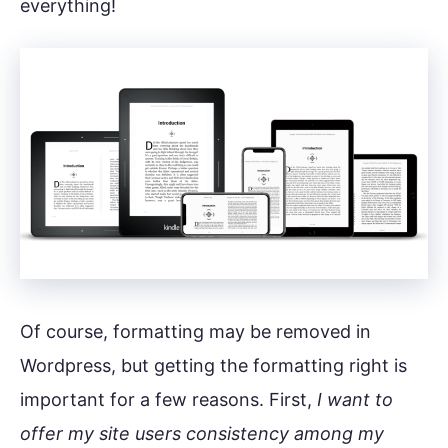
everything!
Of course, formatting may be removed in
Wordpress, but getting the formatting right is
important for a few reasons. First,
I want to
offer my site users consistency among my