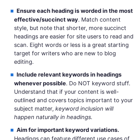
Ensure each heading is worded in the most
effective/succinct way
. Match content
style, but note that shorter, more succinct
headings are easier for site users to read and
scan. Eight words or less is a great starting
target for writers who are new to blog
editing.
Include relevant keywords in headings
whenever possible
. Do NOT keyword stuff.
Understand that if your content is well-
outlined and covers topics important to your
subject matter,
keyword inclusion will
happen naturally in headings.
Aim for important keyword variations.
Headings can feature different use cases of