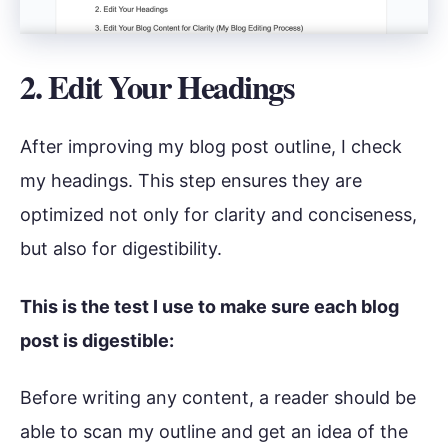
2. Edit Your Headings
After improving my blog post outline, I check
my headings. This step ensures they are
optimized not only for clarity and conciseness,
but also for digestibility.
This is the test I use to make sure each blog
post is digestible:
Before writing any content, a reader should be
able to scan my outline and get an idea of the