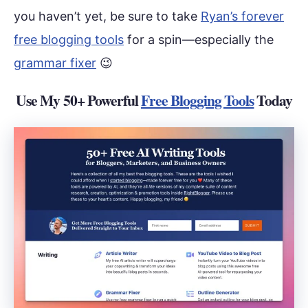
you haven’t yet, be sure to take
Ryan’s forever
free blogging tools
for a spin—especially the
grammar fixer
😉
Use My 50+ Powerful
Free Blogging Tools
Today