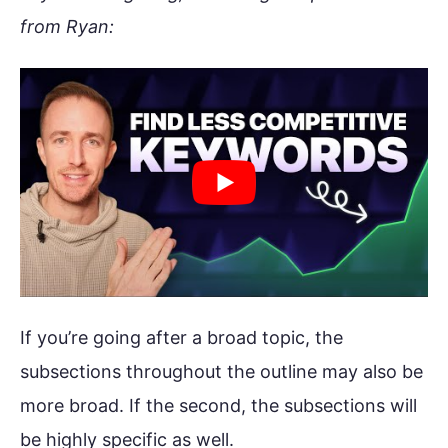
from Ryan:
If you’re going after a broad topic, the
subsections throughout the outline may also be
more broad. If the second, the subsections will
be highly specific as well.