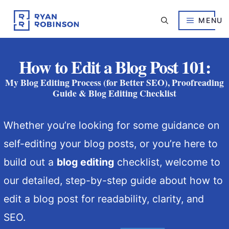
Skip
to
MENU
content
How to Edit a Blog Post 101:
My Blog Editing Process (for Better SEO), Proofreading
Guide & Blog Editing Checklist
Whether you’re looking for some guidance on
self-editing your blog posts, or you’re here to
build out a
blog editing
checklist, welcome to
our detailed, step-by-step guide about how to
edit a blog post for readability, clarity, and
SEO.