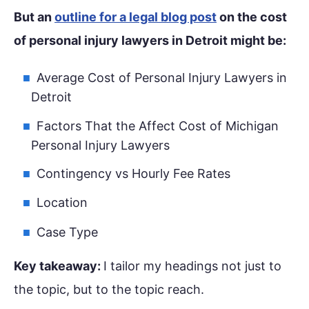
But an
outline for a legal blog post
on the cost
of personal injury lawyers in Detroit might be:
Average Cost of Personal Injury Lawyers in
Detroit
Factors That the Affect Cost of Michigan
Personal Injury Lawyers
Contingency vs Hourly Fee Rates
Location
Case Type
Key takeaway:
I tailor my headings not just to
the topic, but to the topic reach.