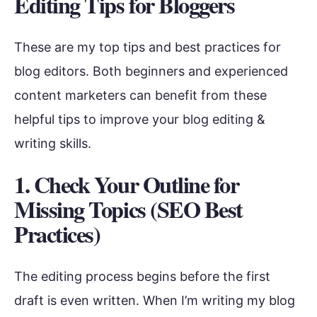
Editing Tips for Bloggers
These are my top tips and best practices for
blog editors. Both beginners and experienced
content marketers can benefit from these
helpful tips to improve your blog editing &
writing skills.
1. Check Your Outline for
Missing Topics (SEO Best
Practices)
The editing process begins before the first
draft is even written. When I’m writing my blog