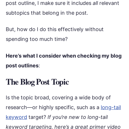
post outline, I make sure it includes
all
relevant
subtopics that belong in the post.
But, how do I do this effectively without
spending too much time?
Here’s what I consider when checking my blog
post outlines
:
The Blog Post Topic
Is the topic broad, covering a wide body of
research—or highly specific, such as a
long-tail
keyword
target?
If you’re new to long-tail
keyword targeting, here’s a great primer video