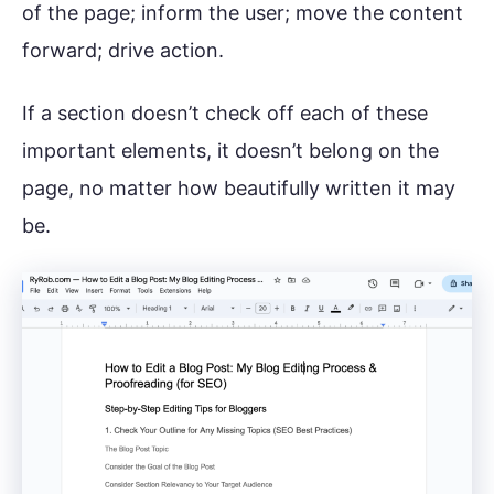
of the page; inform the user; move the content
forward; drive action.
If a section doesn’t check off each of these
important elements, it doesn’t belong on the
page, no matter how beautifully written it may
be.