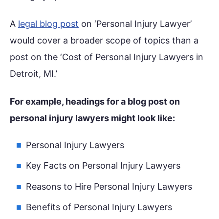
A
legal blog post
on ‘Personal Injury Lawyer’
would cover a broader scope of topics than a
post on the ‘Cost of Personal Injury Lawyers in
Detroit, MI.’
For example, headings for a blog post on
personal injury lawyers might look like:
Personal Injury Lawyers
Key Facts on Personal Injury Lawyers
Reasons to Hire Personal Injury Lawyers
Benefits of Personal Injury Lawyers