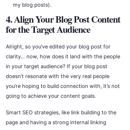
my blog posts).
4. Align Your Blog Post Content
for the Target Audience
Alright, so you’ve edited your blog post for
clarity… now, how does it land with the people
in your target audience? If your blog post
doesn’t resonate with the very real people
you’re hoping to build connection with, it’s not
going to achieve your content goals.
Smart SEO strategies, like link building to the
page and having a strong internal linking