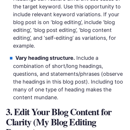
the target keyword. Use this opportunity to
include relevant keyword variations. If your
blog post is on ‘blog editing’, include ‘blog
editing’, ‘blog post editing’, ‘blog content
editing’, and ‘self-editing’ as variations, for
example.
Vary heading structure.
Include a
combination of short/long headings,
questions, and statements/phrases (observe
the headings in this blog post). Including too
many of one type of heading makes the
content mundane.
3. Edit Your Blog Content for
Clarity (My Blog Editing