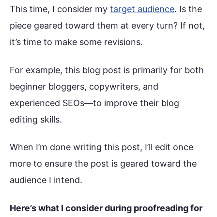
This time, I consider my
target audience
. Is the
piece geared toward them at every turn? If not,
it’s time to make some revisions.
For example, this blog post is primarily for both
beginner bloggers, copywriters, and
experienced SEOs—to improve their blog
editing skills.
When I’m done writing this post, I’ll edit once
more to ensure the post is geared toward the
audience I intend.
Here’s what I consider during proofreading for