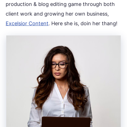
production & blog editing game through both
client work and growing her own business,
Excelsior Content
. Here she is, doin her thang!