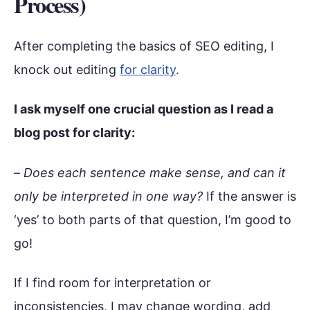
Process)
After completing the basics of SEO editing, I
knock out editing
for clarity
.
I ask myself one crucial question as I read a
blog post for clarity:
–
Does each sentence make sense, and can it
only be interpreted in one way?
If the answer is
‘yes’ to both parts of that question, I’m good to
go!
If I find room for interpretation or
inconsistencies, I may change wording, add