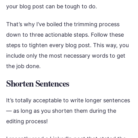
your blog post can be tough to do.
That’s why I’ve boiled the trimming process
down to three actionable steps. Follow these
steps to tighten every blog post. This way, you
include only the most necessary words to get
the job done.
Shorten Sentences
It’s totally acceptable to write longer sentences
— as long as you shorten them during the
editing process!