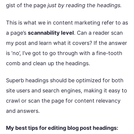
gist of the page
just by reading the headings.
This is what we in content marketing refer to as
a page’s
scannability level
. Can a reader scan
my post and learn what it covers? If the answer
is ‘no’, I’ve got to go through with a fine-tooth
comb and clean up the headings.
Superb headings should be optimized for both
site users and search engines, making it easy to
crawl or scan the page for content relevancy
and answers.
My best tips for editing blog post headings: