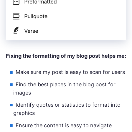
Fixing the formatting of my blog post helps me:
Make sure my post is easy to scan for users
Find the best places in the blog post for
images
Identify quotes or statistics to format into
graphics
Ensure the content is easy to navigate