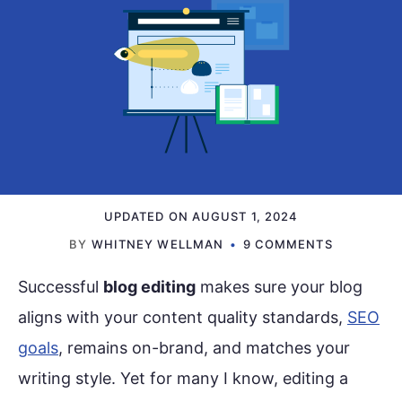
UPDATED ON
AUGUST 1, 2024
BY
WHITNEY WELLMAN
9 COMMENTS
Successful
blog editing
makes sure your blog
aligns with your content quality standards,
SEO
goals
, remains on-brand, and matches your
writing style. Yet for many I know, editing a