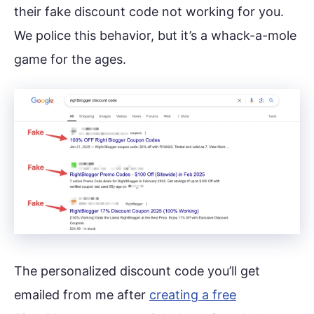
their fake discount code not working for you.
We police this behavior, but it’s a whack-a-mole
game for the ages.
The personalized discount code you’ll get
emailed from me after
creating a free