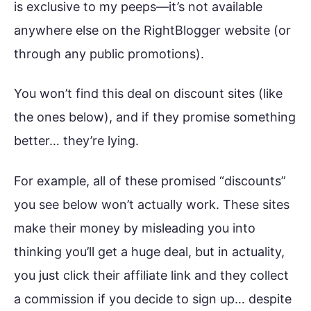
is exclusive to my peeps—it’s not available
anywhere else on the RightBlogger website (or
through any public promotions).
You won’t find this deal on discount sites (like
the ones below), and if they promise something
better… they’re lying.
For example, all of these promised “discounts”
you see below won’t actually work. These sites
make their money by misleading you into
thinking you’ll get a huge deal, but in actuality,
you just click their affiliate link and they collect
a commission if you decide to sign up… despite