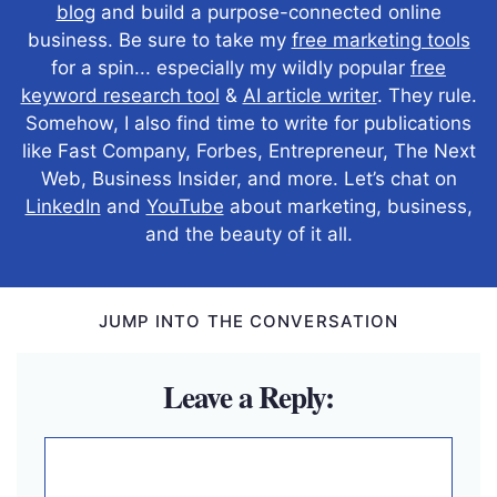
blog
and build a purpose-connected online
business. Be sure to take my
free marketing tools
for a spin... especially my wildly popular
free
keyword research tool
&
AI article writer
. They rule.
Somehow, I also find time to write for publications
like Fast Company, Forbes, Entrepreneur, The Next
Web, Business Insider, and more. Let’s chat on
LinkedIn
and
YouTube
about marketing, business,
and the beauty of it all.
JUMP INTO THE CONVERSATION
Leave a Reply:
Comment