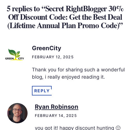
5 replies to “Secret RightBlogger 30%
Off Discount Code: Get the Best Deal
(Lifetime Annual Plan Promo Code)”
GreenCity
FEBRUARY 12, 2025
Thank you for sharing such a wonderful
blog, i really enjoyed reading it.
REPLY
Ryan Robinson
FEBRUARY 14, 2025
you got it! happy discount hunting 🙂