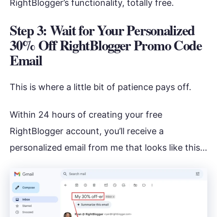
RightBlogger’s functionality, totally free.
Step 3: Wait for Your Personalized
30% Off RightBlogger Promo Code
Email
This is where a little bit of patience pays off.
Within 24 hours of creating your free
RightBlogger account, you’ll receive a
personalized email from me that looks like this…