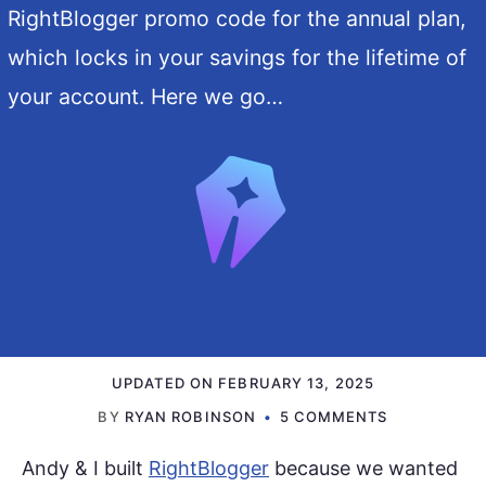
RightBlogger promo code for the annual plan,
which locks in your savings for the lifetime of
your account. Here we go…
UPDATED ON
FEBRUARY 13, 2025
BY
RYAN ROBINSON
5 COMMENTS
Andy & I built
RightBlogger
because we wanted