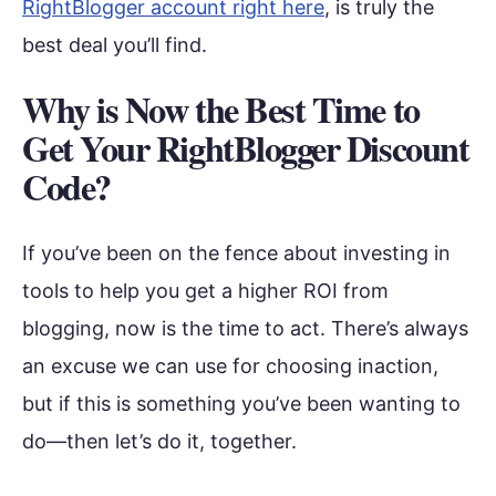
RightBlogger account right here
, is truly the
best deal you’ll find.
Why is Now the Best Time to
Get Your RightBlogger Discount
Code?
If you’ve been on the fence about investing in
tools to help you get a higher ROI from
blogging, now is the time to act. There’s always
an excuse we can use for choosing inaction,
but if this is something you’ve been wanting to
do—then let’s do it, together.