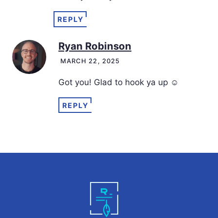
REPLY
Ryan Robinson
MARCH 22, 2025
Got you! Glad to hook ya up ☺️
REPLY