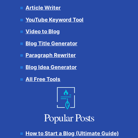
Article Writer
YouTube Keyword Tool
Video to Blog
Blog Title Generator
Paragraph Rewriter
Blog Idea Generator
All Free Tools
Popular Posts
How to Start a Blog (Ultimate Guide)