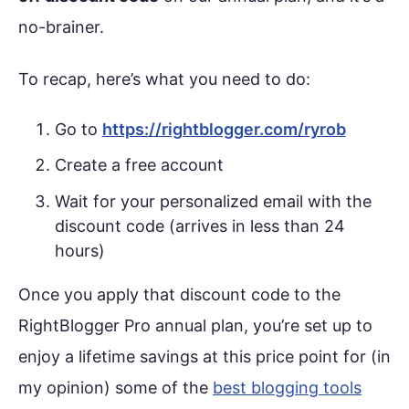
no-brainer.
To recap, here’s what you need to do:
Go to
https://rightblogger.com/ryrob
Create a free account
Wait for your personalized email with the
discount code (arrives in less than 24
hours)
Once you apply that discount code to the
RightBlogger Pro annual plan, you’re set up to
enjoy a lifetime savings at this price point for (in
my opinion) some of the
best blogging tools