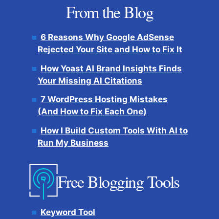
From the Blog
6 Reasons Why Google AdSense
Rejected Your Site and How to Fix It
How Yoast AI Brand Insights Finds
Your Missing AI Citations
7 WordPress Hosting Mistakes
(And How to Fix Each One)
How I Build Custom Tools With AI to
Run My Business
Free Blogging Tools
Keyword Tool