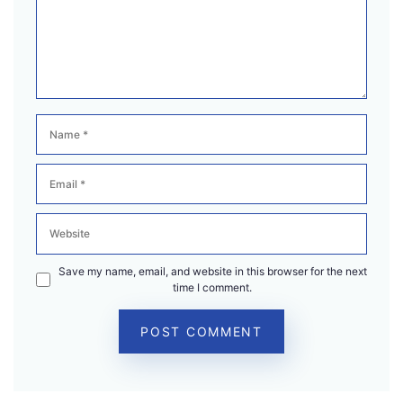
Name
Email
Website
Save my name, email, and website in this browser for the next
time I comment.