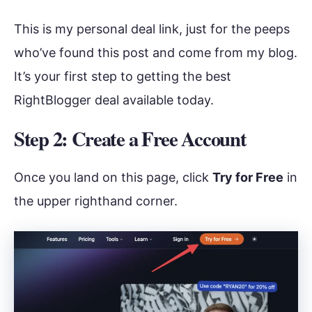
This is my personal deal link, just for the peeps
who’ve found this post and come from my blog.
It’s your first step to getting the best
RightBlogger deal available today.
Step 2: Create a Free Account
Once you land on this page, click
Try for Free
in
the upper righthand corner.