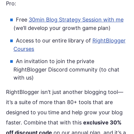
Pro:
Free
30min Blog Strategy Session with me
(we’ll develop your growth game plan)
Access to our entire library of
RightBlogger
Courses
An invitation to join the private
RightBlogger Discord community (to chat
with us)
RightBlogger isn’t just another blogging tool—
it’s a suite of more than 80+ tools that are
designed to you time and help grow your blog
faster. Combine that with this
exclusive 30%
off discount code
on our annual plan, and it’s a