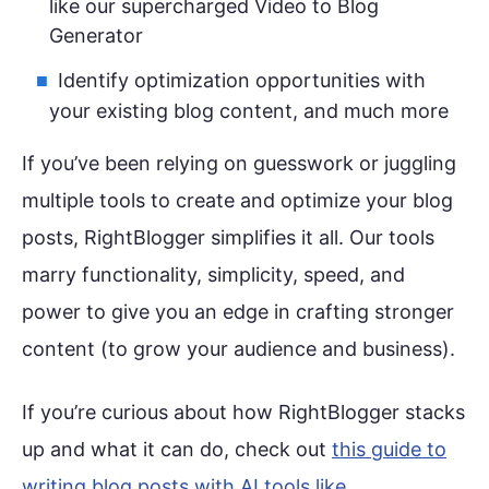
like our supercharged Video to Blog
Generator
Identify optimization opportunities with
your existing blog content, and much more
If you’ve been relying on guesswork or juggling
multiple tools to create and optimize your blog
posts, RightBlogger simplifies it all. Our tools
marry functionality, simplicity, speed, and
power to give you an edge in crafting stronger
content (to grow your audience and business).
If you’re curious about how RightBlogger stacks
up and what it can do, check out
this guide to
writing blog posts with AI tools like