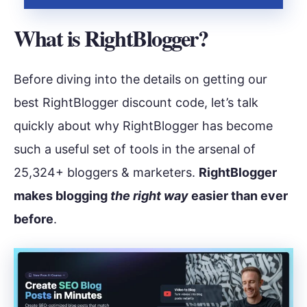
What is RightBlogger?
Before diving into the details on getting our
best RightBlogger discount code, let’s talk
quickly about why RightBlogger has become
such a useful set of tools in the arsenal of
25,324+ bloggers & marketers.
RightBlogger
makes blogging
the right way
easier than ever
before
.