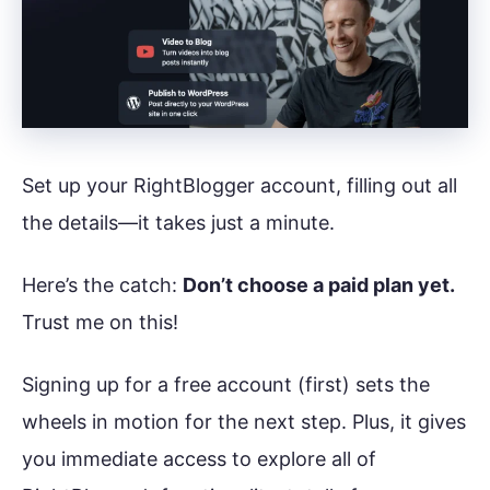
Set up your RightBlogger account, filling out all
the details—it takes just a minute.
Here’s the catch:
Don’t choose a paid plan yet.
Trust me on this!
Signing up for a free account (first) sets the
wheels in motion for the next step. Plus, it gives
you immediate access to explore all of