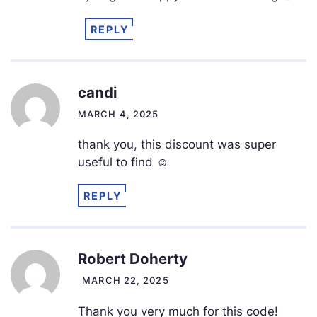
REPLY
candi
MARCH 4, 2025
thank you, this discount was super
useful to find ☺️
REPLY
Robert Doherty
MARCH 22, 2025
Thank you very much for this code!