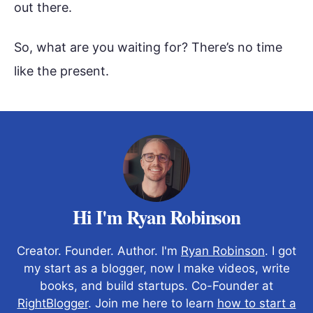
out there.
So, what are you waiting for? There’s no time
like the present.
Hi I'm Ryan Robinson
Creator. Founder. Author. I'm
Ryan Robinson
. I got
my start as a blogger, now I make videos, write
books, and build startups. Co-Founder at
RightBlogger
. Join me here to learn
how to start a