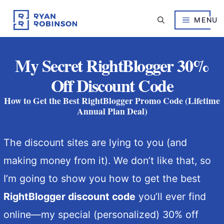
Skip
to
MENU
content
My Secret RightBlogger 30%
Off Discount Code
How to Get the Best RightBlogger Promo Code (Lifetime
Annual Plan Deal)
The discount sites are lying to you (and
making money from it). We don’t like that, so
I’m going to show you how to get the best
RightBlogger discount code
you’ll ever find
online—my special (personalized) 30% off