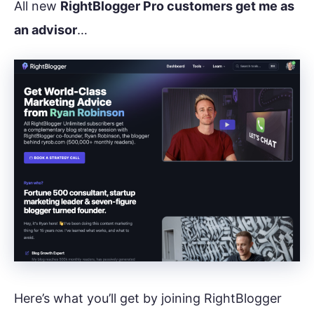
All new
RightBlogger Pro customers get me as
an advisor
…
Here’s what you’ll get by joining RightBlogger