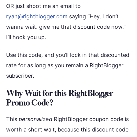
OR just shoot me an email to
ryan@rightblogger.com
saying “Hey, I don’t
wanna wait. give me that discount code now.”
I’ll hook you up.
Use this code, and you’ll lock in that discounted
rate for as long as you remain a RightBlogger
subscriber.
Why Wait for this RightBlogger
Promo Code?
This
personalized
RightBlogger coupon code is
worth a short wait, because this discount code