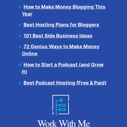
How to Make Money Blogging This
Year
Best Hosting Plans for Bloggers
101 Best Side Business Ideas
72 Genius Ways to Make Money
Online
How to Start a Podcast (and Grow
It)
Best Podcast Hosting (Free & Paid)
Work With Me