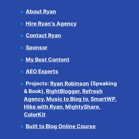
About Ryan
Hire Ryan's Agency
Contact Ryan
Sponsor
My Best Content
AEO Experts
Projects:
Ryan Robinson
(Speaking
& Book),
RightBlogger
,
Refresh
Agency
,
Music to Blog to
,
SmartWP
,
Hike with Ryan
,
MightyShare
,
ColorKit
Built to Blog Online Course