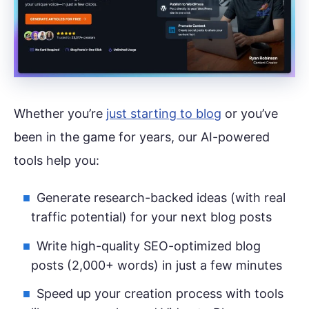
Whether you’re
just starting to blog
or you’ve
been in the game for years, our AI-powered
tools help you:
Generate research-backed ideas (with real
traffic potential) for your next blog posts
Write high-quality SEO-optimized blog
posts (2,000+ words) in just a few minutes
Speed up your creation process with tools