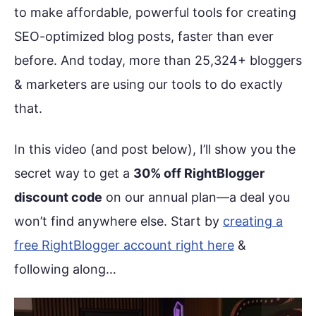
to make affordable, powerful tools for creating
SEO-optimized blog posts, faster than ever
before. And today, more than 25,324+ bloggers
& marketers are using our tools to do exactly
that.
In this video (and post below), I’ll show you the
secret way to get a
30% off RightBlogger
discount code
on our annual plan—a deal you
won’t find anywhere else. Start by
creating a
free RightBlogger account right here
&
following along…