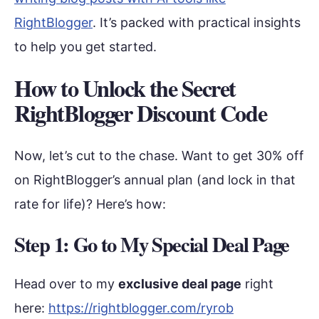
RightBlogger
. It’s packed with practical insights
to help you get started.
How to Unlock the Secret
RightBlogger Discount Code
Now, let’s cut to the chase. Want to get 30% off
on RightBlogger’s annual plan (and lock in that
rate for life)? Here’s how:
Step 1: Go to My Special Deal Page
Head over to my
exclusive deal page
right
here:
https://rightblogger.com/ryrob