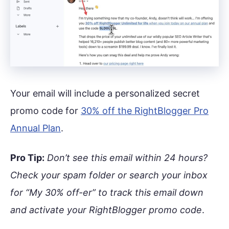
Your email will include a personalized secret
promo code for
30% off the RightBlogger Pro
Annual Plan
.
Pro Tip:
Don’t see this email within 24 hours?
Check your spam folder or search your inbox
for “My 30% off-er” to track this email down
and activate your RightBlogger promo code
.