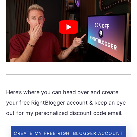
Here’s where you can head over and create
your free RightBlogger account & keep an eye
out for my personalized discount code email.
CREATE MY FREE RIGHTBLOGGER ACCOUNT