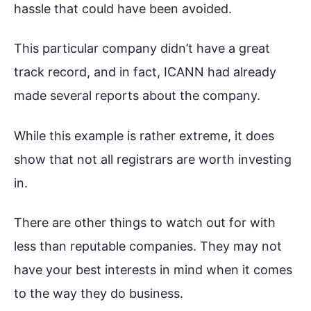
hassle that could have been avoided.
This particular company didn’t have a great
track record, and in fact, ICANN had already
made several reports about the company.
While this example is rather extreme, it does
show that not all registrars are worth investing
in.
There are other things to watch out for with
less than reputable companies. They may not
have your best interests in mind when it comes
to the way they do business.