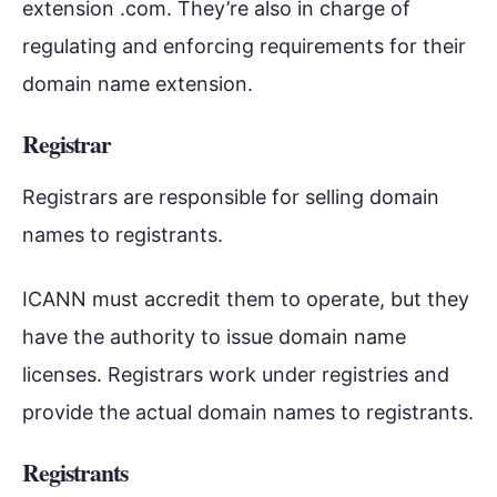
extension .com. They’re also in charge of
regulating and enforcing requirements for their
domain name extension.
Registrar
Registrars are responsible for selling domain
names to registrants.
ICANN must accredit them to operate, but they
have the authority to issue domain name
licenses. Registrars work under registries and
provide the actual domain names to registrants.
Registrants