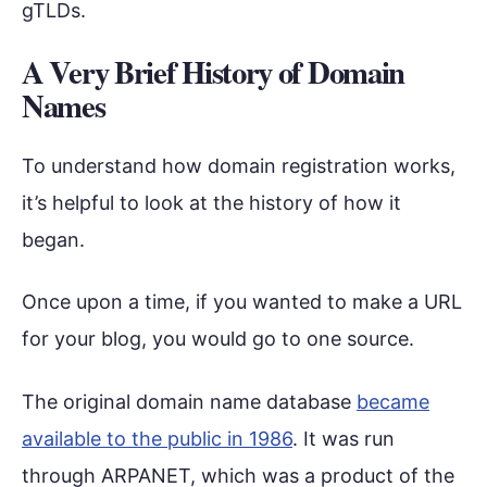
gTLDs.
A Very Brief History of Domain
Names
To understand how domain registration works,
it’s helpful to look at the history of how it
began.
Once upon a time, if you wanted to make a URL
for your blog, you would go to one source.
The original domain name database
became
available to the public in 1986
. It was run
through ARPANET, which was a product of the