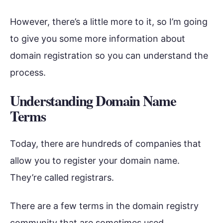
However, there’s a little more to it, so I’m going
to give you some more information about
domain registration so you can understand the
process.
Understanding Domain Name
Terms
Today, there are hundreds of companies that
allow you to register your domain name.
They’re called registrars.
There are a few terms in the domain registry
community that are sometimes used