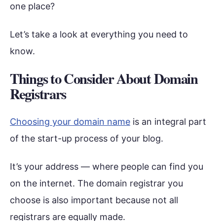
one place?
Let’s take a look at everything you need to
know.
Things to Consider About Domain
Registrars
Choosing your domain name
is an integral part
of the start-up process of your blog.
It’s your address — where people can find you
on the internet. The domain registrar you
choose is also important because not all
registrars are equally made.