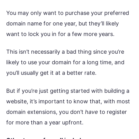
You may only want to purchase your preferred
domain name for one year, but they’ll likely
want to lock you in for a few more years.
This isn’t necessarily a bad thing since you’re
likely to use your domain for a long time, and
you’ll usually get it at a better rate.
But if you’re just getting started with building a
website, it’s important to know that, with most
domain extensions, you don’t
have
to register
for more than a year upfront.