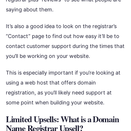
saying about them.
It’s also a good idea to look on the registrar’s
“Contact” page to find out how easy it’ll be to
contact customer support during the times that
you’ll be working on your website.
This is especially important if you’re looking at
using a web host that offers domain
registration, as you’ll likely need support at
some point when building your website.
Limited Upsells: What is a Domain
Name Registrar Upsell?