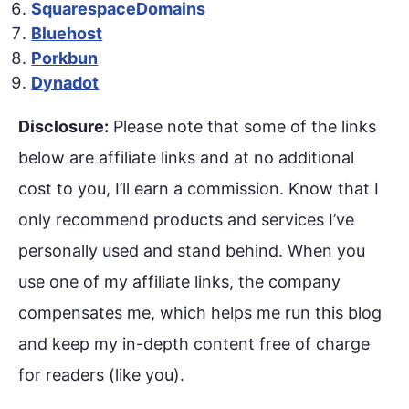
SquarespaceDomains
Bluehost
Porkbun
Dynadot
Disclosure:
Please note that some of the links
below are affiliate links and at no additional
cost to you, I’ll earn a commission. Know that I
only recommend products and services I’ve
personally used and stand behind. When you
use one of my affiliate links, the company
compensates me, which helps me run this blog
and keep my in-depth content free of charge
for readers (like you).