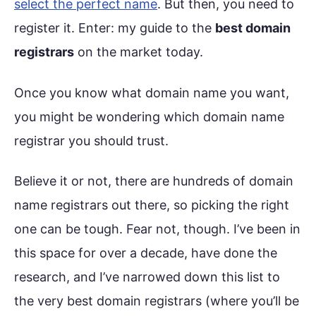
select the perfect name
. But then, you need to
register it. Enter: my guide to the
best domain
registrars
on the market today.
Once you know what domain name you want,
you might be wondering which domain name
registrar you should trust.
Believe it or not, there are hundreds of domain
name registrars out there, so picking the right
one can be tough. Fear not, though. I’ve been in
this space for over a decade, have done the
research, and I’ve narrowed down this list to
the very best domain registrars (where you’ll be