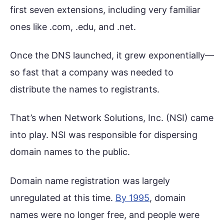
first seven extensions, including very familiar
ones like .com, .edu, and .net.
Once the DNS launched, it grew exponentially—
so fast that a company was needed to
distribute the names to registrants.
That’s when Network Solutions, Inc. (NSI) came
into play. NSI was responsible for dispersing
domain names to the public.
Domain name registration was largely
unregulated at this time.
By 1995
, domain
names were no longer free, and people were