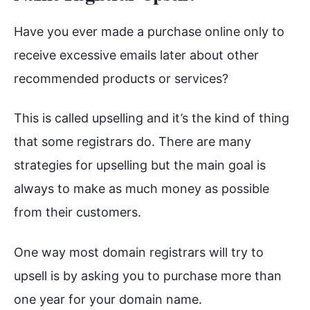
Have you ever made a purchase online only to
receive excessive emails later about other
recommended products or services?
This is called upselling and it’s the kind of thing
that some registrars do. There are many
strategies for upselling but the main goal is
always to make as much money as possible
from their customers.
One way most domain registrars will try to
upsell is by asking you to purchase more than
one year for your domain name.