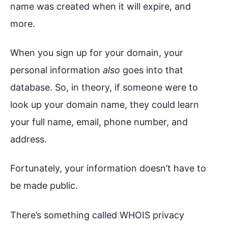
name was created when it will expire, and
more.
When you sign up for your domain, your
personal information
also
goes into that
database. So, in theory, if someone were to
look up your domain name, they could learn
your full name, email, phone number, and
address.
Fortunately, your information doesn’t have to
be made public.
There’s something called WHOIS privacy