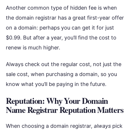
Another common type of hidden fee is when
the domain registrar has a great first-year offer
on a domain: perhaps you can get it for just
$0.99. But after a year, you’ll find the cost to
renew is much higher.
Always check out the regular cost, not just the
sale cost, when purchasing a domain, so you
know what you’ll be paying in the future.
Reputation: Why Your Domain
Name Registrar Reputation Matters
When choosing a domain registrar,
always
pick