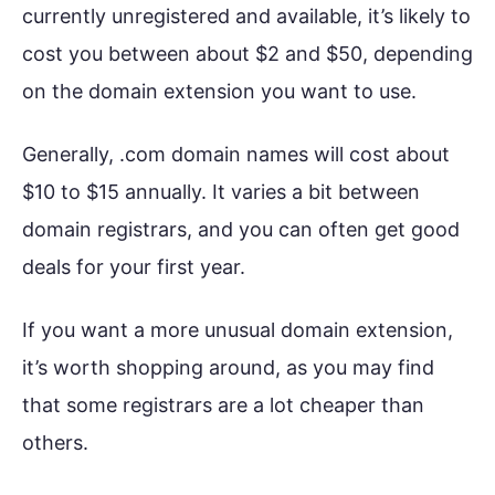
currently unregistered and available, it’s likely to
cost you between about $2 and $50, depending
on the domain extension you want to use.
Generally, .com domain names will cost about
$10 to $15 annually. It varies a bit between
domain registrars, and you can often get good
deals for your first year.
If you want a more unusual domain extension,
it’s worth shopping around, as you may find
that some registrars are a lot cheaper than
others.