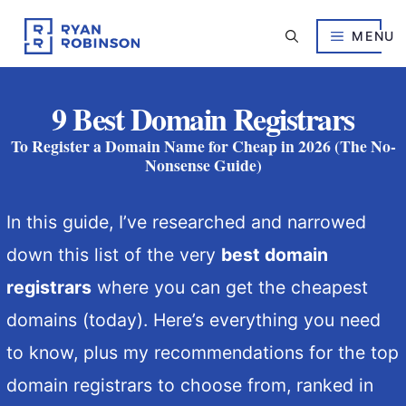
Skip
to
MENU
content
9 Best Domain Registrars
To Register a Domain Name for Cheap in 2026 (The No-
Nonsense Guide)
In this guide, I’ve researched and narrowed
down this list of the very
best domain
registrars
where you can get the cheapest
domains (today). Here’s everything you need
to know, plus my recommendations for the top
domain registrars to choose from, ranked in