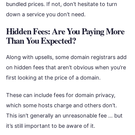
bundled prices. If not, don’t hesitate to turn
down a service you don’t need.
Hidden Fees: Are You Paying More
Than You Expected?
Along with upsells, some domain registrars add
on hidden fees that aren’t obvious when you’re
first looking at the price of a domain.
These can include fees for domain privacy,
which some hosts charge and others don’t.
This isn’t generally an unreasonable fee … but
it’s still important to be aware of it.