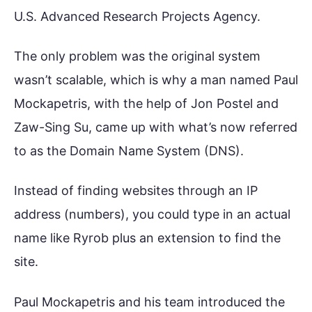
U.S. Advanced Research Projects Agency.
The only problem was the original system
wasn’t scalable, which is why a man named Paul
Mockapetris, with the help of Jon Postel and
Zaw-Sing Su, came up with what’s now referred
to as the Domain Name System (DNS).
Instead of finding websites through an IP
address (numbers), you could type in an actual
name like Ryrob plus an extension to find the
site.
Paul Mockapetris and his team introduced the