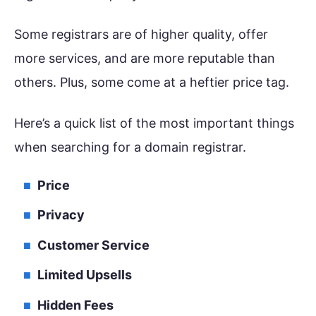
Some registrars are of higher quality, offer
more services, and are more reputable than
others. Plus, some come at a heftier price tag.
Here’s a quick list of the most important things
when searching for a domain registrar.
Price
Privacy
Customer Service
Limited Upsells
Hidden Fees