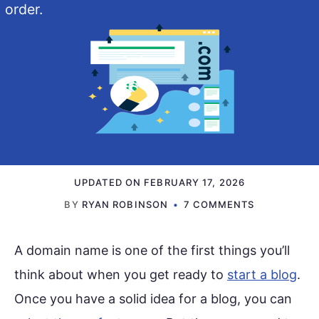
order.
UPDATED ON
FEBRUARY 17, 2026
BY
RYAN ROBINSON
7 COMMENTS
A domain name is one of the first things you’ll
think about when you get ready to
start a blog
.
Once you have a solid idea for a blog, you can