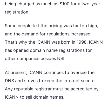
being charged as much as $100 for a two-year
registration.
Some people felt the pricing was far too high,
and the demand for regulations increased.
That’s why the ICANN was born in 1998. ICANN
has opened domain name registrations for
other companies besides NSI.
At present, ICANN continues to oversee the
DNS and strives to keep the Internet secure.
Any reputable registrar must be accredited by
ICANN to sell domain names.