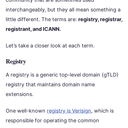
interchangeably, but they all mean something a
little different. The terms are:
registry, registrar,
registrant, and ICANN.
Let’s take a closer look at each term.
Registry
A registry is a generic top-level domain (gTLD)
registry that maintains domain name
extensions.
One well-known
registry is Verisign
, which is
responsible for operating the common