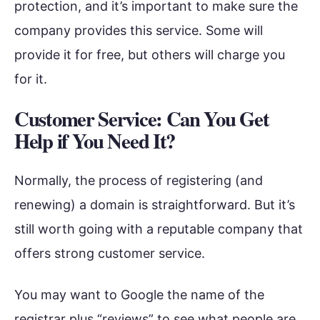
protection, and it’s important to make sure the
company provides this service. Some will
provide it for free, but others will charge you
for it.
Customer Service: Can You Get
Help if You Need It?
Normally, the process of registering (and
renewing) a domain is straightforward. But it’s
still worth going with a reputable company that
offers strong customer service.
You may want to Google the name of the
registrar plus “reviews” to see what people are