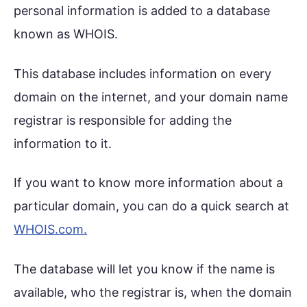
personal information is added to a database
known as WHOIS.
This database includes information on every
domain on the internet, and your domain name
registrar is responsible for adding the
information to it.
If you want to know more information about a
particular domain, you can do a quick search at
WHOIS.com.
The database will let you know if the name is
available, who the registrar is, when the domain