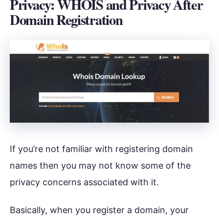
Privacy: WHOIS and Privacy After
Domain Registration
If you’re not familiar with registering domain
names then you may not know some of the
privacy concerns associated with it.
Basically, when you register a domain, your