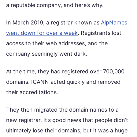
a reputable company, and here’s why.
In March 2019, a registrar known as
AlpNames
went down for over a week
. Registrants lost
access to their web addresses, and the
company seemingly went dark.
At the time, they had registered over 700,000
domains. ICANN acted quickly and removed
their accreditations.
They then migrated the domain names to a
new registrar. It’s good news that people didn’t
ultimately lose their domains, but it was a huge