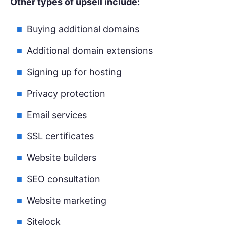
Other types of upsell include:
Buying additional domains
Additional domain extensions
Signing up for hosting
Privacy protection
Email services
SSL certificates
Website builders
SEO consultation
Website marketing
Sitelock