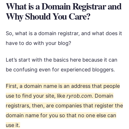
What is a Domain Registrar and
Why Should You Care?
So, what is a domain registrar, and what does it
have to do with your blog?
Let’s start with the basics here because it can
be confusing even for experienced bloggers.
First, a domain name is an address that people
use to find your site, like
ryrob.com.
Domain
registrars, then, are companies that register the
domain name for you so that no one else can
use it.