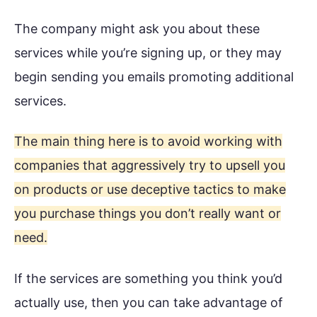
The company might ask you about these
services while you’re signing up, or they may
begin sending you emails promoting additional
services.
The main thing here is to avoid working with
companies that aggressively try to upsell you
on products or use deceptive tactics to make
you purchase things you don’t really want or
need.
If the services are something you think you’d
actually use, then you can take advantage of