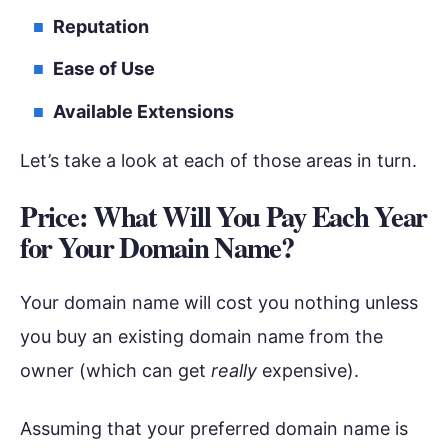
Reputation
Ease of Use
Available Extensions
Let’s take a look at each of those areas in turn.
Price: What Will You Pay Each Year
for Your Domain Name?
Your domain name will cost you nothing unless
you buy an existing domain name from the
owner (which can get
really
expensive).
Assuming that your preferred domain name is