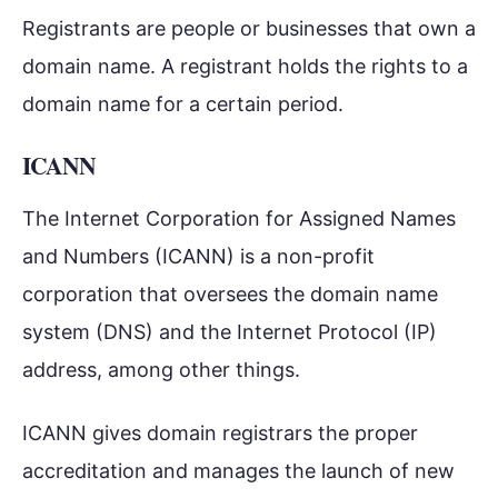
Registrants are people or businesses that own a
domain name. A registrant holds the rights to a
domain name for a certain period.
ICANN
The Internet Corporation for Assigned Names
and Numbers (ICANN) is a non-profit
corporation that oversees the domain name
system (DNS) and the Internet Protocol (IP)
address, among other things.
ICANN gives domain registrars the proper
accreditation and manages the launch of new