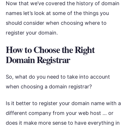
Now that we’ve covered the history of domain
names let’s look at some of the things you
should consider when choosing where to
register your domain.
How to Choose the Right
Domain Registrar
So, what do you need to take into account
when choosing a domain registrar?
Is it better to register your domain name with a
different company from your web host … or
does it make more sense to have everything in