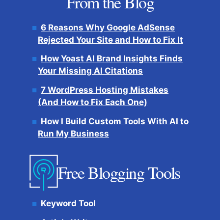
From the Blog
6 Reasons Why Google AdSense
Rejected Your Site and How to Fix It
How Yoast AI Brand Insights Finds
Your Missing AI Citations
7 WordPress Hosting Mistakes
(And How to Fix Each One)
How I Build Custom Tools With AI to
Run My Business
Free Blogging Tools
Keyword Tool