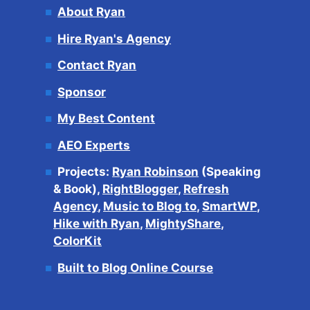
About Ryan
Hire Ryan's Agency
Contact Ryan
Sponsor
My Best Content
AEO Experts
Projects:
Ryan Robinson
(Speaking
& Book),
RightBlogger
,
Refresh
Agency
,
Music to Blog to
,
SmartWP
,
Hike with Ryan
,
MightyShare
,
ColorKit
Built to Blog Online Course