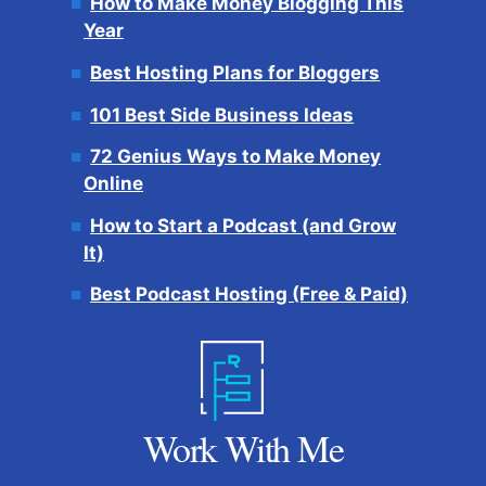
How to Make Money Blogging This
Year
Best Hosting Plans for Bloggers
101 Best Side Business Ideas
72 Genius Ways to Make Money
Online
How to Start a Podcast (and Grow
It)
Best Podcast Hosting (Free & Paid)
Work With Me