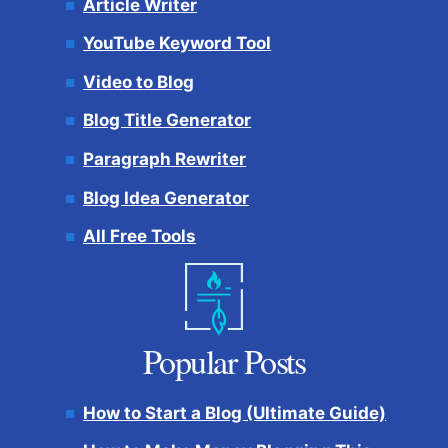
Article Writer
YouTube Keyword Tool
Video to Blog
Blog Title Generator
Paragraph Rewriter
Blog Idea Generator
All Free Tools
Popular Posts
How to Start a Blog (Ultimate Guide)