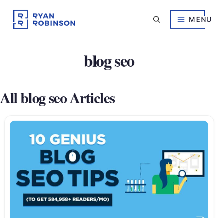
Skip
to
MENU
content
blog seo
All blog seo Articles