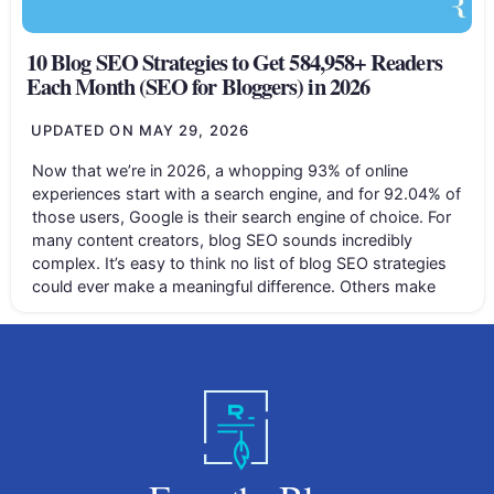
10 Blog SEO Strategies to Get 584,958+ Readers
Each Month (SEO for Bloggers) in 2026
UPDATED ON
MAY 29, 2026
Now that we’re in 2026, a whopping 93% of online
experiences start with a search engine, and for 92.04% of
those users, Google is their search engine of choice. For
many content creators, blog SEO sounds incredibly
complex. It’s easy to think no list of blog SEO strategies
could ever make a meaningful difference. Others make