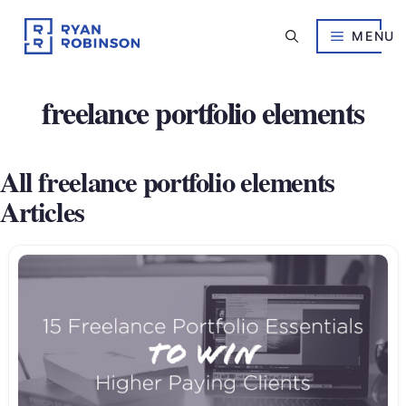
Skip
to
MENU
content
freelance portfolio elements
All freelance portfolio elements
Articles