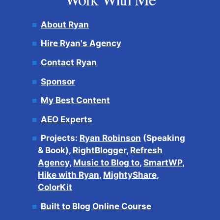
About Ryan
Hire Ryan's Agency
Contact Ryan
Sponsor
My Best Content
AEO Experts
Projects:
Ryan Robinson
(Speaking
& Book),
RightBlogger
,
Refresh
Agency
,
Music to Blog to
,
SmartWP
,
Hike with Ryan
,
MightyShare
,
ColorKit
Built to Blog Online Course