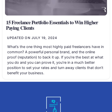
15 Freelance Portfolio Essentials to Win Higher
Paying Clients
UPDATED ON
JULY 19, 2024
What’s the one thing most highly paid freelancers have in
common? A powerful personal brand, and the online
proof (reputation) to back it up. If you’re the best at what
you do and you can prove it, you’re in a much better
position to set your rates and turn away clients that don’t
benefit your business.