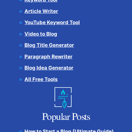
Article Writer
YouTube Keyword Tool
Video to Blog
Blog Title Generator
Paragraph Rewriter
Blog Idea Generator
All Free Tools
Popular Posts
How to Start a Blog (Ultimate Guide)