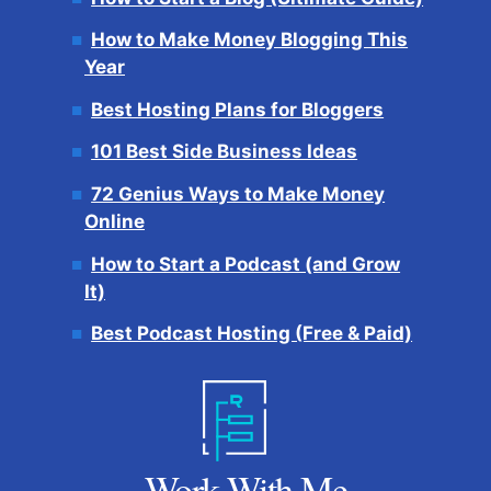
How to Make Money Blogging This
Year
Best Hosting Plans for Bloggers
101 Best Side Business Ideas
72 Genius Ways to Make Money
Online
How to Start a Podcast (and Grow
It)
Best Podcast Hosting (Free & Paid)
Work With Me