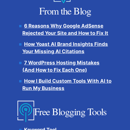
From the Blog
6 Reasons Why Google AdSense
Rejected Your Site and How to Fix It
How Yoast AI Brand Insights Finds
Your Missing AI Citations
7 WordPress Hosting Mistakes
(And How to Fix Each One)
How I Build Custom Tools With AI to
Run My Business
Free Blogging Tools
Keyword Tool