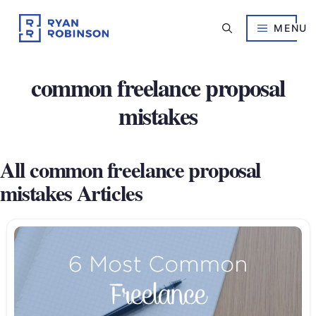
Skip
to
MENU
content
common freelance proposal
mistakes
All common freelance proposal
mistakes Articles