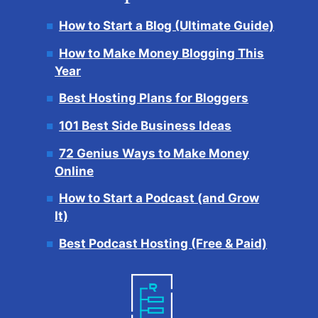
How to Start a Blog (Ultimate Guide)
How to Make Money Blogging This
Year
Best Hosting Plans for Bloggers
101 Best Side Business Ideas
72 Genius Ways to Make Money
Online
How to Start a Podcast (and Grow
It)
Best Podcast Hosting (Free & Paid)