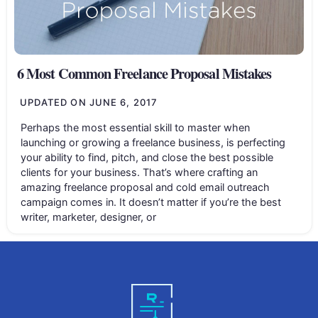
6 Most Common Freelance Proposal Mistakes
UPDATED ON
JUNE 6, 2017
Perhaps the most essential skill to master when
launching or growing a freelance business, is perfecting
your ability to find, pitch, and close the best possible
clients for your business. That’s where crafting an
amazing freelance proposal and cold email outreach
campaign comes in. It doesn’t matter if you’re the best
writer, marketer, designer, or