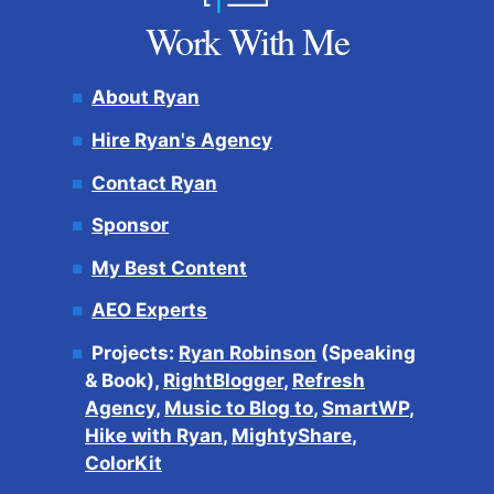
Work With Me
About Ryan
Hire Ryan's Agency
Contact Ryan
Sponsor
My Best Content
AEO Experts
Projects:
Ryan Robinson
(Speaking
& Book),
RightBlogger
,
Refresh
Agency
,
Music to Blog to
,
SmartWP
,
Hike with Ryan
,
MightyShare
,
ColorKit