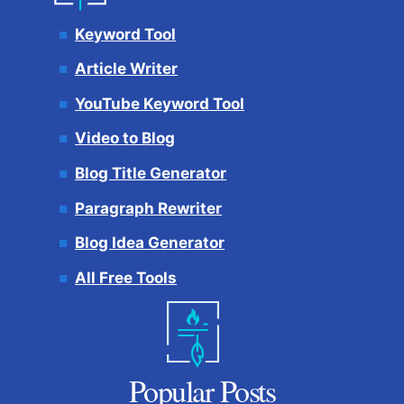
Keyword Tool
Article Writer
YouTube Keyword Tool
Video to Blog
Blog Title Generator
Paragraph Rewriter
Blog Idea Generator
All Free Tools
Popular Posts