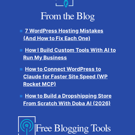
From the Blog
7 WordPress Hosting Mistakes
(And How to Fix Each One)
How I Build Custom Tools With AI to
Run My Business
How to Connect WordPress to
Claude for Faster Site Speed (WP
Rocket MCP)
How to Build a Dropshipping Store
From Scratch With Doba AI (2026)
Free Blogging Tools