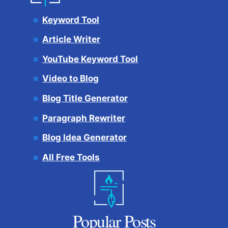
Keyword Tool
Article Writer
YouTube Keyword Tool
Video to Blog
Blog Title Generator
Paragraph Rewriter
Blog Idea Generator
All Free Tools
Popular Posts