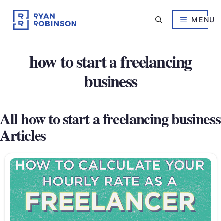
Skip
to
MENU
content
how to start a freelancing
business
All how to start a freelancing business
Articles