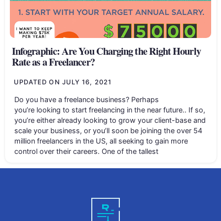
Infographic: Are You Charging the Right Hourly
Rate as a Freelancer?
UPDATED ON
JULY 16, 2021
Do you have a freelance business? Perhaps
you’re looking to start freelancing in the near future.. If so,
you’re either already looking to grow your client-base and
scale your business, or you’ll soon be joining the over 54
million freelancers in the US, all seeking to gain more
control over their careers. One of the tallest