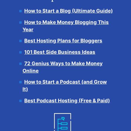
How to Start a Blog (Ultimate Guide)
How to Make Money Blogging This
Year
Best Hosting Plans for Bloggers
101 Best Side Business Ideas
72 Genius Ways to Make Money
Online
How to Start a Podcast (and Grow
It)
Best Podcast Hosting (Free & Paid)