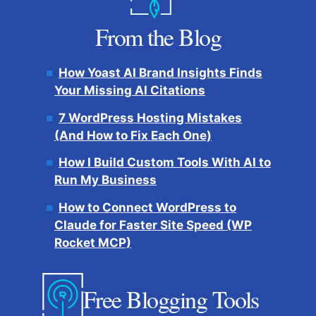
From the Blog
How Yoast AI Brand Insights Finds
Your Missing AI Citations
7 WordPress Hosting Mistakes
(And How to Fix Each One)
How I Build Custom Tools With AI to
Run My Business
How to Connect WordPress to
Claude for Faster Site Speed (WP
Rocket MCP)
Free Blogging Tools