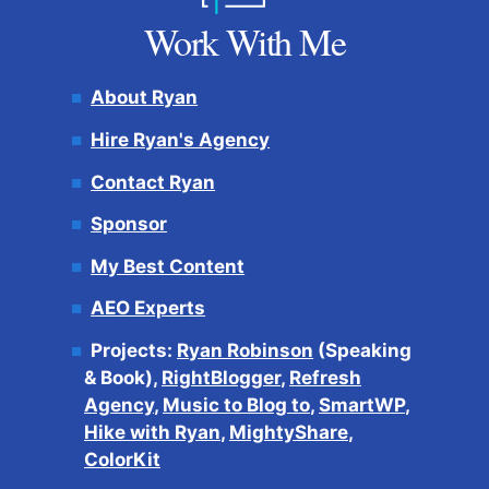
Work With Me
About Ryan
Hire Ryan's Agency
Contact Ryan
Sponsor
My Best Content
AEO Experts
Projects:
Ryan Robinson
(Speaking
& Book),
RightBlogger
,
Refresh
Agency
,
Music to Blog to
,
SmartWP
,
Hike with Ryan
,
MightyShare
,
ColorKit