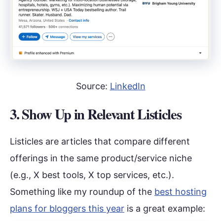
Source:
LinkedIn
3. Show Up in Relevant Listicles
Listicles are articles that compare different
offerings in the same product/service niche
(e.g., X best tools, X top services, etc.).
Something like my roundup of the
best hosting
plans for bloggers this year
is a great example: