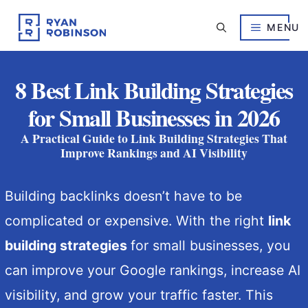
Skip
to
MENU
content
8 Best Link Building Strategies
for Small Businesses in 2026
A Practical Guide to Link Building Strategies That
Improve Rankings and AI Visibility
Building backlinks doesn’t have to be
complicated or expensive. With the right
link
building strategies
for small businesses, you
can improve your Google rankings, increase AI
visibility, and grow your traffic faster. This