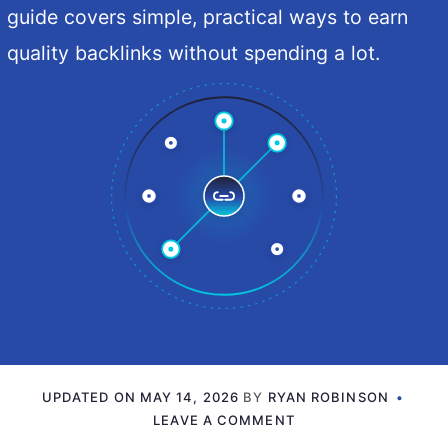
guide covers simple, practical ways to earn
quality backlinks without spending a lot.
UPDATED ON
MAY 14, 2026
BY
RYAN ROBINSON
LEAVE A COMMENT