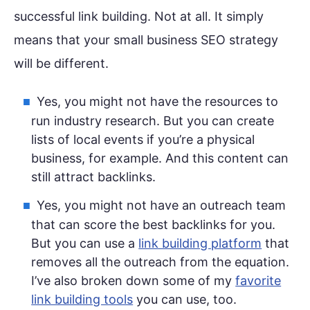
successful link building. Not at all. It simply
means that your small business SEO strategy
will be different.
Yes, you might not have the resources to
run industry research. But you can create
lists of local events if you’re a physical
business, for example. And this content can
still attract backlinks.
Yes, you might not have an outreach team
that can score the best backlinks for you.
But you can use a
link building platform
that
removes all the outreach from the equation.
I’ve also broken down some of my
favorite
link building tools
you can use, too.