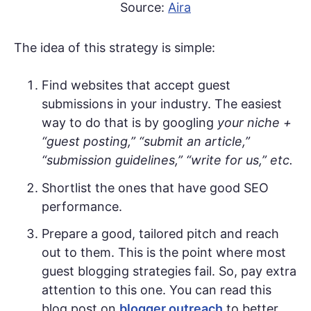
Source:
Aira
The idea of this strategy is simple:
Find websites that accept guest
submissions in your industry. The easiest
way to do that is by googling
your niche +
“guest posting,” “submit an article,”
“submission guidelines,” “write for us,” etc.
Shortlist the ones that have good SEO
performance.
Prepare a good, tailored pitch and reach
out to them. This is the point where most
guest blogging strategies fail. So, pay extra
attention to this one. You can read this
blog post on
blogger outreach
to better