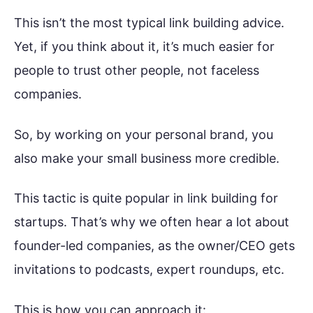
This isn’t the most typical link building advice.
Yet, if you think about it, it’s much easier for
people to trust other people, not faceless
companies.
So, by working on your personal brand, you
also make your small business more credible.
This tactic is quite popular in link building for
startups. That’s why we often hear a lot about
founder-led companies, as the owner/CEO gets
invitations to podcasts, expert roundups, etc.
This is how you can approach it: