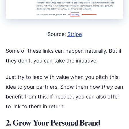
Source:
Stripe
Some of these links can happen naturally. But if
they don’t, you can take the initiative.
Just try to lead with value when you pitch this
idea to your partners. Show them how
they
can
benefit from this. If needed, you can also offer
to link to them in return.
2. Grow Your Personal Brand