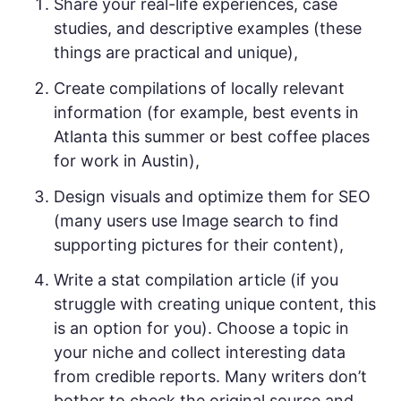
Share your real-life experiences, case
studies, and descriptive examples (these
things are practical and unique),
Create compilations of locally relevant
information (for example, best events in
Atlanta this summer or best coffee places
for work in Austin),
Design visuals and optimize them for SEO
(many users use Image search to find
supporting pictures for their content),
Write a stat compilation article (if you
struggle with creating unique content, this
is an option for you). Choose a topic in
your niche and collect interesting data
from credible reports. Many writers don’t
bother to check the original source and