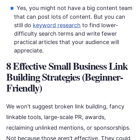
Yes, you might not have a big content team
that can post lots of content. But you can
still do
keyword research
to find lower-
difficulty search terms and write fewer
practical articles that your audience will
appreciate.
8 Effective Small Business Link
Building Strategies (Beginner-
Friendly)
We won’t suggest broken link building, fancy
linkable tools, large-scale PR, awards,
reclaiming unlinked mentions, or sponsorships.
Not because those aren’t effective. They could