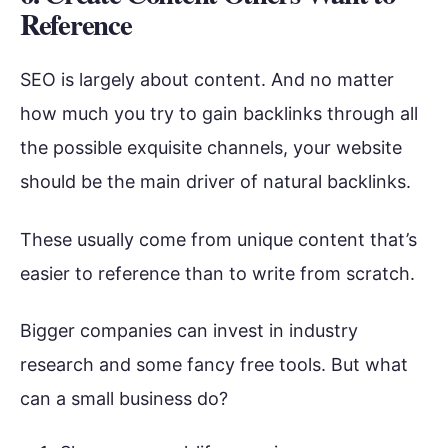
Reference
SEO is largely about content. And no matter
how much you try to gain backlinks through all
the possible exquisite channels, your website
should be the main driver of natural backlinks.
These usually come from unique content that’s
easier to reference than to write from scratch.
Bigger companies can invest in industry
research and some fancy free tools. But what
can a small business do?