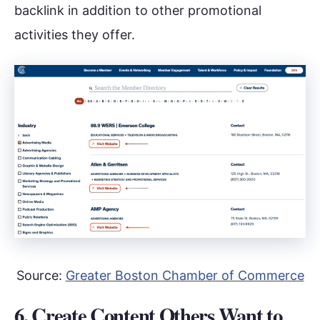
backlink in addition to other promotional
activities they offer.
Source:
Greater Boston Chamber of Commerce
6. Create Content Others Want to