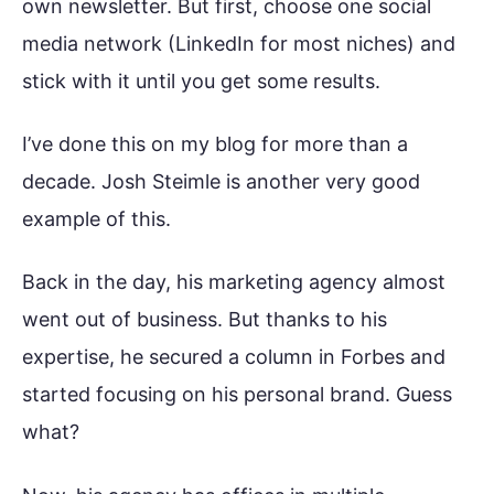
own newsletter. But first, choose one social
media network (LinkedIn for most niches) and
stick with it until you get some results.
I’ve done this on my blog for more than a
decade. Josh Steimle is another very good
example of this.
Back in the day, his marketing agency almost
went out of business. But thanks to his
expertise, he secured a column in Forbes and
started focusing on his personal brand. Guess
what?