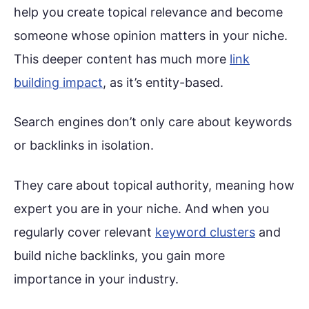
help you create topical relevance and become
someone whose opinion matters in your niche.
This deeper content has much more
link
building impact
, as it’s entity-based.
Search engines don’t only care about keywords
or backlinks in isolation.
They care about topical authority, meaning how
expert you are in your niche. And when you
regularly cover relevant
keyword clusters
and
build niche backlinks, you gain more
importance in your industry.