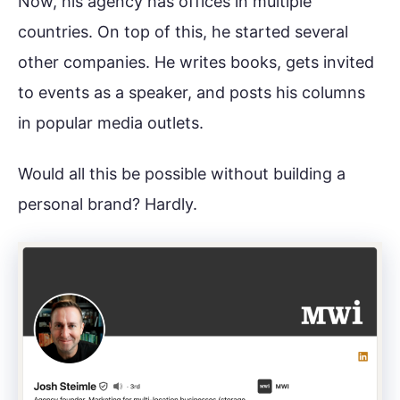
Now, his agency has offices in multiple
countries. On top of this, he started several
other companies. He writes books, gets invited
to events as a speaker, and posts his columns
in popular media outlets.
Would all this be possible without building a
personal brand? Hardly.