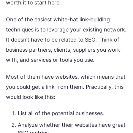
worth it to start here.
One of the easiest white-hat link-building
techniques is to leverage your existing network.
It doesn’t have to be related to SEO. Think of
business partners, clients, suppliers you work
with, and services or tools you use.
Most of them have websites, which means that
you could get a link from them. Practically, this
would look like this:
List all of the potential businesses.
Analyze whether their websites have great
SEO metrics.