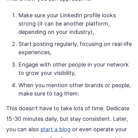
Make sure your LinkedIn profile looks
strong (it can be another platform,
depending on your industry),
Start posting regularly, focusing on real-life
experiences,
Engage with other people in your network
to grow your visibility,
When you mention other brands or people,
make sure to tag them.
This doesn’t have to take lots of time. Dedicate
15-30 minutes daily, but stay consistent. Later,
you can also
start a blog
or even operate your