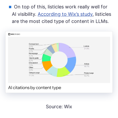
On top of this, listicles work really well for
AI visibility.
According to Wix’s study
, listicles
are the most cited type of content in LLMs.
Source: Wix