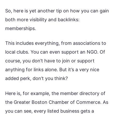
So, here is yet another tip on how you can gain
both more visibility and backlinks:
memberships.
This includes everything, from associations to
local clubs. You can even support an NGO. Of
course, you don’t have to join or support
anything for links alone. But it’s a very nice
added perk, don’t you think?
Here is, for example, the member directory of
the Greater Boston Chamber of Commerce. As
you can see, every listed business gets a