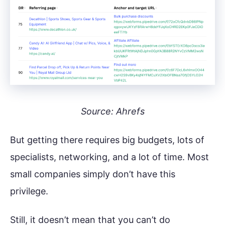
Source: Ahrefs
But getting there requires big budgets, lots of
specialists, networking, and a lot of time. Most
small companies simply don’t have this
privilege.
Still, it doesn’t mean that you can’t do