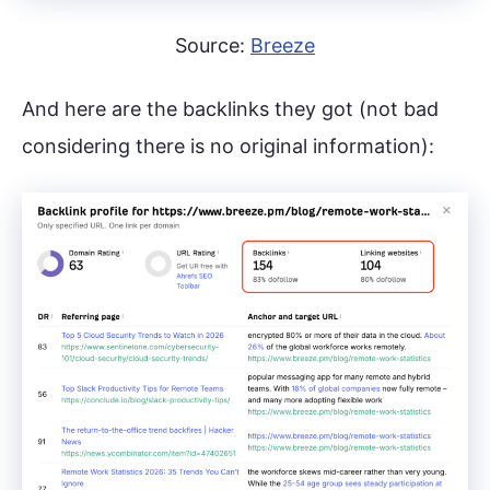
Source:
Breeze
And here are the backlinks they got (not bad
considering there is no original information):