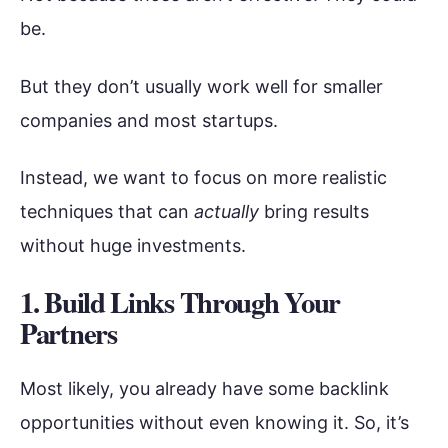
be.
But they don’t usually work well for smaller
companies and most startups.
Instead, we want to focus on more realistic
techniques that can
actually
bring results
without huge investments.
1. Build Links Through Your
Partners
Most likely, you already have some backlink
opportunities without even knowing it. So, it’s