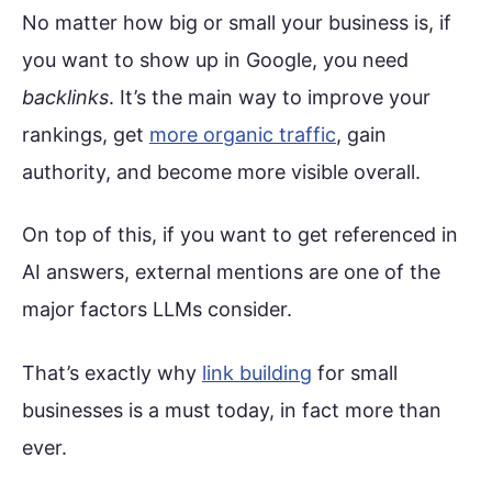
No matter how big or small your business is, if
you want to show up in Google, you need
backlinks
. It’s the main way to improve your
rankings, get
more organic traffic
, gain
authority, and become more visible overall.
On top of this, if you want to get referenced in
AI answers, external mentions are one of the
major factors LLMs consider.
That’s exactly why
link building
for small
businesses is a must today, in fact more than
ever.