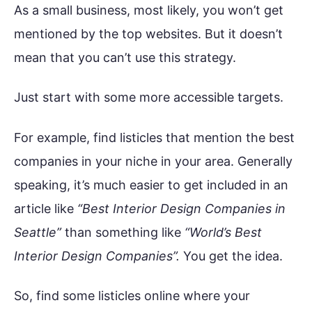
As a small business, most likely, you won’t get
mentioned by the top websites. But it doesn’t
mean that you can’t use this strategy.
Just start with some more accessible targets.
For example, find listicles that mention the best
companies in your niche in your area. Generally
speaking, it’s much easier to get included in an
article like
“Best Interior Design Companies in
Seattle”
than something like
“World’s Best
Interior Design Companies”.
You get the idea.
So, find some listicles online where your