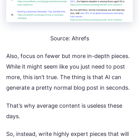
Source: Ahrefs
Also, focus on fewer but more in-depth pieces.
While it might seem like you just need to post
more, this isn’t true. The thing is that AI can
generate a pretty normal blog post in seconds.
That’s why average content is useless these
days.
So, instead, write highly expert pieces that will