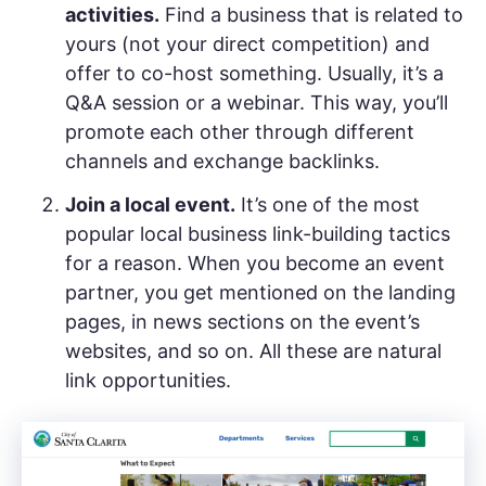
activities.
Find a business that is related to
yours (not your direct competition) and
offer to co-host something. Usually, it’s a
Q&A session or a webinar. This way, you’ll
promote each other through different
channels and exchange backlinks.
Join a local event.
It’s one of the most
popular local business link-building tactics
for a reason. When you become an event
partner, you get mentioned on the landing
pages, in news sections on the event’s
websites, and so on. All these are natural
link opportunities.