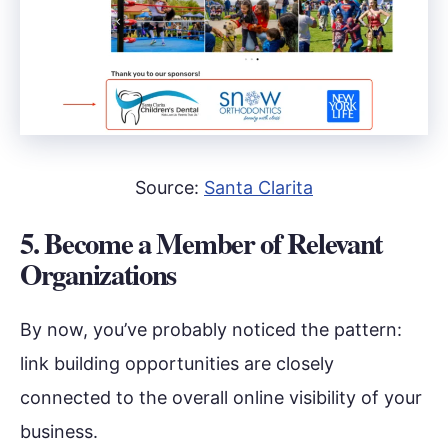
Source:
Santa Clarita
5. Become a Member of Relevant
Organizations
By now, you’ve probably noticed the pattern:
link building opportunities are closely
connected to the overall online visibility of your
business.