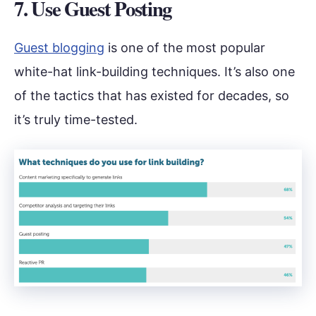
7. Use Guest Posting
Guest blogging
is one of the most popular
white-hat link-building techniques. It’s also one
of the tactics that has existed for decades, so
it’s truly time-tested.