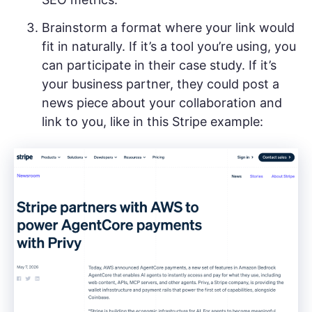
Brainstorm a format where your link would
fit in naturally. If it’s a tool you’re using, you
can participate in their case study. If it’s
your business partner, they could post a
news piece about your collaboration and
link to you, like in this Stripe example: