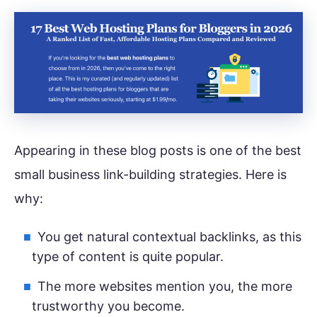
Appearing in these blog posts is one of the best
small business link-building strategies. Here is
why:
You get natural contextual backlinks, as this
type of content is quite popular.
The more websites mention you, the more
trustworthy you become.