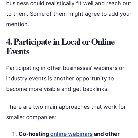
business could realistically fit well and reach out
to them. Some of them might agree to add your
mention.
4. Participate in Local or Online
Events
Participating in other businesses’ webinars or
industry events is another opportunity to
become more visible and get backlinks.
There are two main approaches that work for
smaller companies:
Co-hosting
online webinars
and other