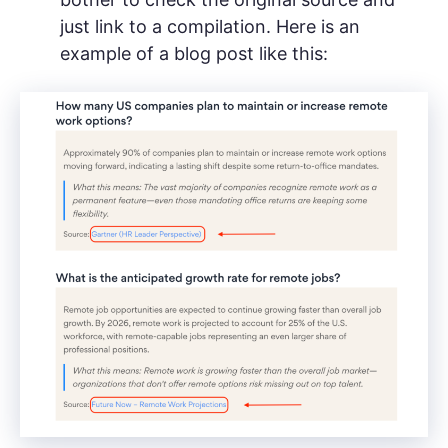
just link to a compilation. Here is an
example of a blog post like this: