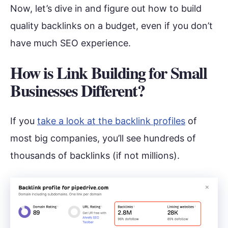
Now, let’s dive in and figure out how to build
quality backlinks on a budget, even if you don’t
have much SEO experience.
How is Link Building for Small
Businesses Different?
If you
take a look at the backlink profiles
of
most big companies, you’ll see hundreds of
thousands of backlinks (if not millions).