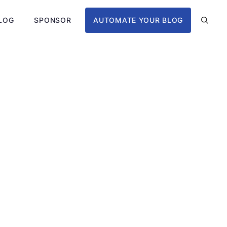
LOG
SPONSOR
AUTOMATE YOUR BLOG