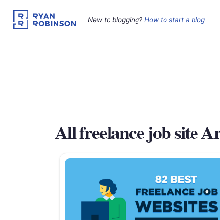
Skip
to
New to blogging?
How to start a blog
content
All freelance job site Ar