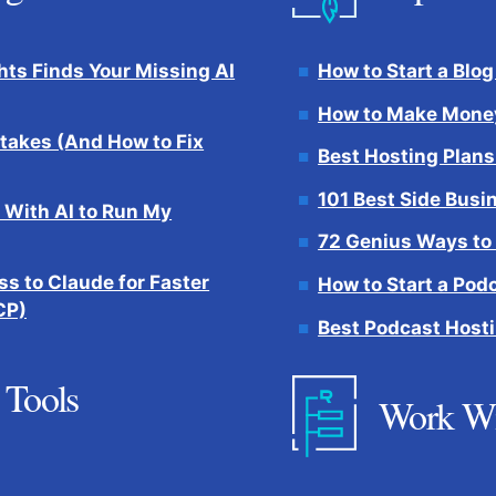
hts Finds Your Missing AI
How to Start a Blog
How to Make Money
takes (And How to Fix
Best Hosting Plans
101 Best Side Busi
 With AI to Run My
72 Genius Ways to
s to Claude for Faster
How to Start a Pod
CP)
Best Podcast Hosti
 Tools
Work W