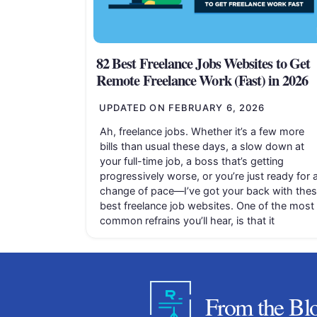
82 Best Freelance Jobs Websites to Get
Remote Freelance Work (Fast) in 2026
UPDATED ON
FEBRUARY 6, 2026
Ah, freelance jobs. Whether it’s a few more
bills than usual these days, a slow down at
your full-time job, a boss that’s getting
progressively worse, or you’re just ready for 
change of pace—I’ve got your back with the
best freelance job websites. One of the most
common refrains you’ll hear, is that it
From the Bl