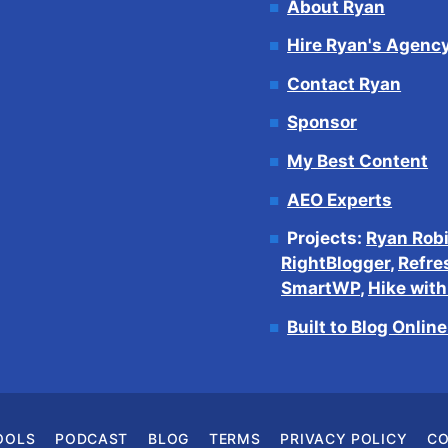
About Ryan
Hire Ryan's Agenc
Contact Ryan
Sponsor
My Best Content
AEO Experts
Projects:
Ryan Rob
RightBlogger
,
Refre
SmartWP
,
Hike wit
Built to Blog Onlin
OOLS
PODCAST
BLOG
TERMS
PRIVACY POLICY
C