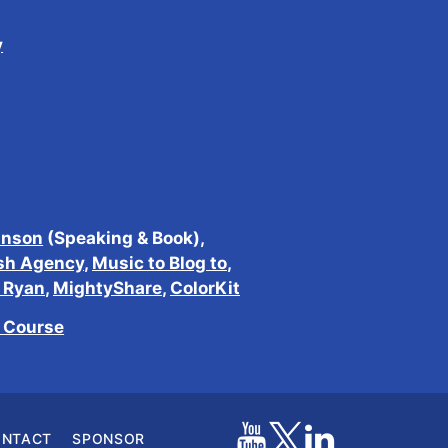
y
inson
(Speaking & Book),
sh Agency
,
Music to Blog to
,
h Ryan
,
MightyShare
,
ColorKit
e Course
ONTACT
SPONSOR