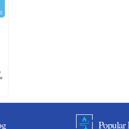
a
se
og
Popular 