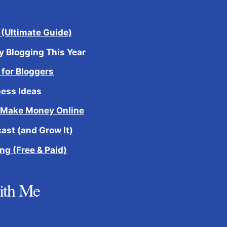
 (Ultimate Guide)
 Blogging This Year
 for Bloggers
ness Ideas
 Make Money Online
cast (and Grow It)
ng (Free & Paid)
ith Me