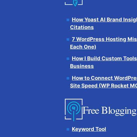
How Yoast AI Brand Insig
Citations
7 WordPress Hosting Mis
Each One)
How I Build Custom Tools
Business
How to Connect WordPres
Site Speed (WP Rocket M
Free Blogging
Keyword Tool