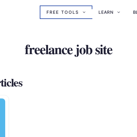
FREE TOOLS
LEARN
B
freelance job site
ticles