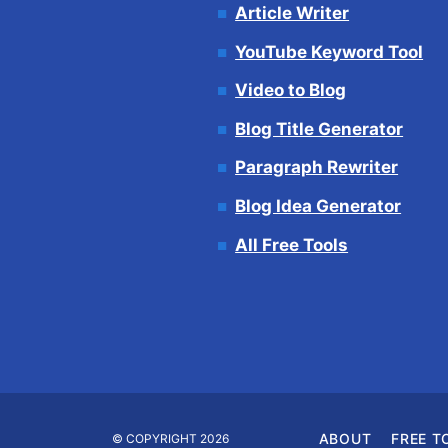
Article Writer
YouTube Keyword Tool
Video to Blog
Blog Title Generator
Paragraph Rewriter
Blog Idea Generator
All Free Tools
ABOUT
FREE T
© COPYRIGHT 2026