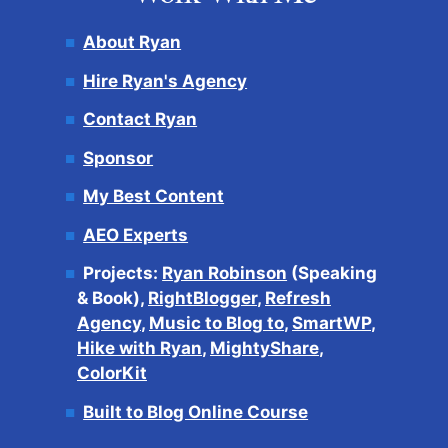
About Ryan
Hire Ryan's Agency
Contact Ryan
Sponsor
My Best Content
AEO Experts
Projects:
Ryan Robinson
(Speaking
& Book),
RightBlogger
,
Refresh
Agency
,
Music to Blog to
,
SmartWP
,
Hike with Ryan
,
MightyShare
,
ColorKit
Built to Blog Online Course