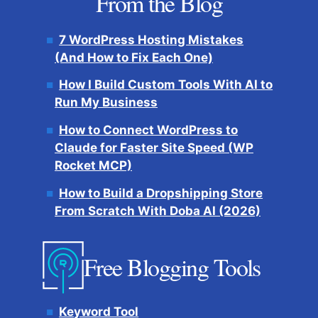
From the Blog
7 WordPress Hosting Mistakes
(And How to Fix Each One)
How I Build Custom Tools With AI to
Run My Business
How to Connect WordPress to
Claude for Faster Site Speed (WP
Rocket MCP)
How to Build a Dropshipping Store
From Scratch With Doba AI (2026)
Free Blogging Tools
Keyword Tool