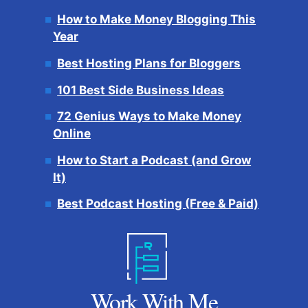
How to Make Money Blogging This
Year
Best Hosting Plans for Bloggers
101 Best Side Business Ideas
72 Genius Ways to Make Money
Online
How to Start a Podcast (and Grow
It)
Best Podcast Hosting (Free & Paid)
Work With Me