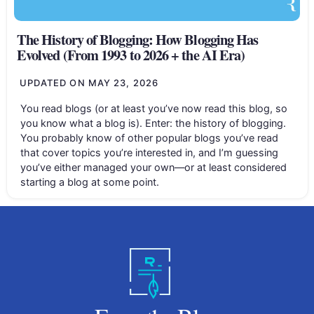
The History of Blogging: How Blogging Has
Evolved (From 1993 to 2026 + the AI Era)
UPDATED ON
MAY 23, 2026
You read blogs (or at least you’ve now read this blog, so
you know what a blog is). Enter: the history of blogging.
You probably know of other popular blogs you’ve read
that cover topics you’re interested in, and I’m guessing
you’ve either managed your own—or at least considered
starting a blog at some point.