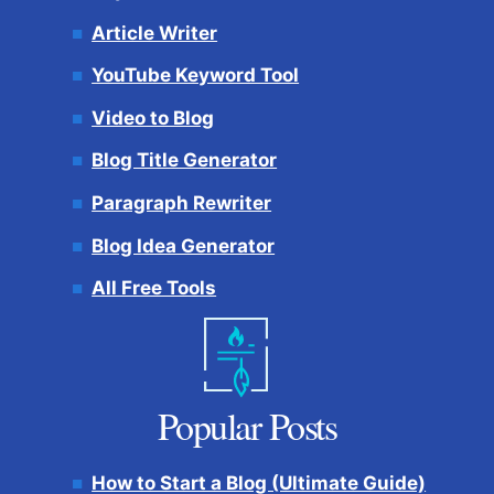
Article Writer
YouTube Keyword Tool
Video to Blog
Blog Title Generator
Paragraph Rewriter
Blog Idea Generator
All Free Tools
Popular Posts
How to Start a Blog (Ultimate Guide)