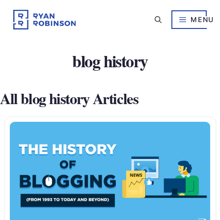
Skip
to
MENU
content
blog history
All blog history Articles