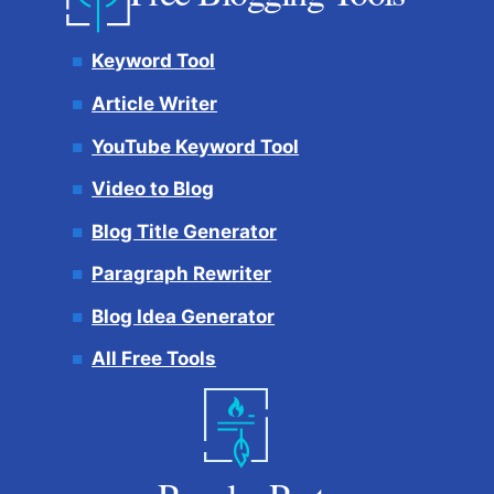
Keyword Tool
Article Writer
YouTube Keyword Tool
Video to Blog
Blog Title Generator
Paragraph Rewriter
Blog Idea Generator
All Free Tools