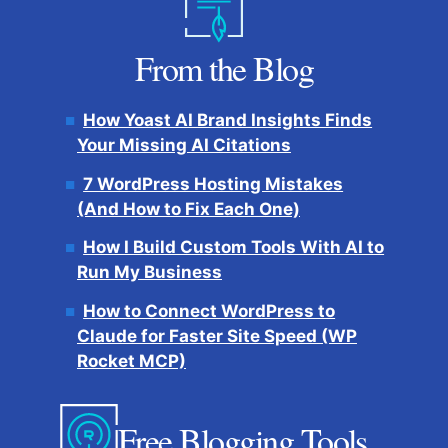
From the Blog
How Yoast AI Brand Insights Finds
Your Missing AI Citations
7 WordPress Hosting Mistakes
(And How to Fix Each One)
How I Build Custom Tools With AI to
Run My Business
How to Connect WordPress to
Claude for Faster Site Speed (WP
Rocket MCP)
Free Blogging Tools