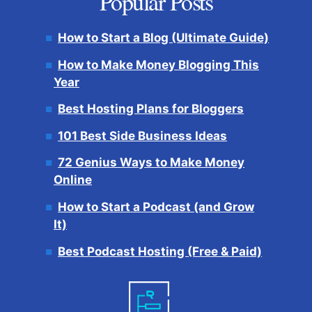
Popular Posts
How to Start a Blog (Ultimate Guide)
How to Make Money Blogging This
Year
Best Hosting Plans for Bloggers
101 Best Side Business Ideas
72 Genius Ways to Make Money
Online
How to Start a Podcast (and Grow
It)
Best Podcast Hosting (Free & Paid)