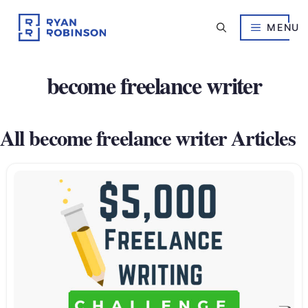
Skip
to
MENU
content
become freelance writer
All become freelance writer Articles