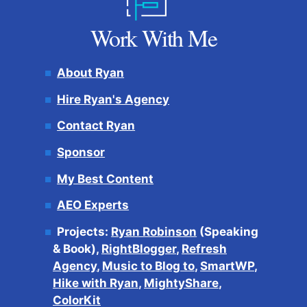
Work With Me
About Ryan
Hire Ryan's Agency
Contact Ryan
Sponsor
My Best Content
AEO Experts
Projects:
Ryan Robinson
(Speaking
& Book),
RightBlogger
,
Refresh
Agency
,
Music to Blog to
,
SmartWP
,
Hike with Ryan
,
MightyShare
,
ColorKit