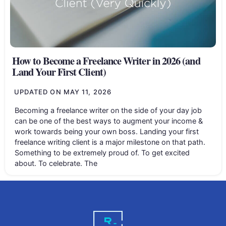
How to Become a Freelance Writer in 2026 (and
Land Your First Client)
UPDATED ON
MAY 11, 2026
Becoming a freelance writer on the side of your day job
can be one of the best ways to augment your income &
work towards being your own boss. Landing your first
freelance writing client is a major milestone on that path.
Something to be extremely proud of. To get excited
about. To celebrate. The