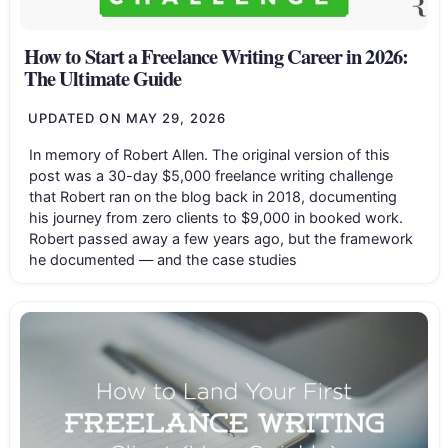
How to Start a Freelance Writing Career in 2026:
The Ultimate Guide
UPDATED ON
MAY 29, 2026
In memory of Robert Allen. The original version of this
post was a 30-day $5,000 freelance writing challenge
that Robert ran on the blog back in 2018, documenting
his journey from zero clients to $9,000 in booked work.
Robert passed away a few years ago, but the framework
he documented — and the case studies