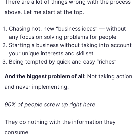
There are a lot of things wrong with the process
above. Let me start at the top.
Chasing hot, new “business ideas” — without
any focus on solving problems for people
Starting a business without taking into account
your unique interests and skillset
Being tempted by quick and easy “riches”
And the biggest problem of all:
Not taking action
and never implementing.
90% of people screw up right here.
They do nothing with the information they
consume.