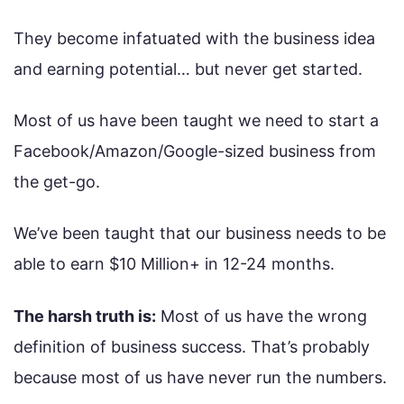
They become infatuated with the business idea
and earning potential… but never get started.
Most of us have been taught we need to start a
Facebook/Amazon/Google-sized business from
the get-go.
We’ve been taught that our business needs to be
able to earn $10 Million+ in 12-24 months.
The harsh truth is:
Most of us have the wrong
definition of business success. That’s probably
because most of us have never run the numbers.