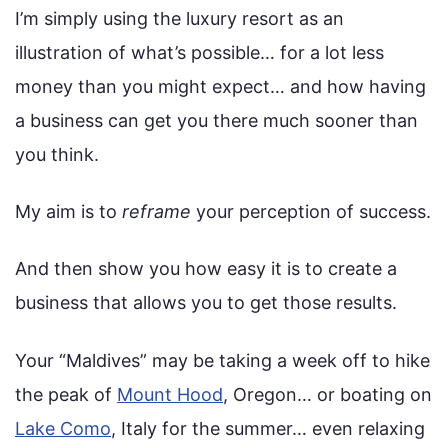
I’m simply using the luxury resort as an
illustration of what’s possible… for a lot less
money than you might expect… and how having
a business can get you there much sooner than
you think.
My aim is to
reframe
your perception of success.
And then show you how easy it is to create a
business that allows you to get those results.
Your “Maldives” may be taking a week off to hike
the peak of
Mount Hood
, Oregon… or boating on
Lake Como
, Italy for the summer… even relaxing