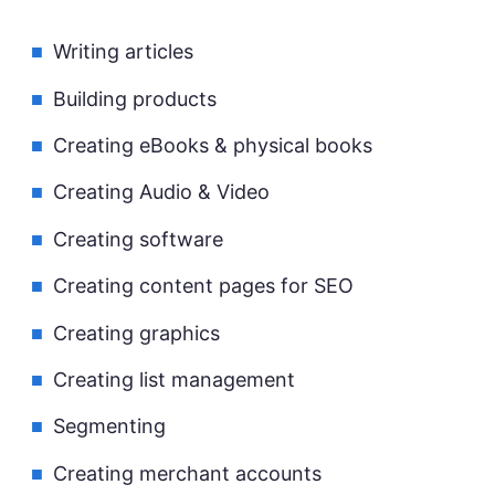
Writing articles
Building products
Creating eBooks & physical books
Creating Audio & Video
Creating software
Creating content pages for SEO
Creating graphics
Creating list management
Segmenting
Creating merchant accounts