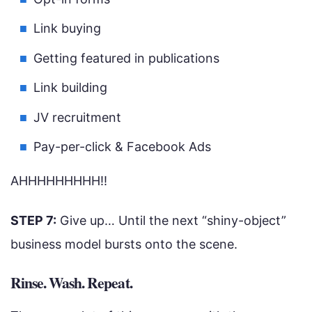
Link buying
Getting featured in publications
Link building
JV recruitment
Pay-per-click & Facebook Ads
AHHHHHHHHH!!
STEP 7:
Give up… Until the next “shiny-object”
business model bursts onto the scene.
Rinse. Wash. Repeat.