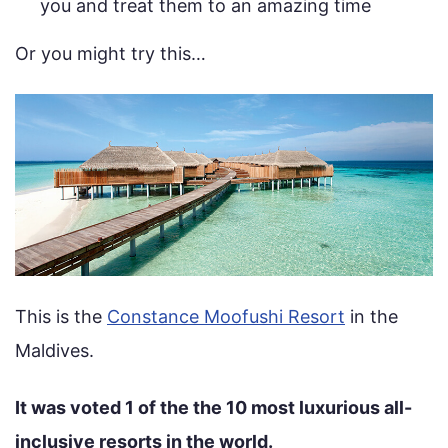
you and treat them to an amazing time
Or you might try this…
This is the
Constance Moofushi Resort
in the
Maldives.
It was voted 1 of the the 10 most luxurious all-
inclusive resorts in the world.