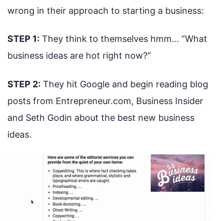
wrong in their approach to starting a business:
STEP 1:
They think to themselves hmm… ”What
business ideas are hot right now?”
STEP 2:
They hit Google and begin reading blog
posts from Entrepreneur.com, Business Insider
and Seth Godin about the best new business
ideas.