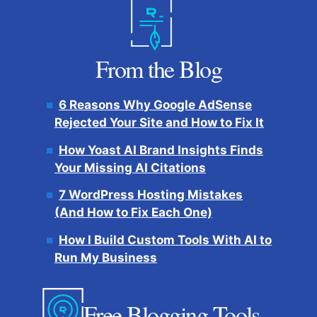
From the Blog
6 Reasons Why Google AdSense
Rejected Your Site and How to Fix It
How Yoast AI Brand Insights Finds
Your Missing AI Citations
7 WordPress Hosting Mistakes
(And How to Fix Each One)
How I Build Custom Tools With AI to
Run My Business
Free Blogging Tools