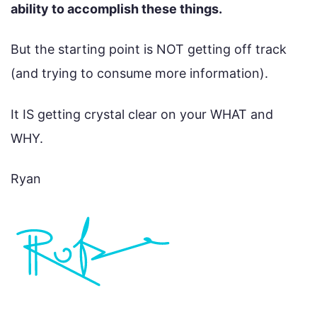
ability to accomplish these things.
But the starting point is NOT getting off track
(and trying to consume more information).
It IS getting crystal clear on your WHAT and
WHY.
Ryan