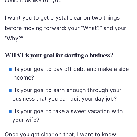
could look like for you…
I want you to get crystal clear on two things
before moving forward: your “What?” and your
“Why?”
WHAT is your goal for starting a business?
Is your goal to pay off debt and make a side
income?
Is your goal to earn enough through your
business that you can quit your day job?
Is your goal to take a sweet vacation with
your wife?
Once you get clear on that, I want to know…