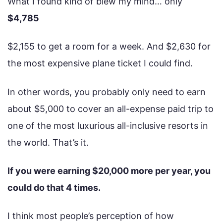
What I found kind of blew my mind… only
$4,785
$2,155 to get a room for a week. And $2,630 for
the most expensive plane ticket I could find.
In other words, you probably only need to earn
about $5,000 to cover an all-expense paid trip to
one of the most luxurious all-inclusive resorts in
the world. That’s it.
If you were earning $20,000 more per year, you
could do that 4 times.
I think most people’s perception of how