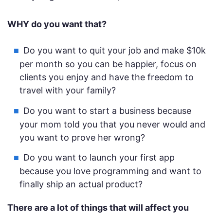
WHY do you want that?
Do you want to quit your job and make $10k
per month so you can be happier, focus on
clients you enjoy and have the freedom to
travel with your family?
Do you want to start a business because
your mom told you that you never would and
you want to prove her wrong?
Do you want to launch your first app
because you love programming and want to
finally ship an actual product?
There are a lot of things that will affect you