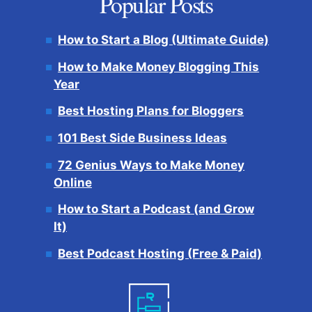
Popular Posts
How to Start a Blog (Ultimate Guide)
How to Make Money Blogging This
Year
Best Hosting Plans for Bloggers
101 Best Side Business Ideas
72 Genius Ways to Make Money
Online
How to Start a Podcast (and Grow
It)
Best Podcast Hosting (Free & Paid)