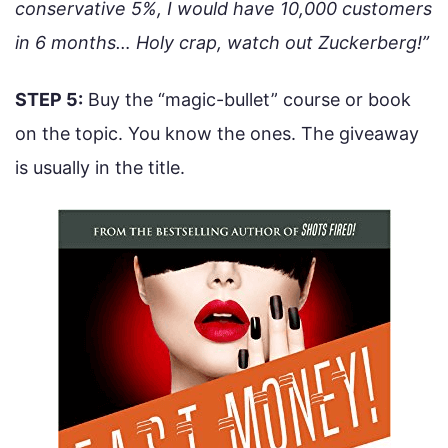
conservative 5%, I would have 10,000 customers
in 6 months… Holy crap, watch out Zuckerberg!”
STEP 5:
Buy the “magic-bullet” course or book
on the topic. You know the ones. The giveaway
is usually in the title.