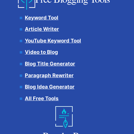
Keyword Tool
Article Writer
YouTube Keyword Tool
Video to Blog
Blog Title Generator
Paragraph Rewriter
Blog Idea Generator
All Free Tools