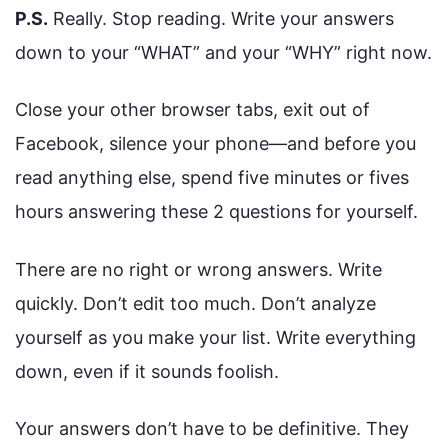
P.S.
Really. Stop reading. Write your answers
down to your “WHAT” and your “WHY” right now.
Close your other browser tabs, exit out of
Facebook, silence your phone—and before you
read anything else, spend five minutes or fives
hours answering these 2 questions for yourself.
There are no right or wrong answers. Write
quickly. Don’t edit too much. Don’t analyze
yourself as you make your list. Write everything
down, even if it sounds foolish.
Your answers don’t have to be definitive. They