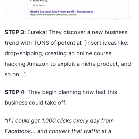
STEP 3:
Eureka! They discover a new business
trend with TONS of potential: [insert ideas like:
drop-shipping, creating an online course,
hacking Amazon to exploit a niche product, and
so on…]
STEP 4:
They begin planning how fast this
business could take off.
“If I could get 1,000 clicks every day from
Facebook… and convert that traffic at a