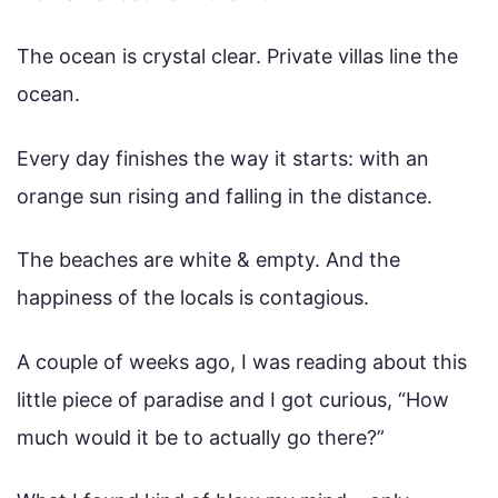
The ocean is crystal clear. Private villas line the
ocean.
Every day finishes the way it starts: with an
orange sun rising and falling in the distance.
The beaches are white & empty. And the
happiness of the locals is contagious.
A couple of weeks ago, I was reading about this
little piece of paradise and I got curious, “How
much would it be to actually go there?”