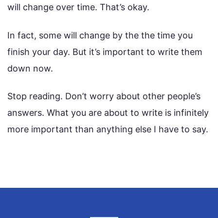
will change over time. That’s okay.
In fact, some will change by the the time you
finish your day. But it’s important to write them
down now.
Stop reading. Don’t worry about other people’s
answers. What you are about to write is infinitely
more important than anything else I have to say.