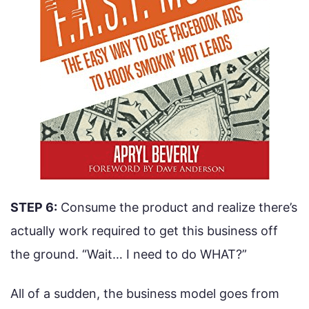
STEP 6:
Consume the product and realize there’s
actually work required to get this business off
the ground. “Wait… I need to do WHAT?”
All of a sudden, the business model goes from