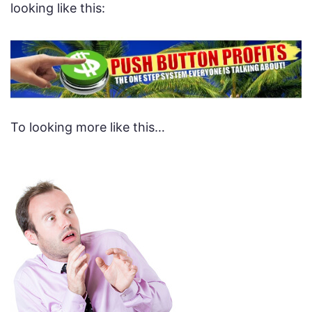
looking like this:
To looking more like this…