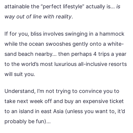
attainable the “perfect lifestyle” actually is…
is
way out of line with reality
.
If for you, bliss involves swinging in a hammock
while the ocean swooshes gently onto a white-
sand beach nearby… then perhaps 4 trips a year
to the world’s most luxurious all-inclusive resorts
will suit you.
Understand, I’m not trying to convince you to
take next week off and buy an expensive ticket
to an island in east Asia (unless you want to, it’d
probably be fun)…