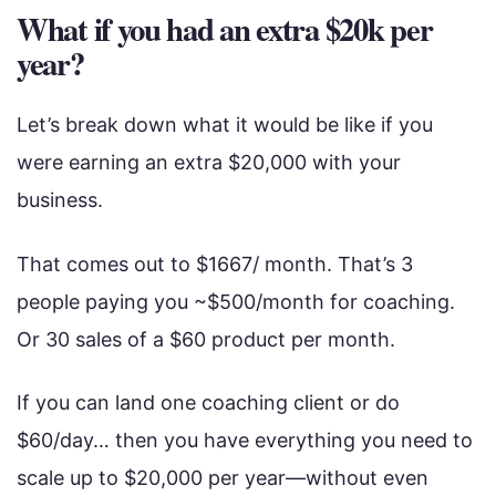
What if you had an extra $20k per
year?
Let’s break down what it would be like if you
were earning an extra $20,000 with your
business.
That comes out to $1667/ month. That’s 3
people paying you ~$500/month for coaching.
Or 30 sales of a $60 product per month.
If you can land one coaching client or do
$60/day… then you have everything you need to
scale up to $20,000 per year—without even