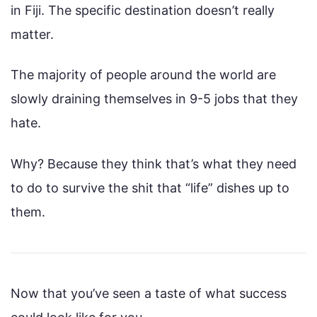
in Fiji. The specific destination doesn’t really
matter.
The majority of people around the world are
slowly draining themselves in 9-5 jobs that they
hate.
Why? Because they think that’s what they need
to do to survive the shit that “life” dishes up to
them.
Now that you’ve seen a taste of what success