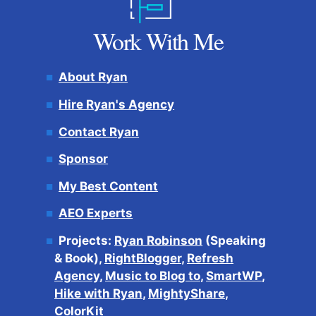
Work With Me
About Ryan
Hire Ryan's Agency
Contact Ryan
Sponsor
My Best Content
AEO Experts
Projects:
Ryan Robinson
(Speaking
& Book),
RightBlogger
,
Refresh
Agency
,
Music to Blog to
,
SmartWP
,
Hike with Ryan
,
MightyShare
,
ColorKit