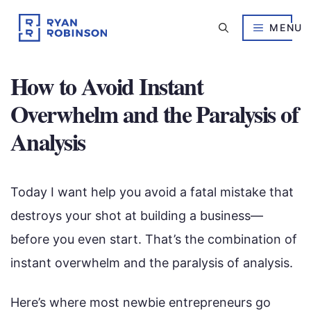
Skip
to
MENU
content
How to Avoid Instant
Overwhelm and the Paralysis of
Analysis
Today I want help you avoid a fatal mistake that
destroys your shot at building a business—
before you even start. That’s the combination of
instant overwhelm and the paralysis of analysis.
Here’s where most newbie entrepreneurs go