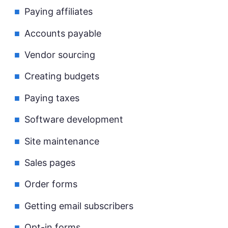
Paying affiliates
Accounts payable
Vendor sourcing
Creating budgets
Paying taxes
Software development
Site maintenance
Sales pages
Order forms
Getting email subscribers
Opt-in forms