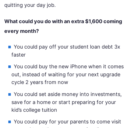
quitting your day job.
What could you do with an extra $1,600 coming
every month?
You could pay off your student loan debt 3x
faster
You could buy the new iPhone when it comes
out, instead of waiting for your next upgrade
cycle 2 years from now
You could set aside money into investments,
save for a home or start preparing for your
kid’s college tuition
You could pay for your parents to come visit