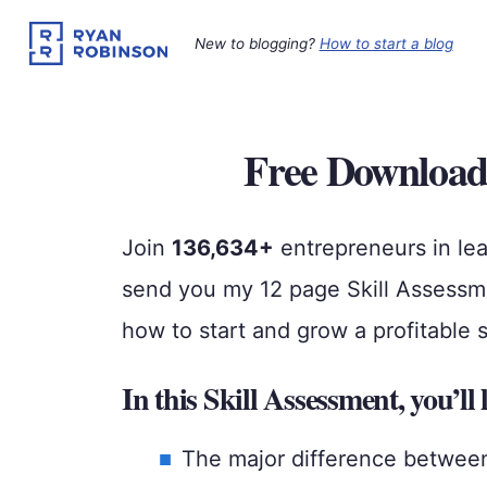
Skip
to
New to blogging?
How to start a blog
content
Free Download
Join
136,634+
entrepreneurs in lea
send you my 12 page Skill Assessmen
how to start and grow a profitable 
In this Skill Assessment, you’ll 
The major difference between s