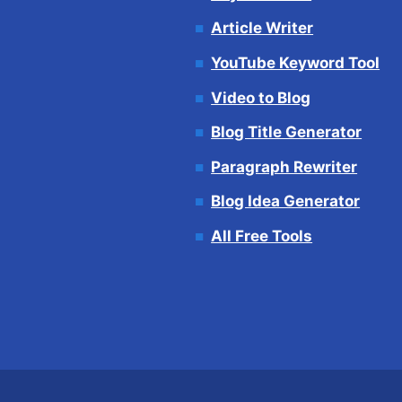
Article Writer
YouTube Keyword Tool
Video to Blog
Blog Title Generator
Paragraph Rewriter
Blog Idea Generator
All Free Tools