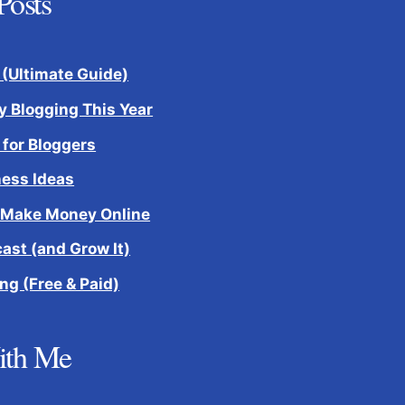
Posts
 (Ultimate Guide)
 Blogging This Year
 for Bloggers
ness Ideas
 Make Money Online
cast (and Grow It)
ng (Free & Paid)
ith Me