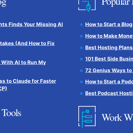
og
Popular 
hts Finds Your Missing AI
How to Start a Blog
How to Make Money
takes (And How to Fix
Best Hosting Plans
101 Best Side Busi
 With AI to Run My
72 Genius Ways to
s to Claude for Faster
How to Start a Pod
CP)
Best Podcast Hosti
 Tools
Work W