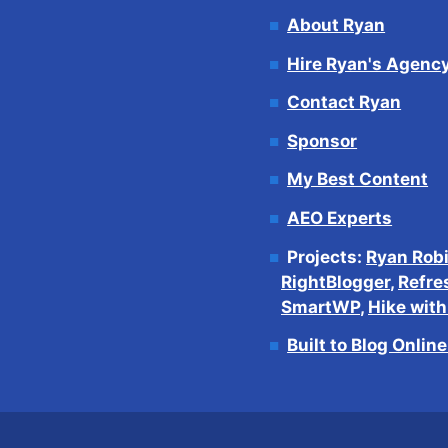
About Ryan
Hire Ryan's Agenc
Contact Ryan
Sponsor
My Best Content
AEO Experts
Projects:
Ryan Rob
RightBlogger
,
Refre
SmartWP
,
Hike wit
Built to Blog Onlin