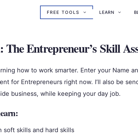
FREE TOOLS
LEARN
B
: The Entrepreneur’s Skill As
rning how to work smarter. Enter your Name and 
t for Entrepreneurs right now. I’ll also be sen
side business, while keeping your day job.
learn:
oft skills and hard skills