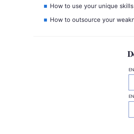
How to use your unique skills
How to outsource your weakn
D
EN
Fi
EN