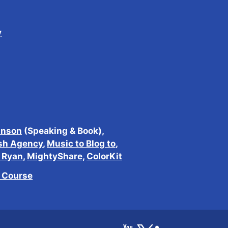
y
inson
(Speaking & Book),
sh Agency
,
Music to Blog to
,
h Ryan
,
MightyShare
,
ColorKit
e Course