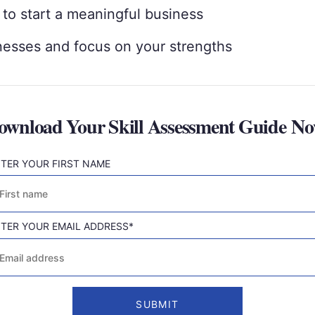
 to start a meaningful business
esses and focus on your strengths
ownload Your Skill Assessment Guide No
TER YOUR FIRST NAME
rst
TER YOUR EMAIL ADDRESS
*