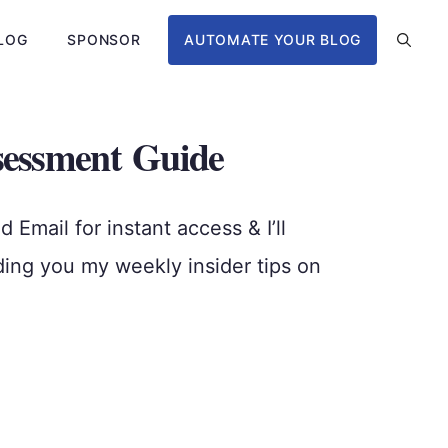
LOG
SPONSOR
AUTOMATE YOUR BLOG
sessment Guide
Email for instant access & I’ll
ding you my weekly insider tips on