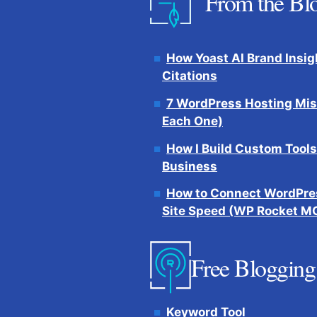
From the Bl
How Yoast AI Brand Insig
Citations
7 WordPress Hosting Mis
Each One)
How I Build Custom Tools
Business
How to Connect WordPres
Site Speed (WP Rocket M
Free Blogging
Keyword Tool