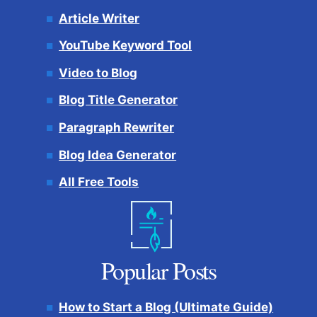
Article Writer
YouTube Keyword Tool
Video to Blog
Blog Title Generator
Paragraph Rewriter
Blog Idea Generator
All Free Tools
Popular Posts
How to Start a Blog (Ultimate Guide)