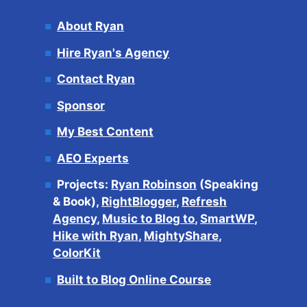
About Ryan
Hire Ryan's Agency
Contact Ryan
Sponsor
My Best Content
AEO Experts
Projects:
Ryan Robinson
(Speaking
& Book),
RightBlogger
,
Refresh
Agency
,
Music to Blog to
,
SmartWP
,
Hike with Ryan
,
MightyShare
,
ColorKit
Built to Blog Online Course