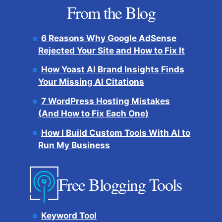
From the Blog
6 Reasons Why Google AdSense
Rejected Your Site and How to Fix It
How Yoast AI Brand Insights Finds
Your Missing AI Citations
7 WordPress Hosting Mistakes
(And How to Fix Each One)
How I Build Custom Tools With AI to
Run My Business
Free Blogging Tools
Keyword Tool