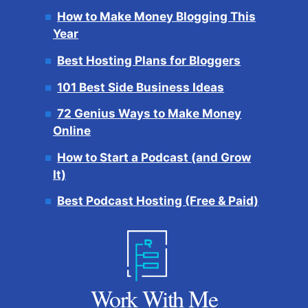
How to Make Money Blogging This
Year
Best Hosting Plans for Bloggers
101 Best Side Business Ideas
72 Genius Ways to Make Money
Online
How to Start a Podcast (and Grow
It)
Best Podcast Hosting (Free & Paid)
Work With Me