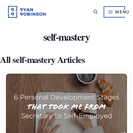
Skip
to
MENU
content
self-mastery
All self-mastery Articles