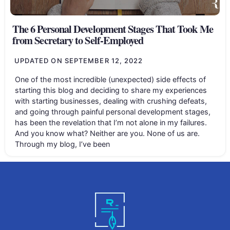
The 6 Personal Development Stages That Took Me
from Secretary to Self-Employed
UPDATED ON
SEPTEMBER 12, 2022
One of the most incredible (unexpected) side effects of
starting this blog and deciding to share my experiences
with starting businesses, dealing with crushing defeats,
and going through painful personal development stages,
has been the revelation that I’m not alone in my failures.
And you know what? Neither are you. None of us are.
Through my blog, I’ve been