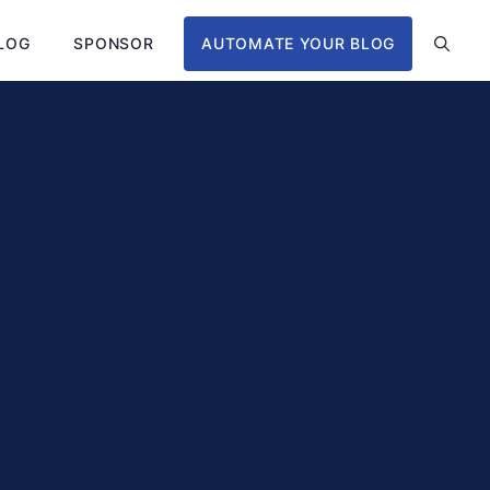
LOG
SPONSOR
AUTOMATE YOUR BLOG