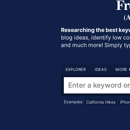
Fr
(
Researching the best key
blog ideas, identify low c
and much more! Simply typ
EXPLORER
IDEAS
MORE 
Examples:
California Hikes
iPho