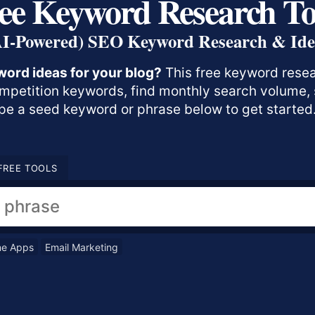
ee Keyword Research To
AI-Powered) SEO Keyword Research & Ide
word ideas for your blog?
This free keyword resear
ompetition keywords, find monthly search volume, s
e a seed keyword or phrase below to get started
FREE TOOLS
ne Apps
Email Marketing