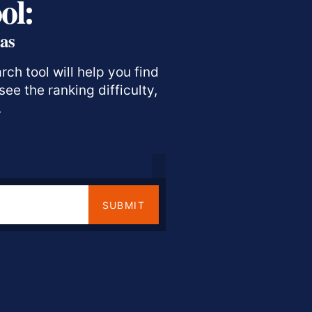
ol:
as
ch tool will help you find
ee the ranking difficulty,
.
SUBMIT