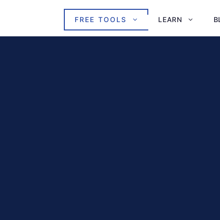
FREE TOOLS
LEARN
B