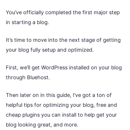
You’ve officially completed the first major step
in starting a blog.
It’s time to move into the next stage of getting
your blog fully setup and optimized.
First, we’ll get WordPress installed on your blog
through Bluehost.
Then later on in this guide, I’ve got a ton of
helpful tips for optimizing your blog, free and
cheap plugins you can install to help get your
blog looking great, and more.