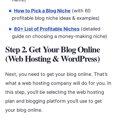
How to Pick a Blog Niche
(with 60
profitable blog niche ideas & examples)
80+ List of Profitable Niches
(detailed
guide on choosing a money-making niche)
Step 2. Get Your Blog Online
(Web Hosting & WordPress)
Next, you need to get your blog online. That’s
what a web hosting company will do for you. In
this step, you’ll be selecting the web hosting
plan and blogging platform you’ll use to get
your blog online.