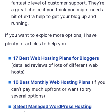
fantastic level of customer support. They’re
a great choice if you think you might need a
bit of extra help to get your blog up and
running.
If you want to explore more options, I have
plenty of articles to help you.
17 Best Web Hosting Plans for Bloggers
(detailed reviews of lots of different web
hosts)
10 Best Monthly Web Hosting Plans
(if you
can’t pay much upfront or want to try
several options)
8 Best Managed WordPress Hosting