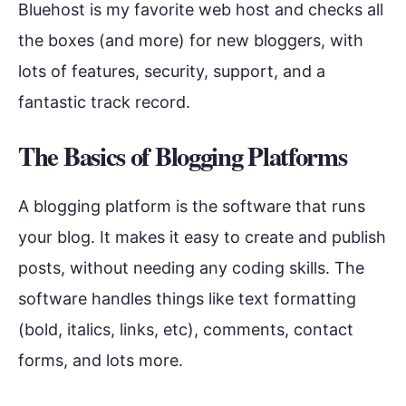
Bluehost is my favorite web host and checks all
the boxes (and more) for new bloggers, with
lots of features, security, support, and a
fantastic track record.
The Basics of Blogging Platforms
A blogging platform is the software that runs
your blog. It makes it easy to create and publish
posts, without needing any coding skills. The
software handles things like text formatting
(bold, italics, links, etc), comments, contact
forms, and lots more.