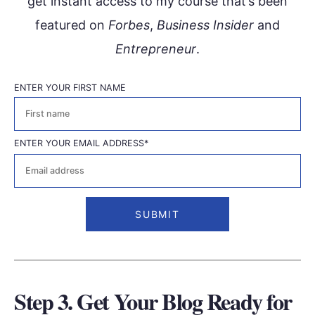
get instant access to my course that’s been
featured on
Forbes
,
Business Insider
and
Entrepreneur
.
ENTER YOUR FIRST NAME
First
ENTER YOUR EMAIL ADDRESS
*
Step 3. Get Your Blog Ready for