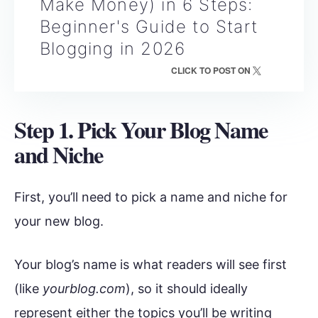
Make Money) in 6 Steps:
Beginner's Guide to Start
Blogging in 2026
CLICK TO POST ON
Step 1. Pick Your Blog Name
and Niche
First, you’ll need to pick a name and niche for
your new blog.
Your blog’s name is what readers will see first
(like
yourblog.com
), so it should ideally
represent either the topics you’ll be writing