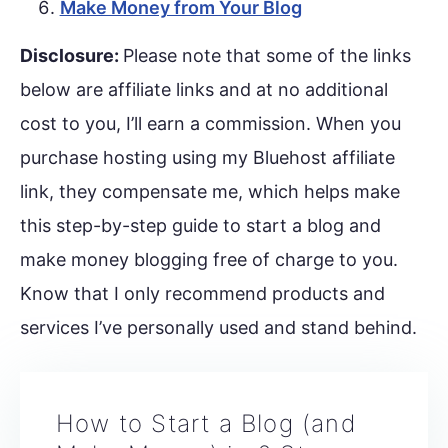
Make Money from Your Blog
Disclosure:
Please note that some of the links
below are affiliate links and at no additional
cost to you, I’ll earn a commission. When you
purchase hosting using my Bluehost affiliate
link, they compensate me, which helps make
this step-by-step guide to start a blog and
make money blogging free of charge to you.
Know that I only recommend products and
services I’ve personally used and stand behind.
How to Start a Blog (and