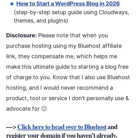
How to Start a WordPress Blog in 2026
(step-by-step setup guide using Cloudways,
themes, and plugins)
Disclosure:
Please note that when you
purchase hosting using my Bluehost affiliate
link, they compensate me, which helps me
make this ultimate guide to starting a blog free
of charge to you. Know that I also use Bluehost
hosting, and I would never recommend a
product, tool or service I don’t personally use &
advocate for 🙂
—>
Click here to head over to Bluehost
and
register your domain if you haven’t already.