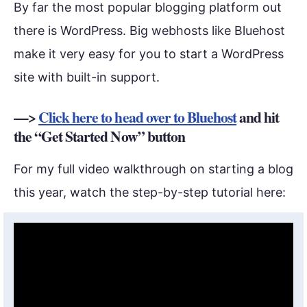
By far the most popular blogging platform out
there is WordPress. Big webhosts like Bluehost
make it very easy for you to start a WordPress
site with built-in support.
—>
Click here to head over to Bluehost
and hit
the “Get Started Now” button
For my full video walkthrough on starting a blog
this year, watch the step-by-step tutorial here: