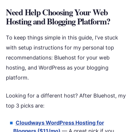
Need Help Choosing Your Web
Hosting and Blogging Platform?
To keep things simple in this guide, I’ve stuck
with setup instructions for my personal top
recommendations: Bluehost for your web
hosting, and WordPress as your blogging
platform.
Looking for a different host? After Bluehost, my
top 3 picks are:
Cloudways WordPress Hosting for
Bloggers ($11/mo)
— A great pick if you