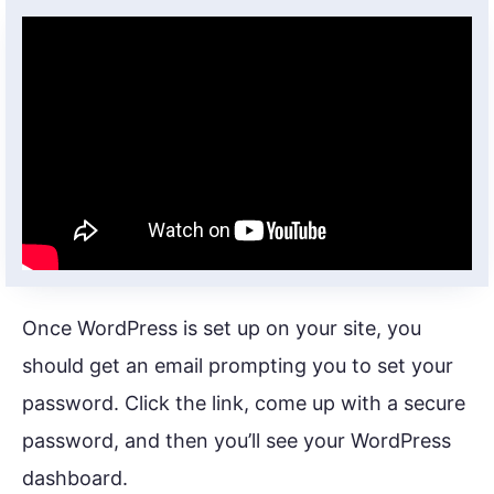
Once WordPress is set up on your site, you
should get an email prompting you to set your
password. Click the link, come up with a secure
password, and then you’ll see your WordPress
dashboard.