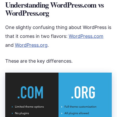
Understanding WordPress.com vs
WordPress.org
One slightly confusing thing about WordPress is
that it comes in two flavors:
WordPress.com
and
WordPress.org
.
These are the key differences.