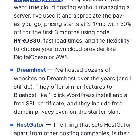
want true cloud hosting without managing a
server. I’ve used it and appreciate the pay-
as-you-go, pricing starts at $11/mo with 30%
off for the first 3 months using code
RYROB30
, fast load times, and the flexibility
to choose your own cloud provider like
DigitalOcean or AWS.
Dreamhost
— I’ve hosted dozens of
websites on Dreamhost over the years (and I
still do). They offer similar features to
Bluehost like 1-click WordPress install and a
free SSL certificate, and they include free
domain privacy even on the starter plan.
HostGator
— The thing that sets HostGator
apart from other hosting companies, is their