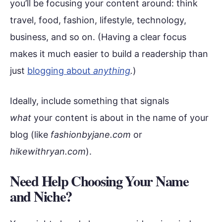
you’ll be focusing your content around: think
travel, food, fashion, lifestyle, technology,
business, and so on. (Having a clear focus
makes it much easier to build a readership than
just
blogging about
anything
.
)
Ideally, include something that signals
what
your content is about in the name of your
blog (like
fashionbyjane.com
or
hikewithryan.com
).
Need Help Choosing Your Name
and Niche?