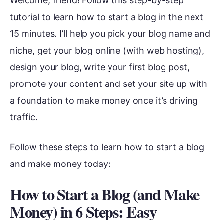
Welcome, friend! Follow this step-by-step
tutorial to learn how to start a blog in the next
15 minutes. I’ll help you pick your blog name and
niche, get your blog online (with web hosting),
design your blog, write your first blog post,
promote your content and set your site up with
a foundation to make money once it’s driving
traffic.
Follow these steps to learn how to start a blog
and make money today:
How to Start a Blog (and Make
Money) in 6 Steps: Easy