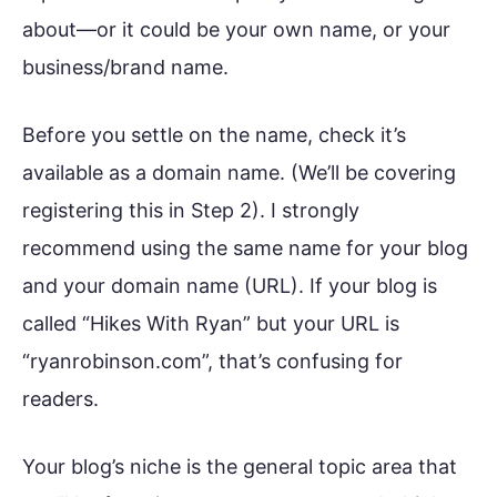
about—or it could be your own name, or your
business/brand name.
Before you settle on the name, check it’s
available as a domain name. (We’ll be covering
registering this in Step 2). I strongly
recommend using the same name for your blog
and your domain name (URL). If your blog is
called “Hikes With Ryan” but your URL is
“ryanrobinson.com”, that’s confusing for
readers.
Your blog’s niche is the general topic area that