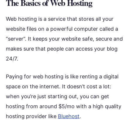
The Basics of Web Hosting
Web hosting is a service that stores all your
website files on a powerful computer called a
“server”. It keeps your website safe, secure and
makes sure that people can access your blog
24/7.
Paying for web hosting is like renting a digital
space on the internet. It doesn’t cost a lot:
when you’re just starting out, you can get
hosting from around $5/mo with a high quality
hosting provider like
Bluehost
.