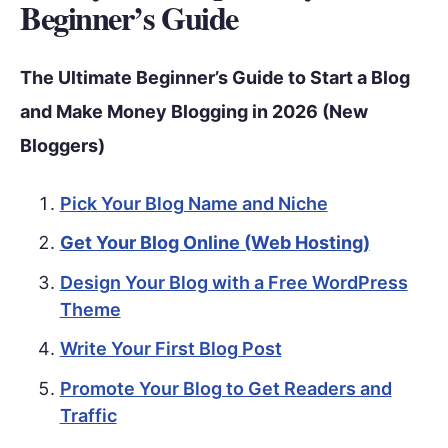
Beginner’s Guide
The Ultimate Beginner’s Guide to Start a Blog
and Make Money Blogging in 2026 (New
Bloggers)
Pick Your Blog Name and Niche
Get Your Blog Online (Web Hosting)
Design Your Blog with a Free WordPress
Theme
Write Your First Blog Post
Promote Your Blog to Get Readers and
Traffic