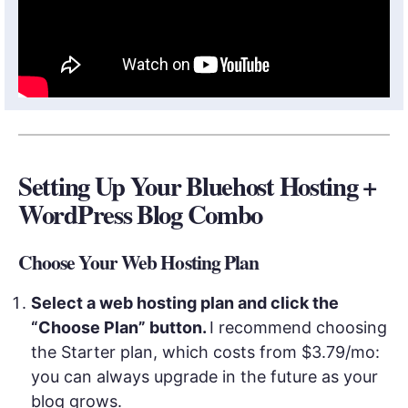
Setting Up Your Bluehost Hosting +
WordPress Blog Combo
Choose Your Web Hosting Plan
Select a web hosting plan and click the
“Choose Plan” button.
I recommend choosing
the Starter plan, which costs from $3.79/mo:
you can always upgrade in the future as your
blog grows.