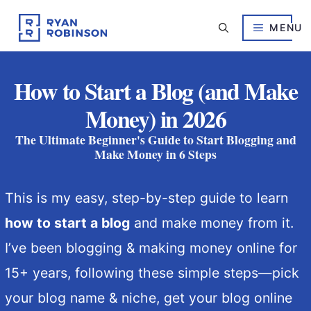
Skip
to
MENU
content
How to Start a Blog (and Make
Money) in 2026
The Ultimate Beginner's Guide to Start Blogging and
Make Money in 6 Steps
This is my easy, step-by-step guide to learn
how to start a blog
and make money from it.
I’ve been blogging & making money online for
15+ years, following these simple steps—
pick
your blog name & niche, get your blog online