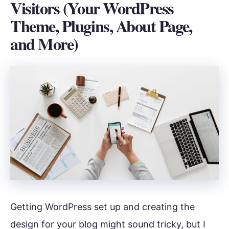
Visitors (Your WordPress
Theme, Plugins, About Page,
and More)
Getting WordPress set up and creating the
design for your blog might sound tricky, but I