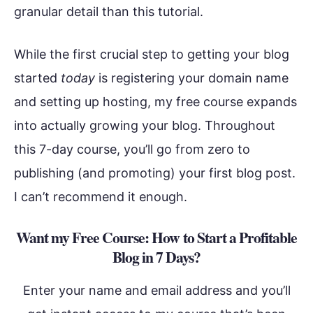
granular detail than this tutorial.
While the first crucial step to getting your blog
started
today
is registering your domain name
and setting up hosting, my free course expands
into actually growing your blog. Throughout
this 7-day course, you’ll go from zero to
publishing (and promoting) your first blog post.
I can’t recommend it enough.
Want my Free Course: How to Start a Profitable
Blog in 7 Days?
Enter your name and email address and you’ll