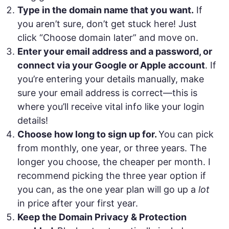
Type in the domain name that you want.
If
you aren’t sure, don’t get stuck here! Just
click “Choose domain later” and move on.
Enter your email address and a password, or
connect via your Google or Apple account
. If
you’re entering your details manually, make
sure your email address is correct—this is
where you’ll receive vital info like your login
details!
Choose how long to sign up for.
You can pick
from monthly, one year, or three years. The
longer you choose, the cheaper per month. I
recommend picking the three year option if
you can, as the one year plan will go up a
lot
in price after your first year.
Keep the Domain Privacy & Protection