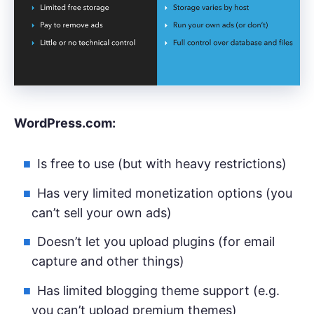
WordPress.com:
Is free to use (but with heavy restrictions)
Has very limited monetization options (you
can’t sell your own ads)
Doesn’t let you upload plugins (for email
capture and other things)
Has limited blogging theme support (e.g.
you can’t upload premium themes)