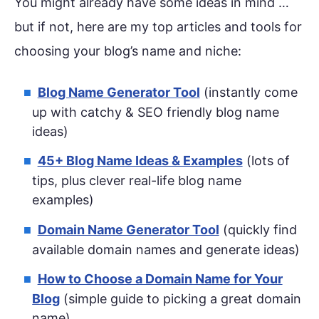
You might already have some ideas in mind …
but if not, here are my top articles and tools for
choosing your blog’s name and niche:
Blog Name Generator Tool
(instantly come
up with catchy & SEO friendly blog name
ideas)
45+ Blog Name Ideas & Examples
(lots of
tips, plus clever real-life blog name
examples)
Domain Name Generator Tool
(quickly find
available domain names and generate ideas)
How to Choose a Domain Name for Your
Blog
(simple guide to picking a great domain
name)