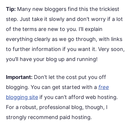
Tip:
Many new bloggers find this the trickiest
step. Just take it slowly and don’t worry if a lot
of the terms are new to you. I’ll explain
everything clearly as we go through, with links
to further information if you want it. Very soon,
you’ll have your blog up and running!
Important:
Don’t let the cost put you off
blogging. You can get started with a
free
blogging site
if you can’t afford web hosting.
For a robust, professional blog, though, I
strongly recommend paid hosting.