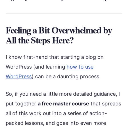
Feeling a Bit Overwhelmed by
All the Steps Here?
I know first-hand that starting a blog on
WordPress (and learning
how to use
WordPress
) can be a daunting process.
So, if you need a little more detailed guidance, I
put together
a free master course
that spreads
all of this work out into a series of action-
packed lessons, and goes into even more