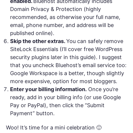
enabled.
Bluehost automatically includes
Domain Privacy & Protection (highly
recommended, as otherwise your full name,
email, phone number, and address will be
published online).
Skip the other extras.
You can safely remove
SiteLock Essentials (I’ll cover free WordPress
security plugins later in this guide). I suggest
that you uncheck Bluehost’s email service too:
Google Workspace is a better, though slightly
more expensive, option for most bloggers.
Enter your billing information.
Once you’re
ready, add in your billing info (or use Google
Pay or PayPal), then click the “Submit
Payment” button.
Woo! It’s time for a mini celebration 🙂