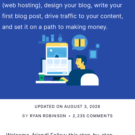
(web hosting), design your blog, write your
first blog post, drive traffic to your content,
and set it on a path to making money.
UPDATED ON
AUGUST 3, 2026
BY
RYAN ROBINSON
2,235 COMMENTS