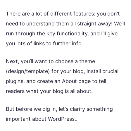
There are a lot of different features: you don’t
need to understand them all straight away! We’ll
run through the key functionality, and I’ll give
you lots of links to further info.
Next, you’ll want to choose a theme
(design/template) for your blog, install crucial
plugins, and create an About page to tell
readers what your blog is all about.
But before we dig in, let’s clarify something
important about WordPress..