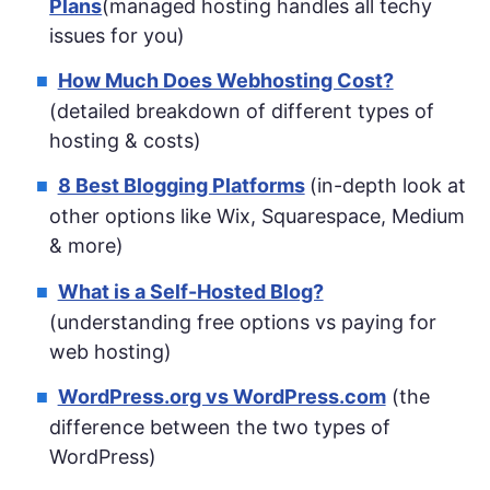
Plans
(managed hosting handles all techy
issues for you)
How Much Does Webhosting Cost?
(detailed breakdown of different types of
hosting & costs)
8 Best Blogging Platforms
(in-depth look at
other options like Wix, Squarespace, Medium
& more)
What is a Self-Hosted Blog?
(understanding free options vs paying for
web hosting)
WordPress.org vs WordPress.com
(the
difference between the two types of
WordPress)