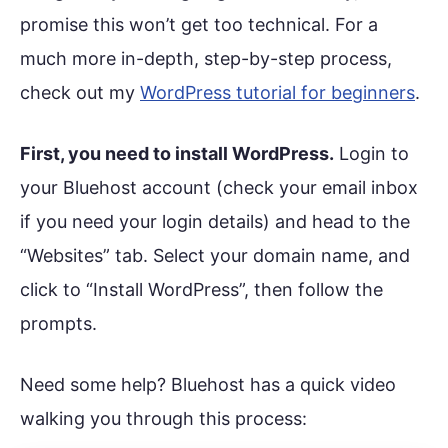
promise this won’t get too technical. For a
much more in-depth, step-by-step process,
check out my
WordPress tutorial for beginners
.
First, you need to install WordPress.
Login to
your Bluehost account (check your email inbox
if you need your login details) and head to the
“Websites” tab. Select your domain name, and
click to “Install WordPress”, then follow the
prompts.
Need some help? Bluehost has a quick video
walking you through this process: