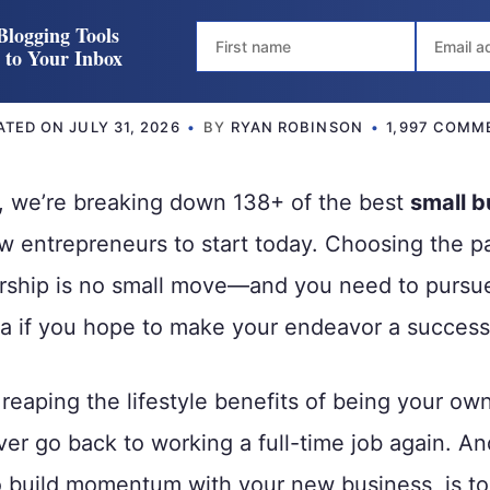
Blogging Tools
t to Your Inbox
ATED ON
JULY 31, 2026
BY
RYAN ROBINSON
1,997 COMM
e, we’re breaking down 138+ of the best
small b
w entrepreneurs to start today. Choosing the p
rship is no small move—and you need to pursue
a if you hope to make your endeavor a success
reaping the lifestyle benefits of being your own 
 ever go back to working a full-time job again. A
 build momentum with your new business, is to s