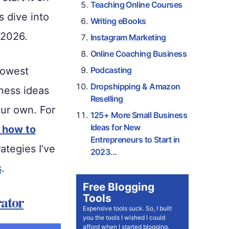
Teaching Online Courses
s dive into
Writing eBooks
 2026.
Instagram Marketing
Online Coaching Business
lowest
Podcasting
Dropshipping & Amazon
ness ideas
Reselling
our own. For
125+ More Small Business
Ideas for New
 how to
Entrepreneurs to Start in
tegies I’ve
2023...
s
.
Free Blogging
Tools
ator
Expensive tools suck. So, I built
you the tools I wished I could
afford when I started blogging.