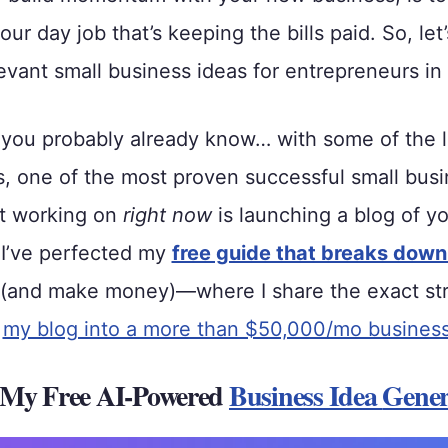
our day job that’s keeping the bills paid. So, let’
evant small business ideas for entrepreneurs in
you probably already know… with some of the 
s, one of the most proven successful small busi
rt working on
right now
is launching a blog of y
 I’ve perfected my
free guide that breaks down
(and make money)—where I share the exact stra
n
my blog into a more than $50,000/mo busines
 My Free AI-Powered
Business Idea
Gener