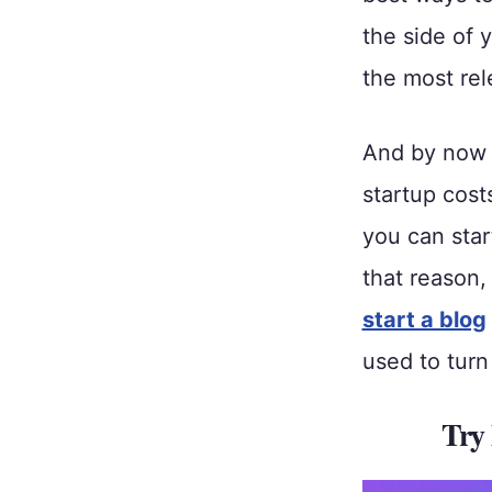
the side of y
the most rel
And by now 
startup cost
you can sta
that reason,
start a blog
used to tur
Try