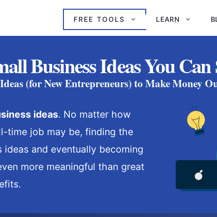
FREE TOOLS
LEARN
B
all Business Ideas You Can 
 Ideas (for New Entrepreneurs) to Make Money Ou
siness ideas
. No matter how
l-time job may be, finding the
s ideas and eventually becoming
even more meaningful than great
fits.