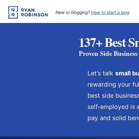
Skip
to
New to blogging?
How to start a blog
content
137+ Best Sm
Proven Side Business
Let’s talk
small
bu
rewarding your ful
best side busines
self-employed is 
pay and solid bene