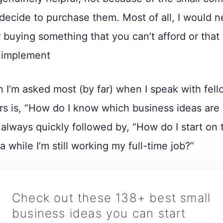
decide to purchase them. Most of all, I would n
 buying something that you can’t afford or that 
o implement
 I’m asked most (by far) when I speak with fell
s is, “How do I know which business ideas are 
 always quickly followed by, “How do I start on t
 while I’m still working my full-time job?”
Check out these 138+ best small
business ideas you can start