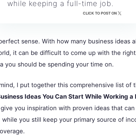
while keeping a full-time job.
CLICK TO POST ON
perfect sense. With how many business ideas al
rld, it can be difficult to come up with the right
a you should be spending your time on.
 mind, I put together this comprehensive list of 
Business Ideas You Can Start While Working a 
p give you inspiration with proven ideas that can
while you still keep your primary source of in
coverage.