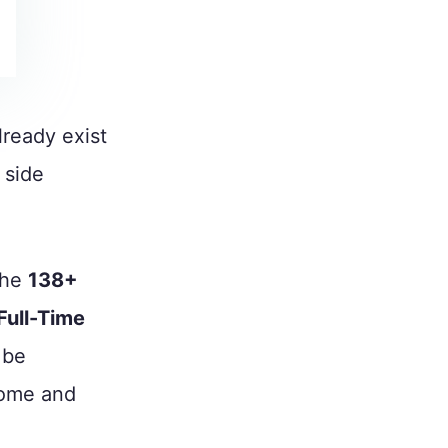
ready exist
 side
the
138+
Full-Time
 be
come and