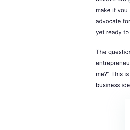
make if you 
advocate for
yet ready t
The question
entrepreneur
me?” This is
business idea