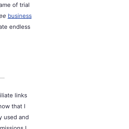
me of trial
ree
business
ate endless
liate links
now that I
ly used and
missions I