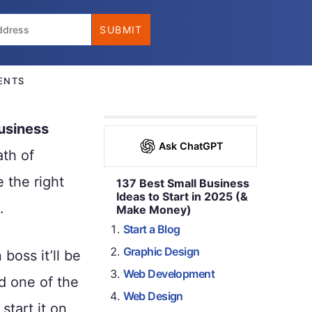
ENTS
usiness
Ask ChatGPT
ath of
 the right
137 Best Small Business
Ideas to Start in 2025 (&
.
Make Money)
Start a Blog
Graphic Design
boss it’ll be
Web Development
nd one of the
Web Design
tart it on