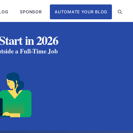
LOG
SPONSOR
AUTOMATE YOUR BLOG
Start in 2026
tside a Full-Time Job