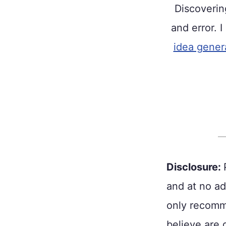
Discoveri
and error. I
idea gener
Disclosure:
and at no ad
only recomme
believe are 