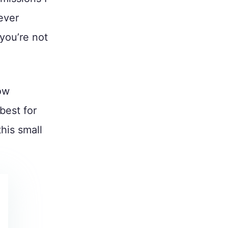
ever
you’re not
ow
best for
his small