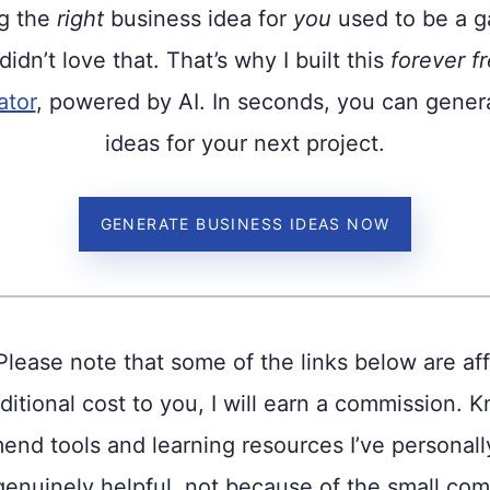
ng the
right
business idea for
you
used to be a ga
 didn’t love that. That’s why I built this
forever f
ator
, powered by AI. In seconds, you can gener
ideas for your next project.
GENERATE BUSINESS IDEAS NOW
Please note that some of the links below are affi
ditional cost to you, I will earn a commission. K
nd tools and learning resources I’ve personal
genuinely helpful, not because of the small com