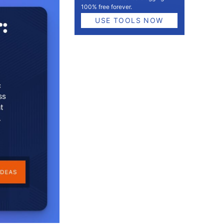
100% free forever.
USE TOOLS NOW