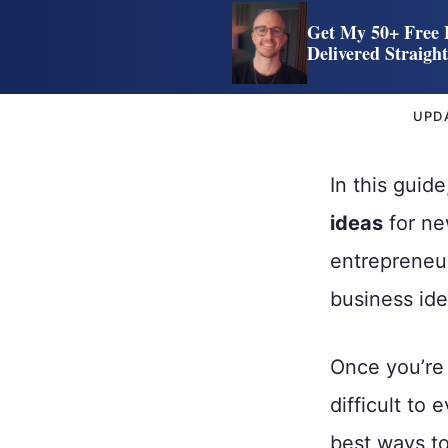
Get My 50+ Free 
Delivered Straigh
UPD
In this guid
ideas
for ne
entrepreneu
business ide
Once you’re 
difficult to
best ways to