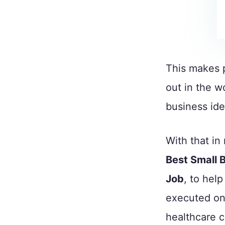
This makes 
out in the wo
business ide
With that in
Best Small 
Job
, to hel
executed on 
healthcare 