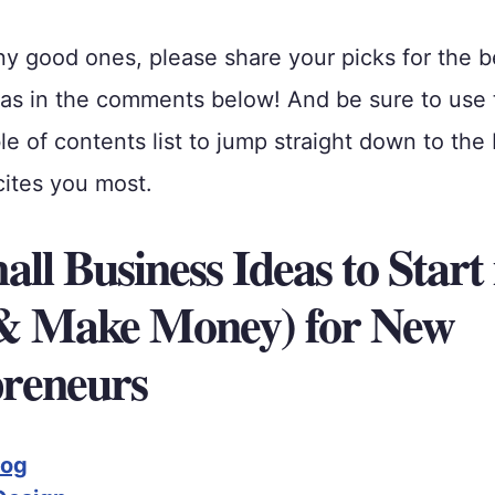
any good ones, please share your picks for the b
as in the comments below! And be sure to use 
ble of contents list to jump straight down to the
cites you most.
ll Business Ideas to Start 
& Make Money) for New
reneurs
log