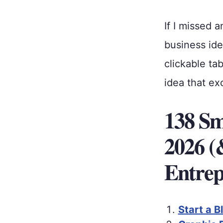
If I missed 
business ide
clickable ta
idea that ex
138 Sma
2026 (
Entrep
Start a B