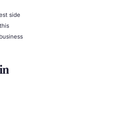
est side
this
 business
in